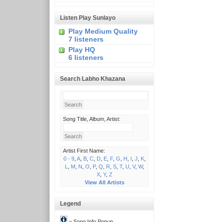
Listen Play Sunlayo
Play Medium Quality
7 listeners
Play HQ
6 listeners
Search Labho Khazana
Song Title, Album, Artist:
Artist First Name:
0 - 9
,
A
,
B
,
C
,
D
,
E
,
F
,
G
,
H
,
I
,
J
,
K
,
L
,
M
,
N
,
O
,
P
,
Q
,
R
,
S
,
T
,
U
,
V
,
W
,
X
,
Y
,
Z
View All Artists
Legend
= Song Info Popup