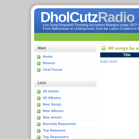
DholCutz
Radio
Live Song Requests! Pumping out hottest Bhangra songs 24/7! Ve
From Mainstream to Underground, from the Latest Greatest to th
All songs by a
Main
Title
Home
Dukh-Sukh
Browse
Chat Forum
Lists
All Artists
All Albums
New Songs
New Albums
New Artists
Recently Requested
Top Requests
Top Requesters