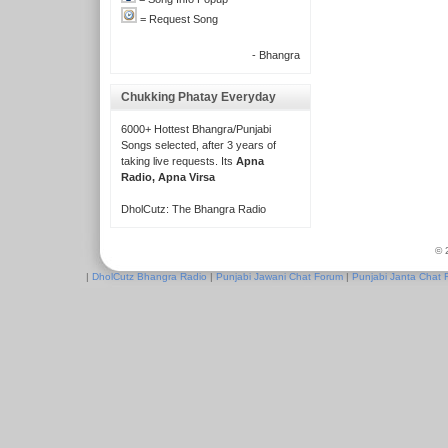
= Request Song
- Bhangra
Chukking Phatay Everyday
6000+ Hottest Bhangra/Punjabi
Songs selected, after 3 years of
taking live requests. Its
Apna
Radio, Apna Virsa
DholCutz: The Bhangra Radio
© 
|
DholCutz Bhangra Radio
|
Punjabi Jawani Chat Forum
|
Punjabi Janta Chat 