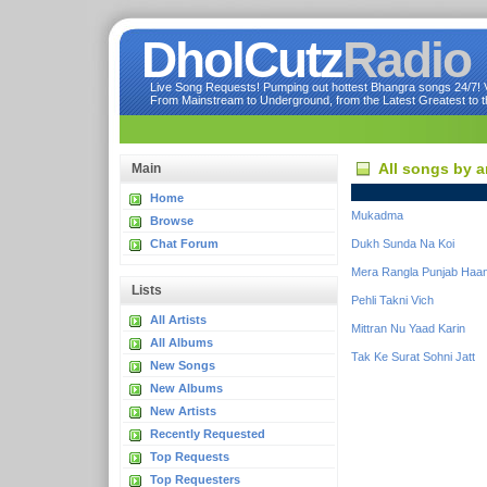
DholCutz
Radio
Live Song Requests! Pumping out hottest Bhangra songs 24/7! Ve
From Mainstream to Underground, from the Latest Greatest to th
All songs by a
Main
Home
Mukadma
Browse
Chat Forum
Dukh Sunda Na Koi
Mera Rangla Punjab Haan
Lists
Pehli Takni Vich
All Artists
Mittran Nu Yaad Karin
All Albums
Tak Ke Surat Sohni Jatt
New Songs
New Albums
New Artists
Recently Requested
Top Requests
Top Requesters