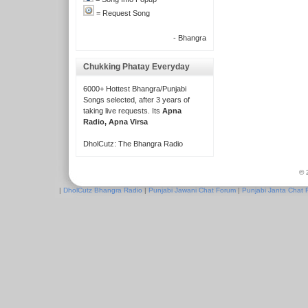
= Request Song
- Bhangra
Chukking Phatay Everyday
6000+ Hottest Bhangra/Punjabi
Songs selected, after 3 years of
taking live requests. Its
Apna
Radio, Apna Virsa
DholCutz: The Bhangra Radio
© 
|
DholCutz Bhangra Radio
|
Punjabi Jawani Chat Forum
|
Punjabi Janta Chat 