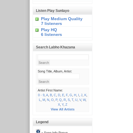
Listen Play Sunlayo
Play Medium Quality
7 listeners
Play HQ
6 listeners
Search Labho Khazana
Song Title, Album, Artist:
Artist First Name:
0 - 9
,
A
,
B
,
C
,
D
,
E
,
F
,
G
,
H
,
I
,
J
,
K
,
L
,
M
,
N
,
O
,
P
,
Q
,
R
,
S
,
T
,
U
,
V
,
W
,
X
,
Y
,
Z
View All Artists
Legend
= Song Info Popup