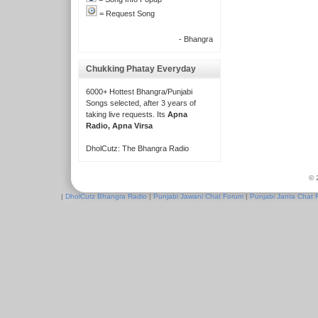
= Request Song
- Bhangra
Chukking Phatay Everyday
6000+ Hottest Bhangra/Punjabi
Songs selected, after 3 years of
taking live requests. Its
Apna
Radio, Apna Virsa
DholCutz: The Bhangra Radio
© 
|
DholCutz Bhangra Radio
|
Punjabi Jawani Chat Forum
|
Punjabi Janta Chat 