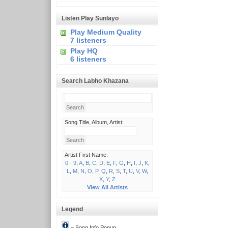
Listen Play Sunlayo
Play Medium Quality
7 listeners
Play HQ
6 listeners
Search Labho Khazana
Song Title, Album, Artist:
Artist First Name:
0 - 9
,
A
,
B
,
C
,
D
,
E
,
F
,
G
,
H
,
I
,
J
,
K
,
L
,
M
,
N
,
O
,
P
,
Q
,
R
,
S
,
T
,
U
,
V
,
W
,
X
,
Y
,
Z
View All Artists
Legend
= Song Info Popup