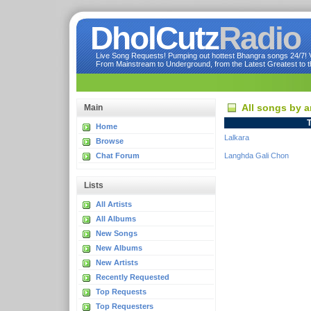
DholCutz
Radio
Live Song Requests! Pumping out hottest Bhangra songs 24/7! Ve
From Mainstream to Underground, from the Latest Greatest to th
All songs by a
Main
T
Home
Lalkara
Browse
Chat Forum
Langhda Gali Chon
Lists
All Artists
All Albums
New Songs
New Albums
New Artists
Recently Requested
Top Requests
Top Requesters