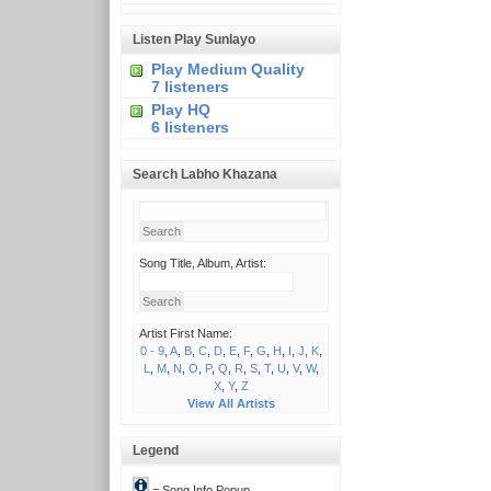
Listen Play Sunlayo
Play Medium Quality
7 listeners
Play HQ
6 listeners
Search Labho Khazana
Song Title, Album, Artist:
Artist First Name:
0 - 9
,
A
,
B
,
C
,
D
,
E
,
F
,
G
,
H
,
I
,
J
,
K
,
L
,
M
,
N
,
O
,
P
,
Q
,
R
,
S
,
T
,
U
,
V
,
W
,
X
,
Y
,
Z
View All Artists
Legend
= Song Info Popup