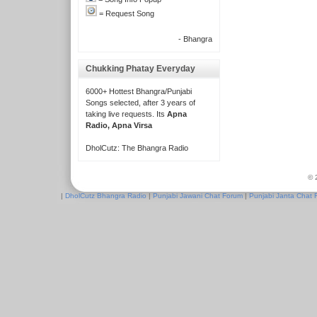
= Request Song
- Bhangra
Chukking Phatay Everyday
6000+ Hottest Bhangra/Punjabi
Songs selected, after 3 years of
taking live requests. Its
Apna
Radio, Apna Virsa
DholCutz: The Bhangra Radio
© 
|
DholCutz Bhangra Radio
|
Punjabi Jawani Chat Forum
|
Punjabi Janta Chat 