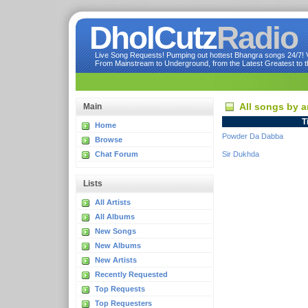
DholCutz
Radio
Live Song Requests! Pumping out hottest Bhangra songs 24/7! Ve
From Mainstream to Underground, from the Latest Greatest to th
All songs by a
Main
T
Home
Powder Da Dabba
Browse
Chat Forum
Sir Dukhda
Lists
All Artists
All Albums
New Songs
New Albums
New Artists
Recently Requested
Top Requests
Top Requesters