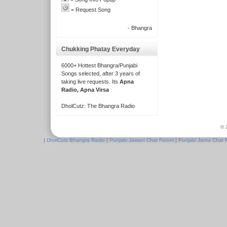
= Request Song
- Bhangra
Chukking Phatay Everyday
6000+ Hottest Bhangra/Punjabi
Songs selected, after 3 years of
taking live requests. Its
Apna
Radio, Apna Virsa
DholCutz: The Bhangra Radio
© 
|
DholCutz Bhangra Radio
|
Punjabi Jawani Chat Forum
|
Punjabi Janta Chat 