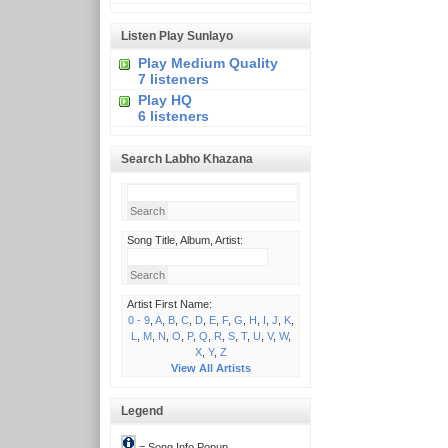
Listen Play Sunlayo
Play Medium Quality
7 listeners
Play HQ
6 listeners
Search Labho Khazana
Song Title, Album, Artist:
Artist First Name:
0 - 9
,
A
,
B
,
C
,
D
,
E
,
F
,
G
,
H
,
I
,
J
,
K
,
L
,
M
,
N
,
O
,
P
,
Q
,
R
,
S
,
T
,
U
,
V
,
W
,
X
,
Y
,
Z
View All Artists
Legend
= Song Info Popup