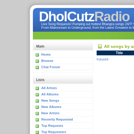
DholCutz
Radio
Live Song Requests! Pumping out hottest Bhangra songs 24/7! Ve
From Mainstream to Underground, from the Latest Greatest to th
All songs by a
Main
Title
Home
Kabaddi
Browse
Chat Forum
Lists
All Artists
All Albums
New Songs
New Albums
New Artists
Recently Requested
Top Requests
Top Requesters