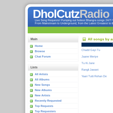
DholCutz
Radio
Live Song Requests! Pumping out hottest Bhangra songs 24/7! Ve
From Mainstream to Underground, from the Latest Greatest to th
All songs by 
Main
Home
Chadd Gayi Tu
Browse
Chat Forum
Jaane Meriye
Tu Ki Jane
Lists
Rangli Jawani
All Artists
Yaari Tutti Rehan De
All Albums
New Songs
New Albums
New Artists
Recently Requested
Top Requests
Top Requesters