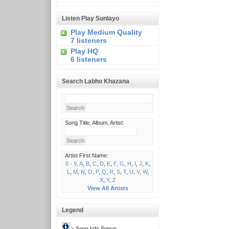
Listen Play Sunlayo
Play Medium Quality
7 listeners
Play HQ
6 listeners
Search Labho Khazana
Song Title, Album, Artist:
Artist First Name:
0 - 9
,
A
,
B
,
C
,
D
,
E
,
F
,
G
,
H
,
I
,
J
,
K
,
L
,
M
,
N
,
O
,
P
,
Q
,
R
,
S
,
T
,
U
,
V
,
W
,
X
,
Y
,
Z
View All Artists
Legend
= Song Info Popup