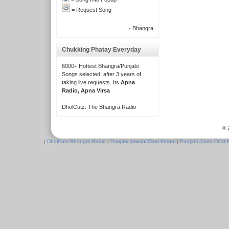
= Request Song
- Bhangra
Chukking Phatay Everyday
6000+ Hottest Bhangra/Punjabi
Songs selected, after 3 years of
taking live requests. Its
Apna
Radio, Apna Virsa
DholCutz: The Bhangra Radio
© 
|
DholCutz Bhangra Radio
|
Punjabi Jawani Chat Forum
|
Punjabi Janta Chat 