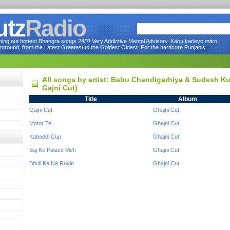
utz
Radio
ng out hottest Bhangra songs 24/7! Very Addictive Mental Advisory. Kabu karleyo mitro...
round, from the Latest Greatest to the Goldest Oldest. For the hardcore Punjabis...
All songs by artist: Babu Chandigarhiya & Sudesh K
Gajni Cut)
Title
Album
Gajni Cut
Ghajni Cut
Motor Te
Ghajni Cut
Kabaddi Cup
Ghajni Cut
Saj Ke Palace Vich
Ghajni Cut
Bhull Ke Na Rovin
Ghajni Cut