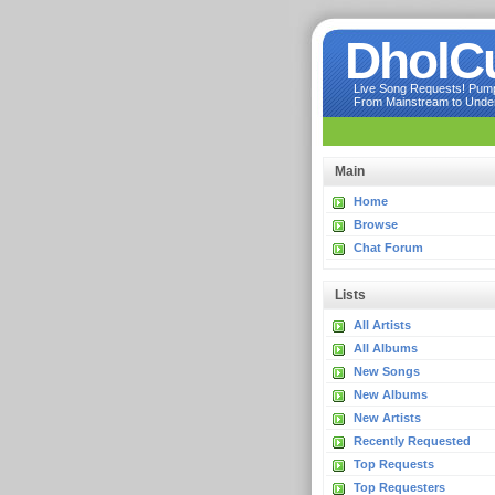
DholC
Live Song Requests! Pumpi
From Mainstream to Underg
Main
Home
Browse
Chat Forum
Lists
All Artists
All Albums
New Songs
New Albums
New Artists
Recently Requested
Top Requests
Top Requesters