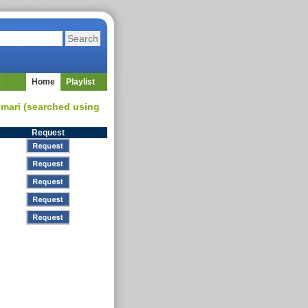
Home
Playlist
umari (searched using
Request