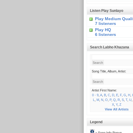
Listen Play Sunlayo
Play Medium Quali
7 listeners
Play HQ
6 listeners
Search Labho Khazana
Song Title, Album, Artist:
Artist First Name:
0 - 9
,
A
,
B
,
C
,
D
,
E
,
F
,
G
,
H
,
I
L
,
M
,
N
,
O
,
P
,
Q
,
R
,
S
,
T
,
U
X
,
Y
,
Z
View All Artists
Legend
= Song Info Popup