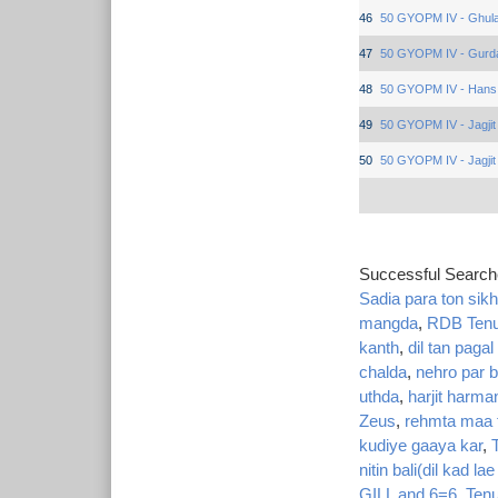
46
50 GYOPM IV - Ghula
47
50 GYOPM IV - Gurd
48
50 GYOPM IV - Hans
49
50 GYOPM IV - Jagjit
50
50 GYOPM IV - Jagjit
Successful Searc
Sadia para ton sikh
mangda
,
RDB Tenu 
kanth
,
dil tan pagal
chalda
,
nehro par b
uthda
,
harjit harman
Zeus
,
rehmta maa t
kudiye gaaya kar
,
nitin bali(dil kad lae
GILL and 6=6
,
Tenu