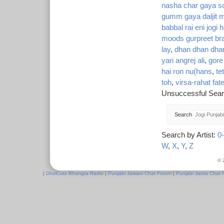
nasha char gaya so
gumm gaya daljit m
babbal rai eni jogi h
moods gurpreet bra
lay
,
dhan dhan dhan
yari angrej ali
,
gore
hai ron nu(hans
,
te
toh
,
virsa-rahat fat
Unsuccessful Sear
Search
Search by Artist:
0
W
,
X
,
Y
,
Z
© 
|
DholCutz Bhangra Radio
|
Punjabi Jawani Chat Forum
|
Punjabi Janta Chat 