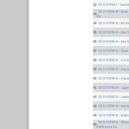
32
50 GYOPM II - Surind
50 GYOPM III - Amar 
33
Da
34
50 GYOPM III - AS K
35
50 GYOPM III - Asa 
36
50 GYOPM III - Asa 
37
50 GYOPM III - Dida
38
50 GYOPM III - Gurd
39
50 GYOPM III - Haza
40
50 GYOPM III - Haza
41
50 GYOPM III - Jagm
42
50 GYOPM III - Jagm
43
50 GYOPM III - Karta
44
50 GYOPM III - Kuld
50 GYOPM III - Moha
45
Pakhi Leya De