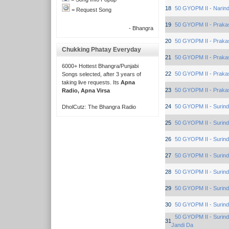
18
50 GYOPM II - Narind
= Request Song
19
50 GYOPM II - Praka
- Bhangra
20
50 GYOPM II - Praka
Chukking Phatay Everyday
21
50 GYOPM II - Praka
6000+ Hottest Bhangra/Punjabi
22
50 GYOPM II - Praka
Songs selected, after 3 years of
taking live requests. Its
Apna
23
50 GYOPM II - Praka
Radio, Apna Virsa
24
50 GYOPM II - Surind
DholCutz: The Bhangra Radio
25
50 GYOPM II - Surind
26
50 GYOPM II - Surind
27
50 GYOPM II - Surind
28
50 GYOPM II - Surind
29
50 GYOPM II - Surind
30
50 GYOPM II - Surind
50 GYOPM II - Surind
31
Jandi Da