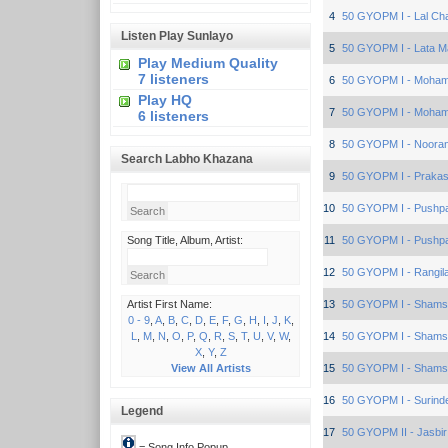
4
50 GYOPM I - Lal Cha
Listen Play Sunlayo
5
50 GYOPM I - Lata 
Play Medium Quality
7 listeners
6
50 GYOPM I - Moham
Play HQ
7
50 GYOPM I - Moham
6 listeners
8
50 GYOPM I - Nooran
Search Labho Khazana
9
50 GYOPM I - Prakas
10
50 GYOPM I - Pushp
Song Title, Album, Artist:
11
50 GYOPM I - Pushp
12
50 GYOPM I - Rangila
Artist First Name:
13
50 GYOPM I - Sham
0 - 9
,
A
,
B
,
C
,
D
,
E
,
F
,
G
,
H
,
I
,
J
,
K
,
L
,
M
,
N
,
O
,
P
,
Q
,
R
,
S
,
T
,
U
,
V
,
W
,
14
50 GYOPM I - Sham
X
,
Y
,
Z
View All Artists
15
50 GYOPM I - Sham
16
50 GYOPM I - Surind
Legend
17
50 GYOPM II - Jasbir
= Song Info Popup