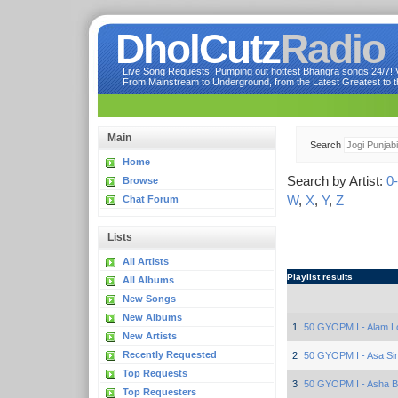
DholCutz
Radio
Live Song Requests! Pumping out hottest Bhangra songs 24/7! Ve
From Mainstream to Underground, from the Latest Greatest to th
Main
Search
Home
Search by Artist:
0
Browse
W
,
X
,
Y
,
Z
Chat Forum
Lists
All Artists
Playlist results
All Albums
New Songs
New Albums
1
50 GYOPM I - Alam L
New Artists
Recently Requested
2
50 GYOPM I - Asa Si
Top Requests
3
50 GYOPM I - Asha B
Top Requesters