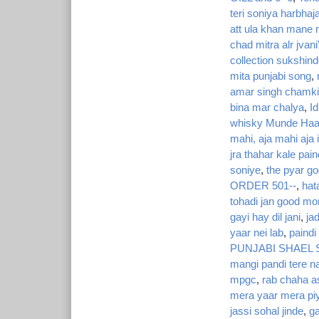
teri soniya harbhaj
att ula khan mane
chad mitra alr jvani
collection sukshind
mita punjabi song
,
amar singh chamki
bina mar chalya
,
I
whisky Munde Haa
mahi, aja mahi aja i
jra thahar kale pa
soniye
,
the pyar go
ORDER 501--
,
hat
tohadi jan good mo
gayi hay dil jani
,
ja
yaar nei lab
,
paind
PUNJABI SHAEL
mangi pandi tere n
mpgc
,
rab chaha as
mera yaar mera piy
jassi sohal jinde
,
g