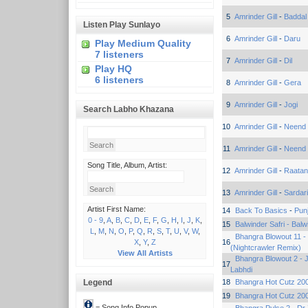
5
Amrinder Gill
-
Baddal
Listen Play Sunlayo
6
Amrinder Gill
-
Daru
Play Medium Quality
7 listeners
7
Amrinder Gill
-
Dil
Play HQ
6 listeners
8
Amrinder Gill
-
Gera
9
Amrinder Gill
-
Jogi
Search Labho Khazana
10
Amrinder Gill
-
Neend
11
Amrinder Gill
-
Neend
Song Title, Album, Artist:
12
Amrinder Gill
-
Raatan
13
Amrinder Gill
-
Sardari
Artist First Name:
14
Back To Basics
-
Punj
0 - 9
,
A
,
B
,
C
,
D
,
E
,
F
,
G
,
H
,
I
,
J
,
K
,
15
Balwinder Safri - Balw
L
,
M
,
N
,
O
,
P
,
Q
,
R
,
S
,
T
,
U
,
V
,
W
,
Bhangra Blowout 11 -
X
,
Y
,
Z
16
(Nightcrawler Remix)
View All Artists
Bhangra Blowout 2 - 
17
Labhdi
Legend
18
Bhangra Hot Cutz 200
19
Bhangra Hot Cutz 200
= Song Info Popup