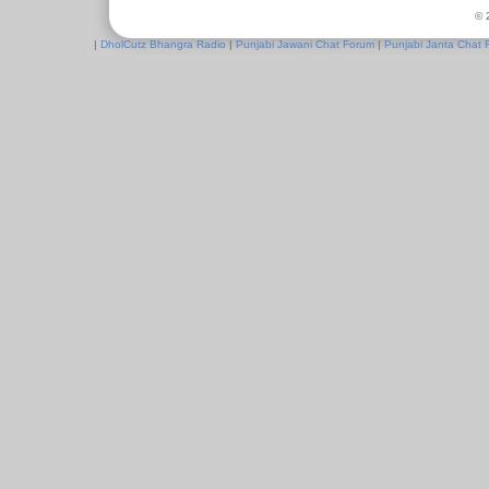
© 
|
DholCutz Bhangra Radio
|
Punjabi Jawani Chat Forum
|
Punjabi Janta Chat 