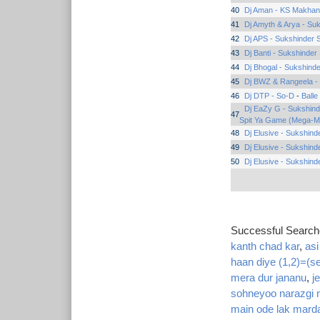
40
Dj Aman - KS Makhan
41
Dj Amyth & Arya - Su
42
Dj APS - Sukshinder 
43
Dj Banti - Sukshinder
44
Dj Bhogal - Sukshinde
45
Dj BWZ & Rangeela -
46
Dj DTP - So-D
-
Balle
Dj EaZy G - Sukshin
47
Spit Ya Game (Mega-M
48
Dj Elusive - Sukshind
49
Dj Elusive - Sukshind
50
Dj Elusive - Sukshind
Successful Searc
kanth chad kar
,
asi
haan diye (1,2)=(se
mera dur jananu
,
j
sohneyoo narazgi 
main ode lak marda