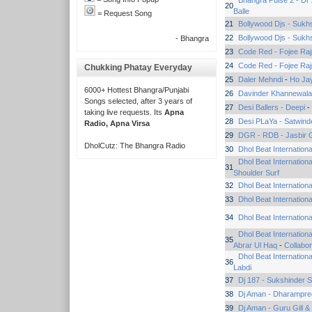
Bhangra Pulse 2 - Dr
20
Balle
= Request Song
21
Bollywood Djs - Sukh
22
Bollywood Djs - Sukh
- Bhangra
23
Code Red - Fojee Raj
24
Code Red - Fojee Raj
Chukking Phatay Everyday
25
Daler Mehndi
-
Ho Jay
6000+ Hottest Bhangra/Punjabi
26
Davinder Khannewala
Songs selected, after 3 years of
27
Desi Ballers - Deepi
-
taking live requests. Its
Apna
28
Desi PLaYa - Satwinde
Radio, Apna Virsa
29
DGR - RDB - Jasbir 
DholCutz: The Bhangra Radio
30
Dhol Beat Internation
Dhol Beat Internation
31
Shoulder Surf
32
Dhol Beat Internation
33
Dhol Beat Internation
34
Dhol Beat Internation
Dhol Beat Internatio
35
Abrar Ul Haq
-
Collabor
Dhol Beat Internation
36
Labdi
37
Dj 187 - Sukshinder 
38
Dj Aman - Dharampre
39
Dj Aman - Guru Gill &