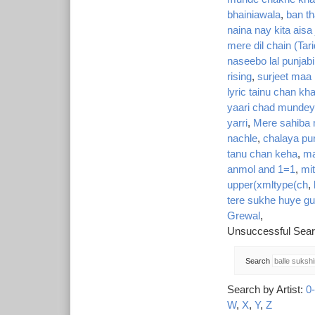
bhainiawala
,
ban th
naina nay kita ais
mere dil chain (Tar
naseebo lal punjabi
rising
,
surjeet maa 
lyric tainu chan kh
yaari chad mundey
yarri
,
Mere sahiba 
nachle
,
chalaya pur
tanu chan keha
,
ma
anmol and 1=1
,
mi
upper(xmltype(ch
,
tere sukhe huye gu
Grewal
,
Unsuccessful Sear
Search
Search by Artist:
0
W
,
X
,
Y
,
Z