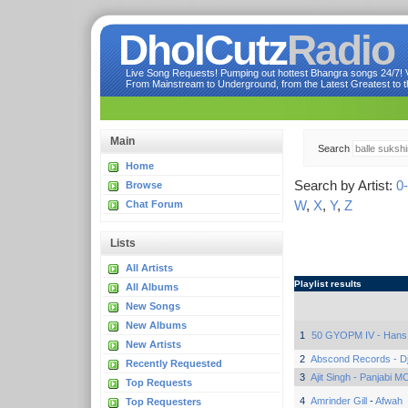
DholCutz
Radio
Live Song Requests! Pumping out hottest Bhangra songs 24/7! Ve
From Mainstream to Underground, from the Latest Greatest to th
Main
Search
Home
Search by Artist:
0
Browse
W
,
X
,
Y
,
Z
Chat Forum
Lists
All Artists
Playlist results
All Albums
New Songs
New Albums
1
50 GYOPM IV - Hans
New Artists
2
Abscond Records - Dj 
Recently Requested
3
Ajit Singh - Panjabi M
Top Requests
4
Amrinder Gill
-
Afwah
Top Requesters