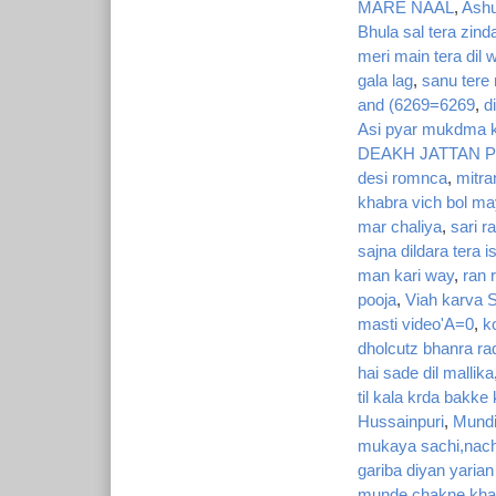
MARE NAAL
,
Ashu
Bhula sal tera zin
meri main tera dil 
gala lag
,
sanu tere 
and (6269=6269
,
d
Asi pyar mukdma k
DEAKH JATTAN P
desi romnca
,
mitra
khabra vich bol m
mar chaliya
,
sari r
sajna dildara tera
man kari way
,
ran 
pooja
,
Viah karva S
masti video'A=0
,
k
dholcutz bhanra ra
hai sade dil mallika
til kala krda bakke
Hussainpuri
,
Mundi
mukaya sachi,nachh
gariba diyan yaria
munde chakne khare