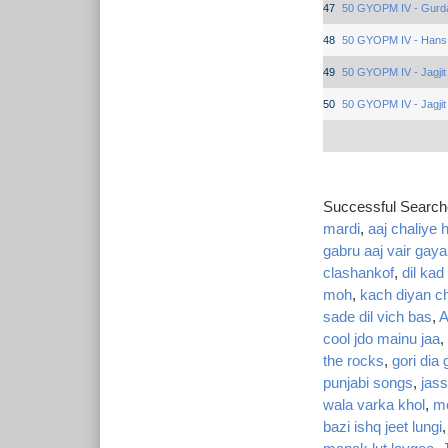
47
50 GYOPM IV - Gurd
48
50 GYOPM IV - Hans
49
50 GYOPM IV - Jagjit
50
50 GYOPM IV - Jagjit
Successful Searc
mardi
,
aaj chaliye h
gabru aaj vair gaya
clashankof
,
dil kad
moh
,
kach diyan ch
sade dil vich bas
,
A
cool jdo mainu jaa
,
the rocks
,
gori dia
punjabi songs
,
jass
wala varka khol
,
me
bazi ishq jeet lungi