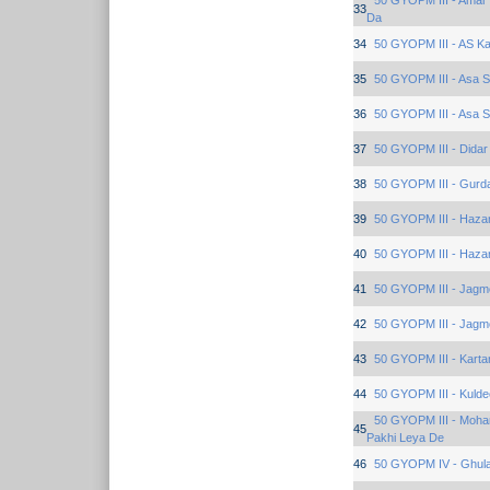
50 GYOPM III - Amar 
33
Da
34
50 GYOPM III - AS K
35
50 GYOPM III - Asa 
36
50 GYOPM III - Asa 
37
50 GYOPM III - Dida
38
50 GYOPM III - Gurd
39
50 GYOPM III - Haza
40
50 GYOPM III - Haza
41
50 GYOPM III - Jagm
42
50 GYOPM III - Jagm
43
50 GYOPM III - Karta
44
50 GYOPM III - Kuld
50 GYOPM III - Moha
45
Pakhi Leya De
46
50 GYOPM IV - Ghula