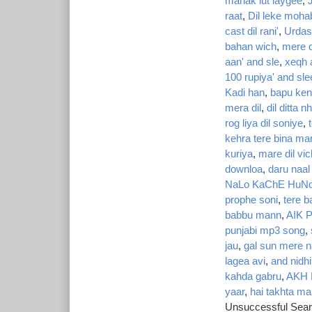
manak lut laygee
,
J
raat
,
Dil leke moha
cast dil rani'
,
Urdas
bahan wich
,
mere d
aan' and sle
,
xeqh 
100 rupiya' and sle
Kadi han
,
bapu kend
mera dil
,
dil ditta nh
rog liya dil soniye
,
kehra tere bina ma
kuriya
,
mare dil vic
downloa
,
daru naal 
NaLo KaChE HuNd
prophe soni
,
tere b
babbu mann
,
AIK 
punjabi mp3 song
,
jau
,
gal sun mere n
lagea avi
,
and nidhi
kahda gabru
,
AKH
yaar
,
hai takhta ma
Unsuccessful Sear