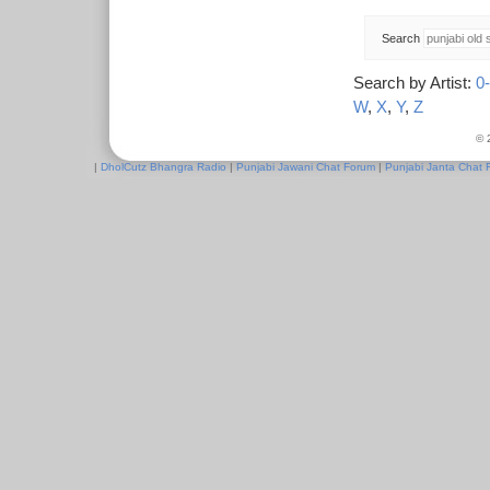
Search
Search by Artist:
0
W
,
X
,
Y
,
Z
© 
|
DholCutz Bhangra Radio
|
Punjabi Jawani Chat Forum
|
Punjabi Janta Chat 