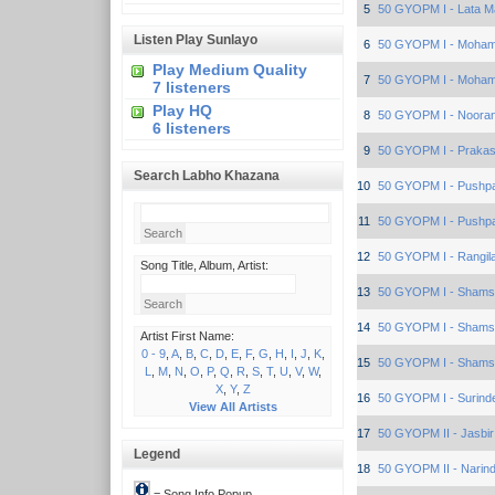
5
50 GYOPM I - Lata 
Listen Play Sunlayo
6
50 GYOPM I - Moham
Play Medium Quality
7
50 GYOPM I - Moham
7 listeners
Play HQ
8
50 GYOPM I - Nooran
6 listeners
9
50 GYOPM I - Prakas
Search Labho Khazana
10
50 GYOPM I - Pushp
11
50 GYOPM I - Pushp
12
50 GYOPM I - Rangila
Song Title, Album, Artist:
13
50 GYOPM I - Sham
14
50 GYOPM I - Sham
Artist First Name:
0 - 9
,
A
,
B
,
C
,
D
,
E
,
F
,
G
,
H
,
I
,
J
,
K
,
15
50 GYOPM I - Sham
L
,
M
,
N
,
O
,
P
,
Q
,
R
,
S
,
T
,
U
,
V
,
W
,
X
,
Y
,
Z
16
50 GYOPM I - Surind
View All Artists
17
50 GYOPM II - Jasbir
Legend
18
50 GYOPM II - Narind
= Song Info Popup