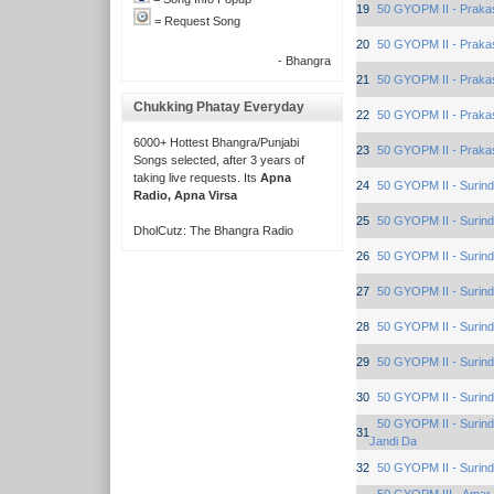
19
50 GYOPM II - Praka
= Request Song
20
50 GYOPM II - Praka
- Bhangra
21
50 GYOPM II - Praka
Chukking Phatay Everyday
22
50 GYOPM II - Praka
6000+ Hottest Bhangra/Punjabi
23
50 GYOPM II - Praka
Songs selected, after 3 years of
taking live requests. Its
Apna
24
50 GYOPM II - Surind
Radio, Apna Virsa
25
50 GYOPM II - Surind
DholCutz: The Bhangra Radio
26
50 GYOPM II - Surind
27
50 GYOPM II - Surind
28
50 GYOPM II - Surind
29
50 GYOPM II - Surind
30
50 GYOPM II - Surind
50 GYOPM II - Surind
31
Jandi Da
32
50 GYOPM II - Surind