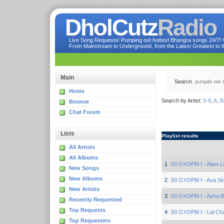
DholCutz
Radio
Live Song Requests! Pumping out hottest Bhangra songs 24/7! Ve
From Mainstream to Underground, from the Latest Greatest to th
Main
Search
Home
Search by Artist:
0-9
,
A
,
B
Browse
Chat Forum
Lists
Playlist results
All Artists
All Albums
1
50 GYOPM I - Alam L
New Songs
New Albums
2
50 GYOPM I - Asa Si
New Artists
3
50 GYOPM I - Asha B
Recently Requested
Top Requests
4
50 GYOPM I - Lal Cha
Top Requesters