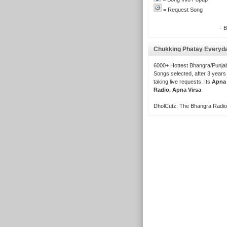
= Request Song
- 
Chukking Phatay Everyd
6000+ Hottest Bhangra/Punjab
Songs selected, after 3 years
taking live requests. Its
Apna
Radio, Apna Virsa
DholCutz: The Bhangra Radio