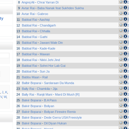
8
Angrej Ali
-
Chrai Yarran Di
9
Avtar Rai
-
Baba Nanak feat Sukhdev Sukha
J
10
Avtar Rai
-
Gabroo
J
ty
11
Babbal Rai
-
Aashiqi
12
Babbal Rai
-
Chandigarh
13
Babbal Rai
-
Chhalla
14
Babbal Rai
-
Gathi
15
Babbal Rai
-
Jawani Wale Din
16
Babbal Rai
-
Kade-Kade
17
Babbal Rai
-
Mawan
18
Babbal Rai
-
Nikki Jehi Jind
19
Babbal Rai
-
Sohni Hor Lab Gai
20
Babbal Rai
-
Sun Ja
21
Babbu Maan
-
Rail
E
22
Balbir Boparai
-
Sardaraan Da Munda
23
Bally Rai - Chamkila
-
Jija
2
,
J
,
K
,
24
Bally Rai - Ranjit Mani
-
Mard Di Mush [R]
2
,
V
,
W
,
25
Balvir Boparai
-
B.A Pass
26
Balvir Boparai
-
Boliyan
H
27
Balvir Boparai
-
Boliyan Firewire Remix
28
Balvir Boparai
-
Dede Gerra USA Freestyle
29
Balvir Boparai
-
Dil Diyan Hukan
H