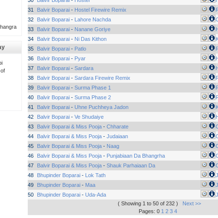
30
Balvir Boparai
-
Hostel
H
31
Balvir Boparai
-
Hostel Firewire Remix
32
Balvir Boparai
-
Lahore Nachda
Bhangra
33
Balvir Boparai
-
Nanane Goriye
H
34
Balvir Boparai
-
Ni Das Kithon
ay
35
Balvir Boparai
-
Patlo
36
Balvir Boparai
-
Pyar
H
i
37
Balvir Boparai
-
Sardara
H
 of
38
Balvir Boparai
-
Sardara Firewire Remix
39
Balvir Boparai
-
Surma Phase 1
40
Balvir Boparai
-
Surma Phase 2
41
Balvir Boparai
-
Uhne Puchheya Jadon
42
Balvir Boparai
-
Ve Shudaiye
H
43
Balvir Boparai & Miss Pooja
-
Chharate
44
Balvir Boparai & Miss Pooja
-
Judaiaan
45
Balvir Boparai & Miss Pooja
-
Naag
46
Balvir Boparai & Miss Pooja
-
Punjabiaan Da Bhangrha
47
Balvir Boparai & Miss Pooja
-
Shauk Parhaiaan Da
48
Bhupinder Boparai
-
Lok Tath
49
Bhupinder Boparai
-
Maa
50
Bhupinder Boparai
-
Uda-Ada
( Showing 1 to 50 of 232 )
Next >>
Pages: 0
1
2
3
4