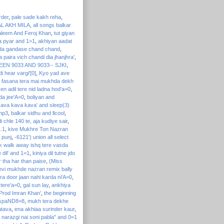
rder
,
pale sade kakh reha
,
AL AKH MILA
,
all songs balkar
aleem And Feroj Khan
,
tut giyan
a pyar and 1>1
,
akhiyan aadat
da gandase chand chand
,
 paira vich chandi dia jhanjhra'
,
EEN 9033 AND 9033-- SJKI
,
i hear vargi'[0]
,
Kyo yad ave
l fasana tera mai mukhda dekh
en adil tere nid ladna hod'a=0
,
da jee'A=0
,
boliyan and
ava kava kava' and sleep(3)
mp3
,
balkar sidhu and llcool
,
i chle 140 te, aja kudiye sair
,
1.1
,
kive Mukhre Ton Nazran
 punj
,
-6121') union all select
k walk away ishq tere vasda
 dil' and 1=1
,
kiniya dil tutne jdo
 tha har than paise
,
(Miss
evi mukhde nazran remix bally
ra door jaan nahi karda ni'A=0
,
 tere'a=0
,
gal sun lay
,
ankhiya
 (Prod Imran Khan'
,
the beginning
 aspaND8=8
,
mukh tera dekhe
atava
,
ena akhiaa surinder kaur
,
narazgi nai soni pabla" and 0=1