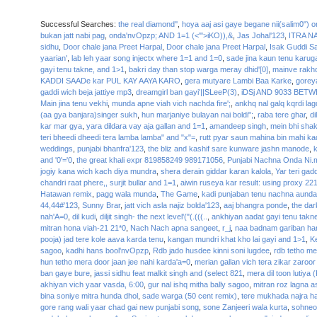
Successful Searches:
the real diamond''
,
hoya aaj asi gaye begane nii(salim0") o
bukan jatt nabi pag
,
onda'nvOpzp; AND 1=1 (<'">iKO)),&
,
Jas Johal'123
,
ITRA N
sidhu
,
Door chale jana Preet Harpal
,
Door chale jana Preet Harpal
,
Isak Guddi S
yaarian'
,
lab leh yaar song injectx where 1=1 and 1=0
,
sade jina kaun tenu karug
gayi tenu takne, and 1>1
,
bakri day than stop warga meray dhid'[0]
,
mainve rakh
KADDI SAADe kar PUL KAY AAYA KARO
,
gera mutyare Lambi Baa Karke
,
goreya
gaddi wich beja jattiye mp3
,
dreamgirl ban gayi'||SLeeP(3)
,
iDSj AND 9033 BETW
Main jina tenu vekhi
,
munda apne viah vich nachda fire';
,
ankhq nal galq kqrdi lagd
(aa gya banjara)singer sukh
,
hun marjaniye bulayan nai boldi";
,
raba tere ghar
,
di
kar mar gya
,
yara dildara vay aja gallan and 1=1
,
amandeep singh
,
mein bhi shak
teri bheedi dheedi tera lamba lamba" and "x"=
,
rutt pyar saun mahina bin mahi ka
weddings
,
punjabi bhanfra'123
,
the bliz and kashif sare kunware jashn manode
,
k
and '0'='0
,
the great khali expr 819858249 989171056
,
Punjabi Nachna Onda Ni.
jogiy kana wich kach diya mundra
,
shera derain giddar karan kalola
,
Yar teri gadd
chandri raat phere,, surjit bullar and 1=1
,
aiwin ruseya kar result: using proxy 22
Hatawan remix
,
pagg wala munda
,
The Game
,
kadi punjaban tenu nachna aunda
44,44#'123
,
Sunny Brar
,
jatt vich asla najiz bolda'123
,
aaj bhangra ponde
,
the dar
nah'A=0
,
dil kudi
,
diljit singh- the next level'("(.(((..
,
ankhiyan aadat gayi tenu takne
mitran hona viah-21 21*0
,
Nach Nach apna sangeet
,
r_j
,
naa badnam gariban har
pooja) jad tere kole aava karda tenu
,
kangan mundri khat kho lai gayi and 1>1
,
K
sagoo
,
kadhi hans bool'nvOpzp
,
Rdb jado husdee kinni soni lugdee
,
rdb tetho me
hun tetho mera door jaan jee nahi karda'a=0
,
merian gallan vich tera zikar zaroor
ban gaye bure
,
jassi sidhu feat malkit singh and (select 821
,
mera dil toon lutiya
akhiyan vich yaar vasda, 6:00
,
gur nal ishq mitha bally sagoo
,
mitran roz lagna
bina soniye mitra hunda dhol
,
sade warga (50 cent remix)
,
tere mukhada najra h
gore rang wali yaar chad gai new punjabi song
,
sone Zanjeeri wala kurta
,
sohneo 