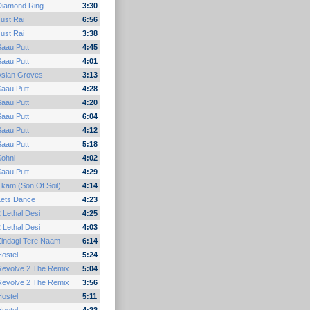
Diamond Ring
3:30
ust Rai
6:56
ust Rai
3:38
Saau Putt
4:45
Saau Putt
4:01
Asian Groves
3:13
Saau Putt
4:28
Saau Putt
4:20
Saau Putt
6:04
Saau Putt
4:12
Saau Putt
5:18
Sohni
4:02
Saau Putt
4:29
kam (Son Of Soil)
4:14
Lets Dance
4:23
 Lethal Desi
4:25
 Lethal Desi
4:03
Zindagi Tere Naam
6:14
ostel
5:24
Revolve 2 The Remix
5:04
Revolve 2 The Remix
3:56
ostel
5:11