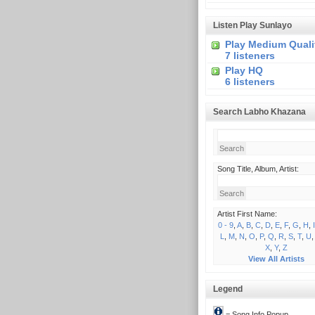
Listen Play Sunlayo
Play Medium Quali
7 listeners
Play HQ
6 listeners
Search Labho Khazana
Song Title, Album, Artist:
Artist First Name:
0 - 9
,
A
,
B
,
C
,
D
,
E
,
F
,
G
,
H
,
I
L
,
M
,
N
,
O
,
P
,
Q
,
R
,
S
,
T
,
U
X
,
Y
,
Z
View All Artists
Legend
= Song Info Popup