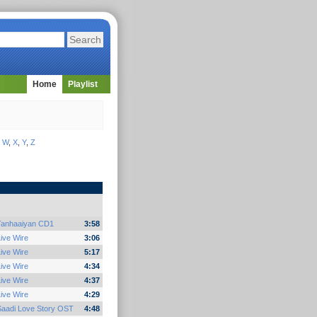
Home
Playlist
,
W
,
X
,
Y
,
Z
Tanhaaiyan CD1
3:58
ive Wire
3:06
ive Wire
5:17
ive Wire
4:34
ive Wire
4:37
ive Wire
4:29
Saadi Love Story OST
4:48