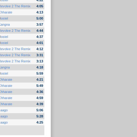
ostel
4:22
Revolve 2 The Remix
4:05
Chharate
4:13
ostel
5:00
Kangna
3:57
Revolve 2 The Remix
4:44
ostel
4:37
ostel
4:01
Revolve 2 The Remix
4:12
Revolve 2 The Remix
3:31
Revolve 2 The Remix
3:13
Kangna
4:18
ostel
5:59
Chharate
4:21
Chharate
5:49
Chharate
4:36
Chharate
4:59
Chharate
4:39
Jaago
5:06
Jaago
5:28
Jaago
4:25