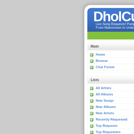
DholC
Live Song Requests! Pumpi
From Mainstream to Underg
Main
Home
Browse
Chat Forum
Lists
All Artists
All Albums
New Songs
New Albums
New Artists
Recently Requested
Top Requests
Top Requesters