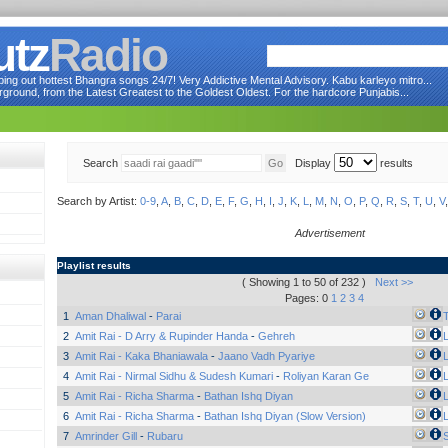
utz
Radio
ng out hottest Bhangra songs 24/7! Very Addictive Mental Advisory. Kabu karleyo mitro...
round, from the Latest Greatest to the Goldest Oldest. For the hardcore Punjabis...
Search
Display
results
Search by Artist:
0-9
,
A
,
B
,
C
,
D
,
E
,
F
,
G
,
H
,
I
,
J
,
K
,
L
,
M
,
N
,
O
,
P
,
Q
,
R
,
S
,
T
,
U
,
V
Advertisement
Playlist results
( Showing 1 to 50 of 232 )
Next >>
Pages: 0
1
2
3
4
1
Aman Dhaliwal
-
Parai
2
Amit Rai - D Arry & Rupinder Handa
-
Gehreh
L
3
Amit Rai - Kaka Bhaniawala
-
Jaano Vadh Pyariye
L
4
Amit Rai - Nirmal Sidhu & Sudesh Kumari
-
Roliyan Karan Ge
L
5
Amit Rai - Richa Sharma
-
Bathan Ishq Diyan
L
6
Amit Rai - Richa Sharma
-
Bathan Ishq Diyan (Slow Version)
L
7
Amrinder Gill
-
Rubaru