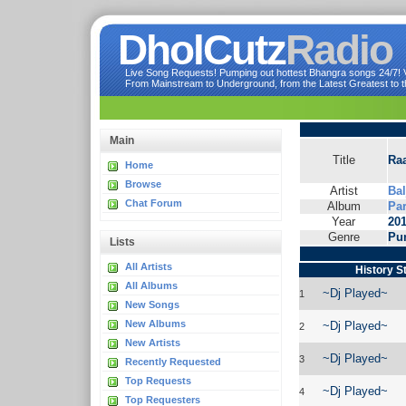
DholCutz
Radio
Live Song Requests! Pumping out hottest Bhangra songs 24/7! Ve
From Mainstream to Underground, from the Latest Greatest to th
Main
Title
Raa
Home
Browse
Artist
Bal
Chat Forum
Album
Pa
Year
20
Genre
Pu
Lists
All Artists
History S
All Albums
~Dj Played~
1
New Songs
New Albums
~Dj Played~
2
New Artists
~Dj Played~
3
Recently Requested
Top Requests
~Dj Played~
4
Top Requesters