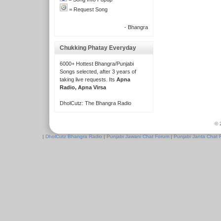
= Request Song
- Bhangra
Chukking Phatay Everyday
6000+ Hottest Bhangra/Punjabi
Songs selected, after 3 years of
taking live requests. Its
Apna
Radio, Apna Virsa
DholCutz: The Bhangra Radio
© 
|
DholCutz Bhangra Radio
|
Punjabi Jawani Chat Forum
|
Punjabi Janta Chat 