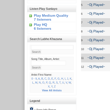
~Dj Played~
5
Listen Play Sunlayo
~Dj Played~
6
Play Medium Quality
7 listeners
~Dj Played~
7
Play HQ
6 listeners
~Dj Played~
8
Search Labho Khazana
~Dj Played~
9
~Dj Played~
10
~Dj Played~
11
Song Title, Album, Artist:
~Dj Played~
12
Artist First Name:
0 - 9
,
A
,
B
,
C
,
D
,
E
,
F
,
G
,
H
,
I
,
J
,
K
,
L
,
M
,
N
,
O
,
P
,
Q
,
R
,
S
,
T
,
U
,
V
,
W
,
X
,
Y
,
Z
View All Artists
Legend
= Song Info Popup