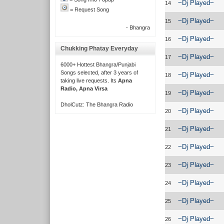
~Dj Played~
14
= Request Song
~Dj Played~
15
- Bhangra
~Dj Played~
16
Chukking Phatay Everyday
~Dj Played~
17
6000+ Hottest Bhangra/Punjabi
Songs selected, after 3 years of
~Dj Played~
18
taking live requests. Its
Apna
Radio, Apna Virsa
~Dj Played~
19
DholCutz: The Bhangra Radio
~Dj Played~
20
~Dj Played~
21
~Dj Played~
22
~Dj Played~
23
~Dj Played~
24
~Dj Played~
25
~Dj Played~
26