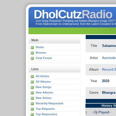
DholCutz
Radio
Live Song Requests! Pumping out hottest Bhangra songs 24/7! Ve
From Mainstream to Underground, from the Latest Greatest to th
Main
Title
Salaama
Home
Browse
Artist
Amrinder
Chat Forum
Lists
Album
Record 
All Artists
Year
2010
All Albums
New Songs
Genre
Bhangra
New Albums
New Artists
Recently Requested
History S
Top Requests
~Dj Played~
1
Top Requesters