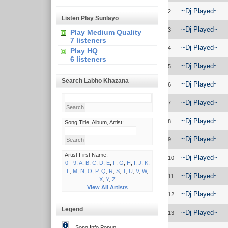
~Dj Played~
2
Listen Play Sunlayo
~Dj Played~
3
Play Medium Quality
7 listeners
~Dj Played~
4
Play HQ
6 listeners
~Dj Played~
5
Search Labho Khazana
~Dj Played~
6
~Dj Played~
7
~Dj Played~
8
Song Title, Album, Artist:
~Dj Played~
9
Artist First Name:
~Dj Played~
10
0 - 9
,
A
,
B
,
C
,
D
,
E
,
F
,
G
,
H
,
I
,
J
,
K
,
L
,
M
,
N
,
O
,
P
,
Q
,
R
,
S
,
T
,
U
,
V
,
W
,
~Dj Played~
11
X
,
Y
,
Z
View All Artists
~Dj Played~
12
Legend
~Dj Played~
13
= Song Info Popup