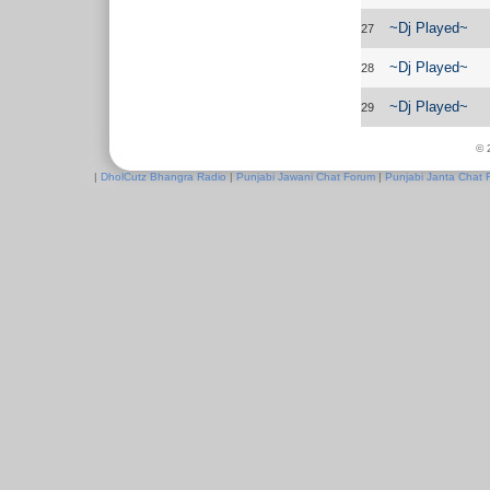
~Dj Played~
27
~Dj Played~
28
~Dj Played~
29
© 
|
DholCutz Bhangra Radio
|
Punjabi Jawani Chat Forum
|
Punjabi Janta Chat 