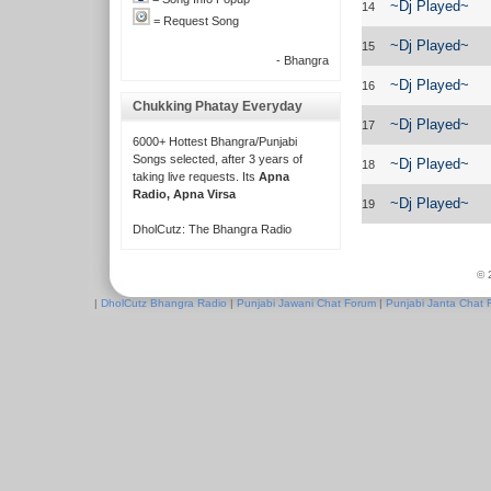
~Dj Played~
14
= Request Song
~Dj Played~
15
- Bhangra
~Dj Played~
16
Chukking Phatay Everyday
~Dj Played~
17
6000+ Hottest Bhangra/Punjabi
Songs selected, after 3 years of
~Dj Played~
18
taking live requests. Its
Apna
Radio, Apna Virsa
~Dj Played~
19
DholCutz: The Bhangra Radio
© 
|
DholCutz Bhangra Radio
|
Punjabi Jawani Chat Forum
|
Punjabi Janta Chat 