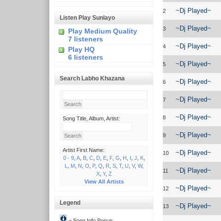
~Dj Played~
2
Listen Play Sunlayo
~Dj Played~
3
Play Medium Quality
7 listeners
~Dj Played~
4
Play HQ
6 listeners
~Dj Played~
5
Search Labho Khazana
~Dj Played~
6
~Dj Played~
7
~Dj Played~
8
Song Title, Album, Artist:
~Dj Played~
9
Artist First Name:
~Dj Played~
10
0 - 9
,
A
,
B
,
C
,
D
,
E
,
F
,
G
,
H
,
I
,
J
,
K
,
L
,
M
,
N
,
O
,
P
,
Q
,
R
,
S
,
T
,
U
,
V
,
W
,
~Dj Played~
11
X
,
Y
,
Z
View All Artists
~Dj Played~
12
Legend
~Dj Played~
13
= Song Info Popup