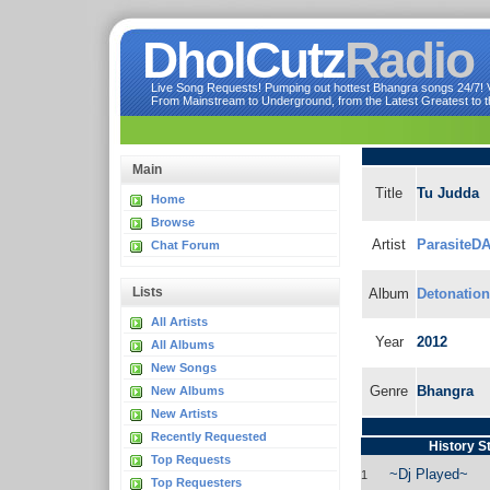
DholCutz
Radio
Live Song Requests! Pumping out hottest Bhangra songs 24/7! Ve
From Mainstream to Underground, from the Latest Greatest to th
Main
Title
Tu Judda
Home
Browse
Artist
ParasiteDA
Chat Forum
Lists
Album
Detonation
All Artists
Year
2012
All Albums
New Songs
Genre
Bhangra
New Albums
New Artists
Recently Requested
History S
Top Requests
~Dj Played~
1
Top Requesters