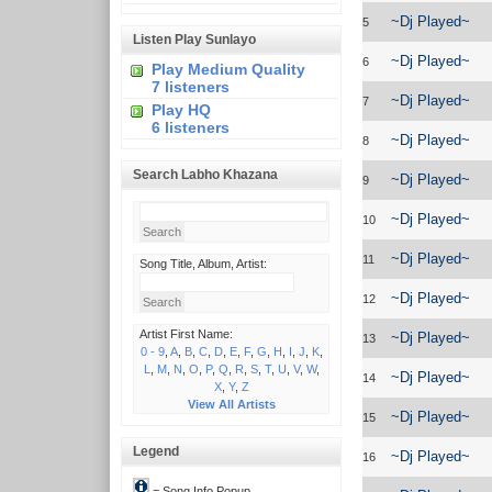
~Dj Played~
5
Listen Play Sunlayo
~Dj Played~
6
Play Medium Quality
7 listeners
~Dj Played~
7
Play HQ
6 listeners
~Dj Played~
8
Search Labho Khazana
~Dj Played~
9
~Dj Played~
10
~Dj Played~
11
Song Title, Album, Artist:
~Dj Played~
12
Artist First Name:
~Dj Played~
13
0 - 9
,
A
,
B
,
C
,
D
,
E
,
F
,
G
,
H
,
I
,
J
,
K
,
L
,
M
,
N
,
O
,
P
,
Q
,
R
,
S
,
T
,
U
,
V
,
W
,
~Dj Played~
14
X
,
Y
,
Z
View All Artists
~Dj Played~
15
Legend
~Dj Played~
16
= Song Info Popup