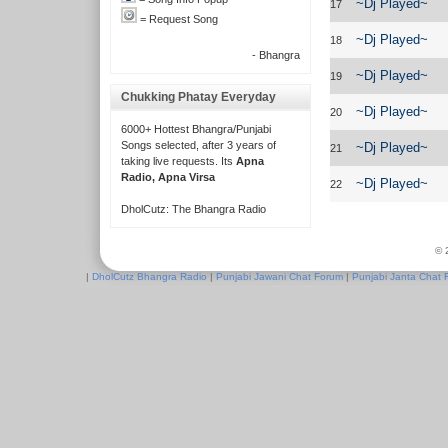
~Dj Played~
17
= Request Song
~Dj Played~
18
- Bhangra
~Dj Played~
19
Chukking Phatay Everyday
~Dj Played~
20
6000+ Hottest Bhangra/Punjabi
Songs selected, after 3 years of
~Dj Played~
21
taking live requests. Its
Apna
Radio, Apna Virsa
~Dj Played~
22
DholCutz: The Bhangra Radio
© 
|
DholCutz Bhangra Radio
|
Punjabi Jawani Chat Forum
|
Punjabi Janta Chat 