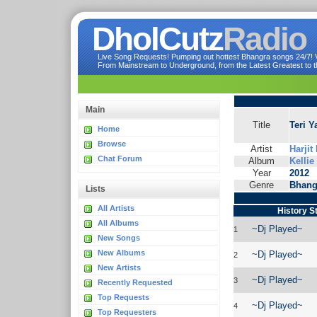
DholCutz
Radio
Live Song Requests! Pumping out hottest Bhangra songs 24/7! Ve
From Mainstream to Underground, from the Latest Greatest to th
Main
Title
Teri Y
Home
Browse
Artist
Harjit
Chat Forum
Album
Kellie
Year
2012
Genre
Bhang
Lists
All Artists
History S
All Albums
~Dj Played~
1
New Songs
New Albums
~Dj Played~
2
New Artists
~Dj Played~
3
Recently Requested
Top Requests
~Dj Played~
4
Top Requesters