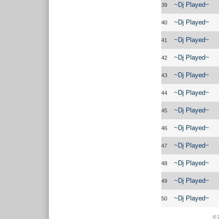
~Dj Played~
39
~Dj Played~
40
~Dj Played~
41
~Dj Played~
42
~Dj Played~
43
~Dj Played~
44
~Dj Played~
45
~Dj Played~
46
~Dj Played~
47
~Dj Played~
48
~Dj Played~
49
~Dj Played~
50
© 