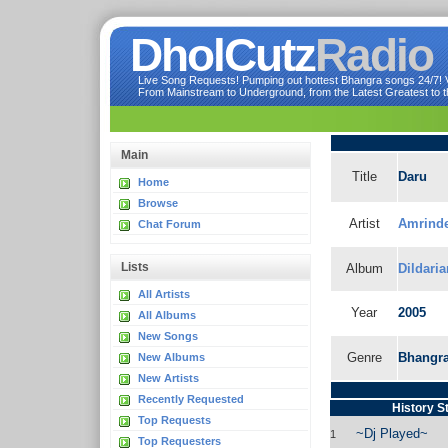
DholCutz
Radio
Live Song Requests! Pumping out hottest Bhangra songs 24/7! Ve
From Mainstream to Underground, from the Latest Greatest to th
Main
Title
Daru
Home
Browse
Artist
Amrinde
Chat Forum
Lists
Album
Dildari
All Artists
Year
2005
All Albums
New Songs
Genre
Bhangr
New Albums
New Artists
Recently Requested
History S
Top Requests
~Dj Played~
1
Top Requesters