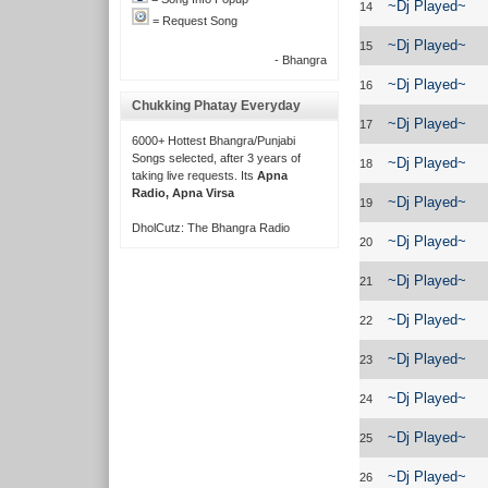
~Dj Played~
14
= Request Song
~Dj Played~
15
- Bhangra
~Dj Played~
16
Chukking Phatay Everyday
~Dj Played~
17
6000+ Hottest Bhangra/Punjabi
Songs selected, after 3 years of
~Dj Played~
18
taking live requests. Its
Apna
Radio, Apna Virsa
~Dj Played~
19
DholCutz: The Bhangra Radio
~Dj Played~
20
~Dj Played~
21
~Dj Played~
22
~Dj Played~
23
~Dj Played~
24
~Dj Played~
25
~Dj Played~
26