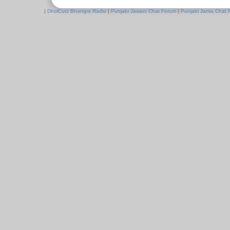
|
DholCutz Bhangra Radio
|
Punjabi Jawani Chat Forum
|
Punjabi Janta Chat 