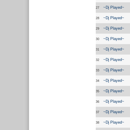
~Dj Played~
27
~Dj Played~
28
~Dj Played~
29
~Dj Played~
30
~Dj Played~
31
~Dj Played~
32
~Dj Played~
33
~Dj Played~
34
~Dj Played~
35
~Dj Played~
36
~Dj Played~
37
~Dj Played~
38