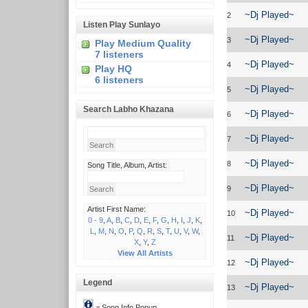
~Dj Played~
2
Listen Play Sunlayo
~Dj Played~
3
Play Medium Quality
7 listeners
~Dj Played~
4
Play HQ
6 listeners
~Dj Played~
5
Search Labho Khazana
~Dj Played~
6
~Dj Played~
7
~Dj Played~
8
Song Title, Album, Artist:
~Dj Played~
9
Artist First Name:
~Dj Played~
10
0 - 9
,
A
,
B
,
C
,
D
,
E
,
F
,
G
,
H
,
I
,
J
,
K
,
L
,
M
,
N
,
O
,
P
,
Q
,
R
,
S
,
T
,
U
,
V
,
W
,
~Dj Played~
11
X
,
Y
,
Z
View All Artists
~Dj Played~
12
Legend
~Dj Played~
13
= Song Info Popup