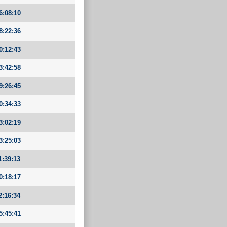
6:08:10
8:22:36
0:12:43
3:42:58
9:26:45
0:34:33
3:02:19
3:25:03
1:39:13
0:18:17
2:16:34
5:45:41