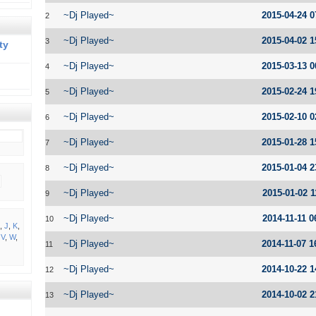
~Dj Played~
2015-04-24 0
2
~Dj Played~
2015-04-02 1
3
ty
~Dj Played~
2015-03-13 0
4
~Dj Played~
2015-02-24 1
5
~Dj Played~
2015-02-10 0
6
~Dj Played~
2015-01-28 1
7
~Dj Played~
2015-01-04 2
8
~Dj Played~
2015-01-02 1
9
~Dj Played~
2014-11-11 0
10
,
J
,
K
,
,
V
,
W
,
~Dj Played~
2014-11-07 1
11
~Dj Played~
2014-10-22 1
12
~Dj Played~
2014-10-02 2
13