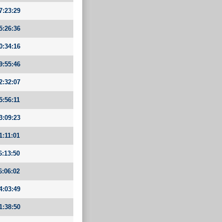
7:23:29
5:26:36
0:34:16
9:55:46
2:32:07
5:56:11
3:09:23
1:11:01
6:13:50
6:06:02
4:03:49
1:38:50