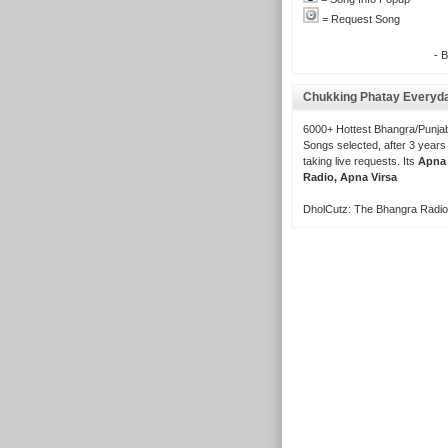
= Request Song
- 
Chukking Phatay Everyd
6000+ Hottest Bhangra/Punjab
Songs selected, after 3 years
taking live requests. Its
Apna
Radio, Apna Virsa
DholCutz: The Bhangra Radio