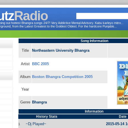
utz
Radio
ng out hottest Bhangra songs 24/7! Very Addictive Mental Advisory. Kabu karleyo mitro...
round, from the Latest Greatest to the Goldest Oldest. For the hardcore Punjabis...
Song Information
Title
Northeastern University Bhangra
Artist
BBC 2005
Album
Boston Bhangra Competition 2005
Year
Genre
Bhangra
Information
History Stats
Date
~Dj Played~
2015-05-14 1
1