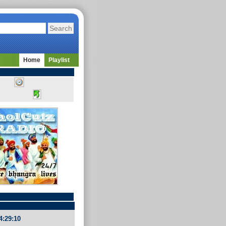
Home
Playlist
4:29:10