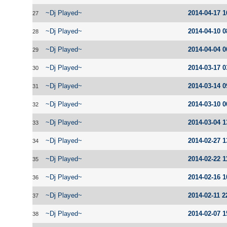
~Dj Played~
2014-04-17 1
27
~Dj Played~
2014-04-10 0
28
~Dj Played~
2014-04-04 0
29
~Dj Played~
2014-03-17 0
30
~Dj Played~
2014-03-14 0
31
~Dj Played~
2014-03-10 0
32
~Dj Played~
2014-03-04 1
33
~Dj Played~
2014-02-27 1
34
~Dj Played~
2014-02-22 1
35
~Dj Played~
2014-02-16 1
36
~Dj Played~
2014-02-11 2
37
~Dj Played~
2014-02-07 1
38