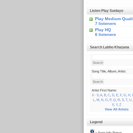
Listen Play Sunlayo
Play Medium Quali
7 listeners
Play HQ
6 listeners
Search Labho Khazana
Song Title, Album, Artist:
Artist First Name:
0 - 9
,
A
,
B
,
C
,
D
,
E
,
F
,
G
,
H
,
I
L
,
M
,
N
,
O
,
P
,
Q
,
R
,
S
,
T
,
U
X
,
Y
,
Z
View All Artists
Legend
= Song Info Popup