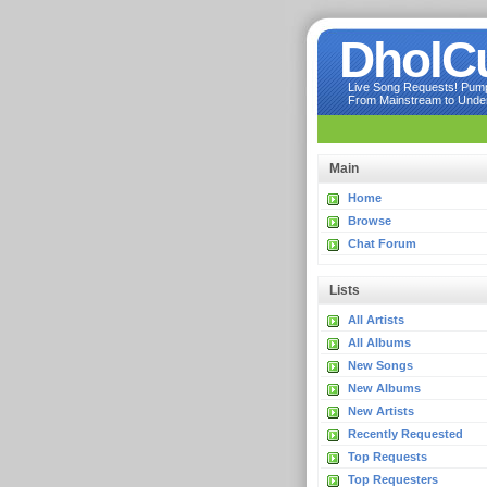
DholC
Live Song Requests! Pumpi
From Mainstream to Underg
Main
Home
Browse
Chat Forum
Lists
All Artists
All Albums
New Songs
New Albums
New Artists
Recently Requested
Top Requests
Top Requesters