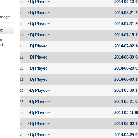
~Dj Played~
2014-09-13 0
14
~Dj Played~
2014-08-21 2
15
Bhangra
~Dj Played~
2014-07-31 2
16
ay
~Dj Played~
2014-07-15 1
17
i
 of
~Dj Played~
2014-07-02 1
18
~Dj Played~
2014-06-30 0
19
~Dj Played~
2014-06-20 0
20
~Dj Played~
2014-06-09 1
21
~Dj Played~
2014-05-30 1
22
~Dj Played~
2014-05-21 0
23
~Dj Played~
2014-05-11 0
24
~Dj Played~
2014-05-02 1
25
~Dj Played~
2014-04-25 0
26