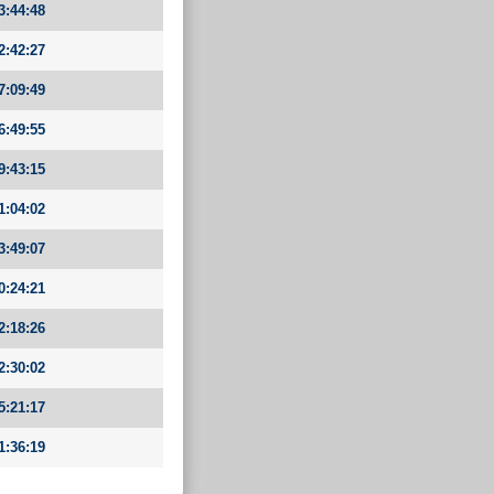
3:44:48
2:42:27
7:09:49
6:49:55
9:43:15
1:04:02
3:49:07
0:24:21
2:18:26
2:30:02
5:21:17
1:36:19