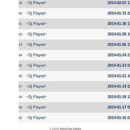
~Dj Played~
2014-02-03 1
39
~Dj Played~
2014-01-31 2
40
~Dj Played~
2014-01-30 1
41
~Dj Played~
2014-01-28 1
42
~Dj Played~
2014-01-26 1
43
~Dj Played~
2014-01-24 2
44
~Dj Played~
2014-01-23 0
45
~Dj Played~
2014-01-21 1
46
~Dj Played~
2014-01-19 2
47
~Dj Played~
2014-01-18 1
48
~Dj Played~
2014-01-17 0
49
~Dj Played~
2014-01-16 0
50
© 2006
DholCutz Radio