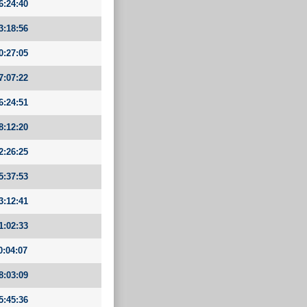
6:24:40
3:18:56
0:27:05
7:07:22
6:24:51
8:12:20
2:26:25
5:37:53
3:12:41
1:02:33
0:04:07
8:03:09
5:45:36