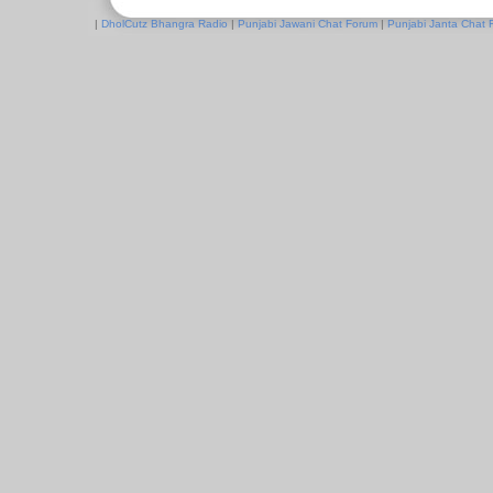
|
DholCutz Bhangra Radio
|
Punjabi Jawani Chat Forum
|
Punjabi Janta Chat 