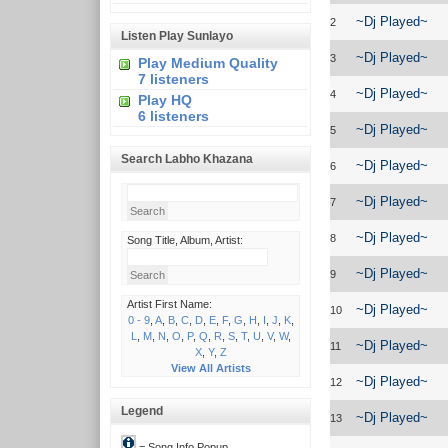
~Dj Played~
2
Listen Play Sunlayo
~Dj Played~
3
Play Medium Quality
7 listeners
~Dj Played~
4
Play HQ
6 listeners
~Dj Played~
5
Search Labho Khazana
~Dj Played~
6
~Dj Played~
7
~Dj Played~
8
Song Title, Album, Artist:
~Dj Played~
9
Artist First Name:
~Dj Played~
10
0 - 9
,
A
,
B
,
C
,
D
,
E
,
F
,
G
,
H
,
I
,
J
,
K
,
L
,
M
,
N
,
O
,
P
,
Q
,
R
,
S
,
T
,
U
,
V
,
W
,
~Dj Played~
11
X
,
Y
,
Z
View All Artists
~Dj Played~
12
Legend
~Dj Played~
13
= Song Info Popup