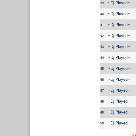
~Dj Played~
39
~Dj Played~
40
~Dj Played~
41
~Dj Played~
42
~Dj Played~
43
~Dj Played~
44
~Dj Played~
45
~Dj Played~
46
~Dj Played~
47
~Dj Played~
48
~Dj Played~
49
~Dj Played~
50
© 