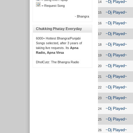
~Dj Played~
14
= Request Song
~Dj Played~
15
- Bhangra
~Dj Played~
16
Chukking Phatay Everyday
~Dj Played~
17
6000+ Hottest Bhangra/Punjabi
Songs selected, after 3 years of
~Dj Played~
18
taking live requests. Its
Apna
Radio, Apna Virsa
~Dj Played~
19
DholCutz: The Bhangra Radio
~Dj Played~
20
~Dj Played~
21
~Dj Played~
22
~Dj Played~
23
~Dj Played~
24
~Dj Played~
25
~Dj Played~
26