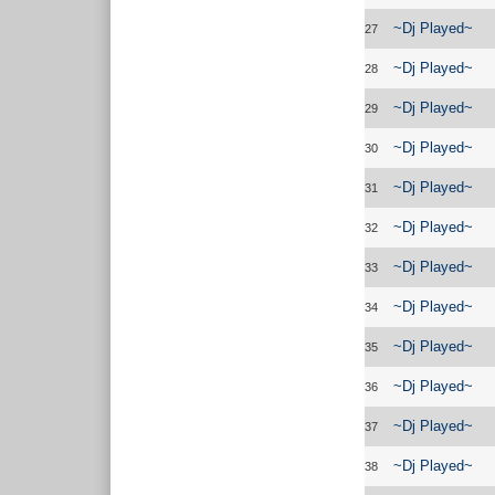
~Dj Played~
27
~Dj Played~
28
~Dj Played~
29
~Dj Played~
30
~Dj Played~
31
~Dj Played~
32
~Dj Played~
33
~Dj Played~
34
~Dj Played~
35
~Dj Played~
36
~Dj Played~
37
~Dj Played~
38