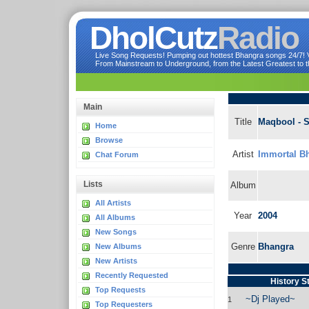
DholCutz
Radio
Live Song Requests! Pumping out hottest Bhangra songs 24/7! Ve
From Mainstream to Underground, from the Latest Greatest to th
Main
Title
Maqbool - 
Home
Browse
Artist
Immortal Bh
Chat Forum
Lists
Album
All Artists
Year
2004
All Albums
New Songs
Genre
Bhangra
New Albums
New Artists
Recently Requested
History S
Top Requests
~Dj Played~
1
Top Requesters