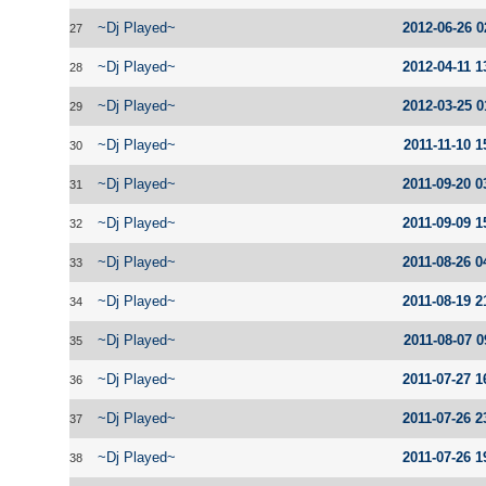
~Dj Played~
2012-06-26 0
27
~Dj Played~
2012-04-11 1
28
~Dj Played~
2012-03-25 0
29
~Dj Played~
2011-11-10 1
30
~Dj Played~
2011-09-20 0
31
~Dj Played~
2011-09-09 1
32
~Dj Played~
2011-08-26 0
33
~Dj Played~
2011-08-19 2
34
~Dj Played~
2011-08-07 0
35
~Dj Played~
2011-07-27 1
36
~Dj Played~
2011-07-26 2
37
~Dj Played~
2011-07-26 1
38