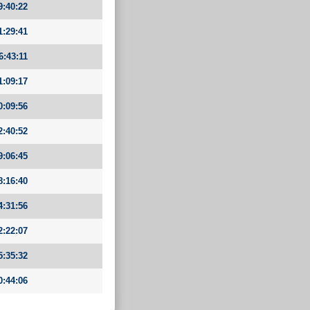
9:40:22
1:29:41
6:43:11
1:09:17
0:09:56
2:40:52
9:06:45
8:16:40
4:31:56
2:22:07
5:35:32
0:44:06