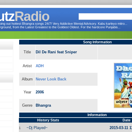
utz
Radio
ng out hottest Bhangra songs 24/7! Very Addictive Mental Advisory. Kabu karleyo mitro...
round, from the Latest Greatest to the Goldest Oldest. For the hardcore Punjabis...
Song Information
Title
Dil De Rani feat Sniper
Artist
ADH
Album
Never Look Back
Year
2006
Genre
Bhangra
Information
History Stats
Date
~Dj Played~
2015-03-11 1
1