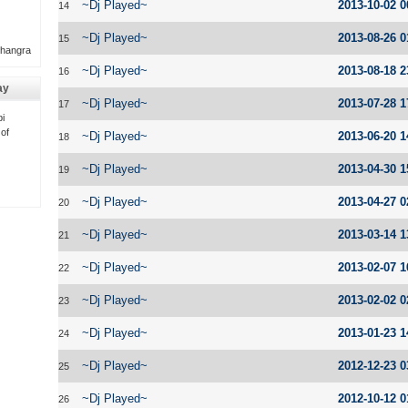
~Dj Played~
2013-10-02 0
14
~Dj Played~
2013-08-26 0
15
Bhangra
~Dj Played~
2013-08-18 2
16
ay
~Dj Played~
2013-07-28 1
17
i
 of
~Dj Played~
2013-06-20 1
18
~Dj Played~
2013-04-30 1
19
~Dj Played~
2013-04-27 0
20
~Dj Played~
2013-03-14 1
21
~Dj Played~
2013-02-07 1
22
~Dj Played~
2013-02-02 0
23
~Dj Played~
2013-01-23 1
24
~Dj Played~
2012-12-23 0
25
~Dj Played~
2012-10-12 0
26