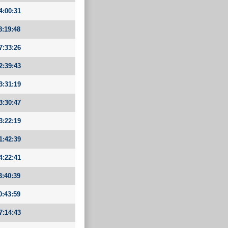
4:00:31
8:19:48
7:33:26
2:39:43
3:31:19
3:30:47
3:22:19
1:42:39
4:22:41
3:40:39
0:43:59
7:14:43