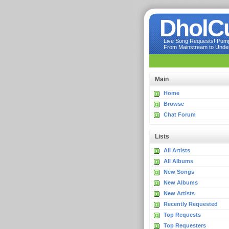
DholC
Live Song Requests! Pumpi
From Mainstream to Underg
Main
Home
Browse
Chat Forum
Lists
All Artists
All Albums
New Songs
New Albums
New Artists
Recently Requested
Top Requests
Top Requesters