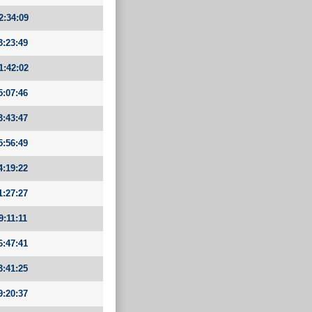
2:34:09
3:23:49
1:42:02
5:07:46
3:43:47
5:56:49
4:19:22
1:27:27
9:11:11
6:47:41
3:41:25
9:20:37