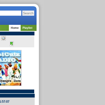
Home
Playlist
1:57:07