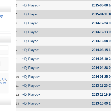
~Dj Played~
2015-03-08 1
2
~Dj Played~
2015-01-11 1
3
ty
~Dj Played~
2014-12-24 0
4
~Dj Played~
2014-12-13 0
5
~Dj Played~
2014-12-08 0
6
~Dj Played~
2014-06-15 1
7
~Dj Played~
2014-05-10 2
8
~Dj Played~
2014-04-28 0
9
~Dj Played~
2014-01-25 0
10
,
J
,
K
,
,
V
,
W
,
~Dj Played~
2013-11-25 0
11
~Dj Played~
2013-11-19 2
12
~Dj Played~
2013-10-09 1
13