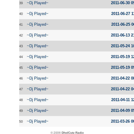
~Dj Played~
2011-06-30 0
39
~Dj Played~
2011-06-27 1
40
~Dj Played~
2011-06-25 0
41
~Dj Played~
2011-06-13 2
42
~Dj Played~
2011-05-24 1
43
~Dj Played~
2011-05-19 1
44
~Dj Played~
2011-05-19 0
45
~Dj Played~
2011-04-22 0
46
~Dj Played~
2011-04-22 0
47
~Dj Played~
2011-04-11 1
48
~Dj Played~
2011-04-09 0
49
~Dj Played~
2011-03-26 0
50
© 2006
DholCutz Radio