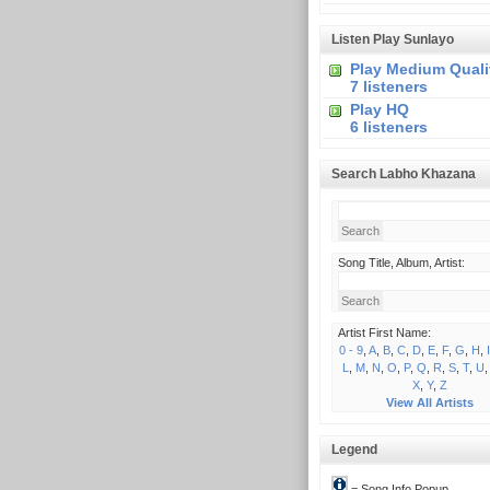
Listen Play Sunlayo
Play Medium Quali
7 listeners
Play HQ
6 listeners
Search Labho Khazana
Song Title, Album, Artist:
Artist First Name:
0 - 9
,
A
,
B
,
C
,
D
,
E
,
F
,
G
,
H
,
I
L
,
M
,
N
,
O
,
P
,
Q
,
R
,
S
,
T
,
U
X
,
Y
,
Z
View All Artists
Legend
= Song Info Popup