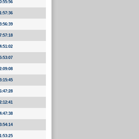
0:55:56
1:57:36
3:56:39
7:57:18
4:51:02
5:53:07
2:09:08
3:15:45
6:47:28
2:12:41
4:47:38
3:54:14
1:53:25