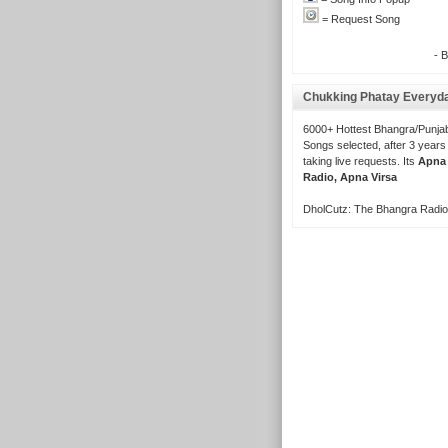
= Request Song
- 
Chukking Phatay Everyd
6000+ Hottest Bhangra/Punjab
Songs selected, after 3 years
taking live requests. Its
Apna
Radio, Apna Virsa
DholCutz: The Bhangra Radio