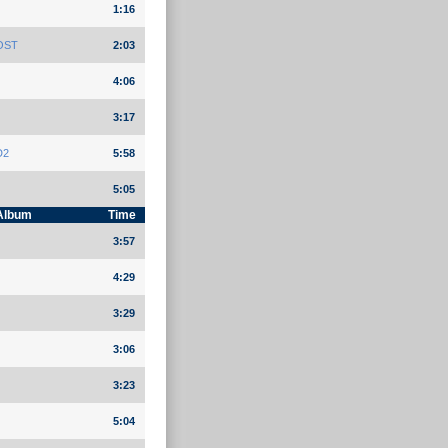
1:16
 OST
2:03
4:06
3:17
D2
5:58
5:05
Album
Time
3:57
4:29
3:29
3:06
3:23
5:04