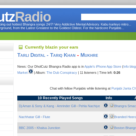
utz
Radio
ng out hottest Bhangra songs 24/7! Very Addictive Mental Advisory. Kabu karleyo mitro...
round, from the Latest Greatest to the Goldest Oldest. For the hardcore Punjabis...
Currently blazin your ears
Tarli Digital - Tariq Khan
-
Mukhre
News: Our DholCutz Bhangra Radio app is in
Apple's iPhone App Store
(
Info blo
Market
| Album:
The Dub Conspiracy
| 11 listeners | Time left:
0:26
Chat with fellow Punjabis while listening at
Punjabi Janta C
10 Recently Played Songs
Info
Dj Aman & Sony & Kang - Amrinder Gill
-
Pehla Nachiye
Bhangra Sma
Nachhatar Gill
-
Flute
Branded Heer
BBC 2005
-
Khalsa Junction
Boston Bhangr