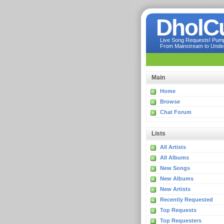
DholC
Live Song Requests! Pumpi
From Mainstream to Underg
Main
Home
Browse
Chat Forum
Lists
All Artists
All Albums
New Songs
New Albums
New Artists
Recently Requested
Top Requests
Top Requesters