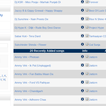
Dj KSR - Miss Pooja
-
Marhak Punjab Di
Forever
Jazzy B & Gippy Grewal
-
Happy Shappy
Best Of Luck
ty
Dj Sunshine
-
Nain Preeto De
Rise N Shine 4
Dj Hype K - Diljit
-
Rude Boy Desi Daroo
Project Hype
Sabar Koti
-
Tera Dard
Tanhaaiyan C
Sukshinder Shinda
-
Flower
Gal Sunja
20 Recently Added songs
Info
Ammy Virk
-
Photoan
Jattizm
Ammy Virk
-
Ik Pal (Unplugged)
Jattizm
Ammy Virk
-
Fan Babbu Maan Da
Jattizm
,
J
,
K
,
,
V
,
W
,
Ammy Virk
-
Ford VS Pathiyan
Jattizm
Ammy Virk
-
Chandigarh
Jattizm
Ammy Virk
-
Adhoore Chaa
Jattizm