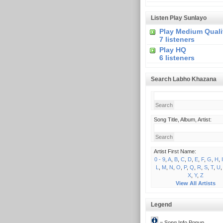
Listen Play Sunlayo
Play Medium Quali
7 listeners
Play HQ
6 listeners
Search Labho Khazana
Song Title, Album, Artist:
Artist First Name:
0 - 9
,
A
,
B
,
C
,
D
,
E
,
F
,
G
,
H
,
I
L
,
M
,
N
,
O
,
P
,
Q
,
R
,
S
,
T
,
U
X
,
Y
,
Z
View All Artists
Legend
= Song Info Popup