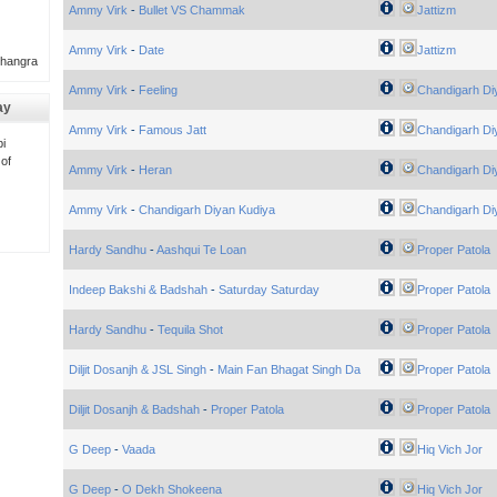
Ammy Virk
-
Bullet VS Chammak
Jattizm
Ammy Virk
-
Date
Jattizm
Bhangra
Ammy Virk
-
Feeling
Chandigarh Di
ay
Ammy Virk
-
Famous Jatt
Chandigarh Di
i
 of
Ammy Virk
-
Heran
Chandigarh Di
Ammy Virk
-
Chandigarh Diyan Kudiya
Chandigarh Di
Hardy Sandhu
-
Aashqui Te Loan
Proper Patola
Indeep Bakshi & Badshah
-
Saturday Saturday
Proper Patola
Hardy Sandhu
-
Tequila Shot
Proper Patola
Diljit Dosanjh & JSL Singh
-
Main Fan Bhagat Singh Da
Proper Patola
Diljit Dosanjh & Badshah
-
Proper Patola
Proper Patola
G Deep
-
Vaada
Hiq Vich Jor
G Deep
-
O Dekh Shokeena
Hiq Vich Jor