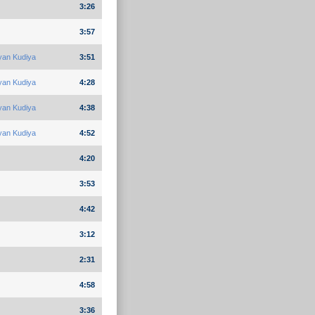
3:26
3:57
yan Kudiya
3:51
yan Kudiya
4:28
yan Kudiya
4:38
yan Kudiya
4:52
4:20
3:53
4:42
3:12
2:31
4:58
3:36