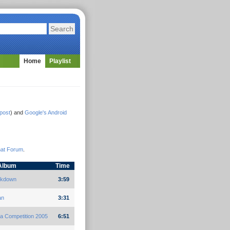
Home
Playlist
gpost
) and
Google's Android
hat Forum
.
Album
Time
ckdown
3:59
an
3:31
a Competition 2005
6:51