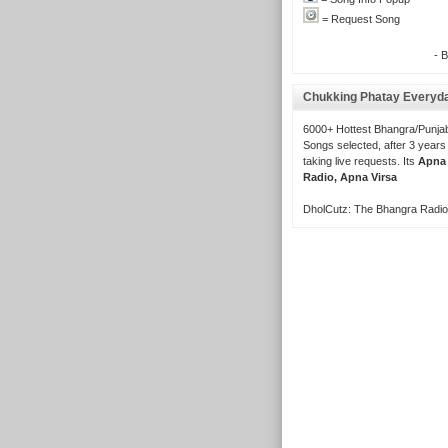
= Request Song
- 
Chukking Phatay Everyd
6000+ Hottest Bhangra/Punjab
Songs selected, after 3 years
taking live requests. Its
Apna
Radio, Apna Virsa
DholCutz: The Bhangra Radio