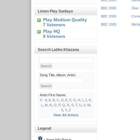
BBC 2005
Davis
BBC 2005
Sher 
Listen Play Sunlayo
BBC 2005
Corne
Play Medium Quality
7 listeners
BBC 2005
Michi
Play HQ
6 listeners
Search Labho Khazana
Song Title, Album, Artist:
Artist First Name:
0 - 9
,
A
,
B
,
C
,
D
,
E
,
F
,
G
,
H
,
I
,
J
,
K
,
L
,
M
,
N
,
O
,
P
,
Q
,
R
,
S
,
T
,
U
,
V
,
W
,
X
,
Y
,
Z
View All Artists
Legend
= Song Info Popup