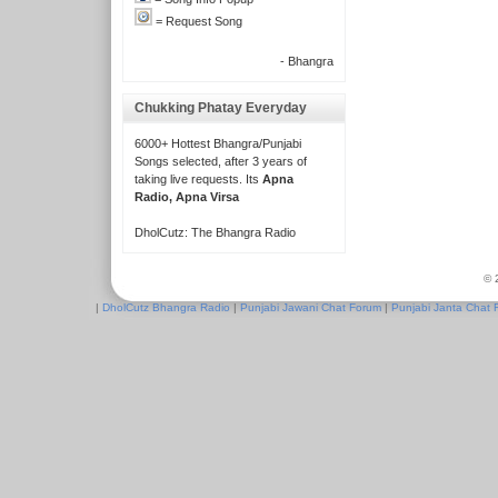
= Request Song
- Bhangra
Chukking Phatay Everyday
6000+ Hottest Bhangra/Punjabi
Songs selected, after 3 years of
taking live requests. Its
Apna
Radio, Apna Virsa
DholCutz: The Bhangra Radio
© 
|
DholCutz Bhangra Radio
|
Punjabi Jawani Chat Forum
|
Punjabi Janta Chat 