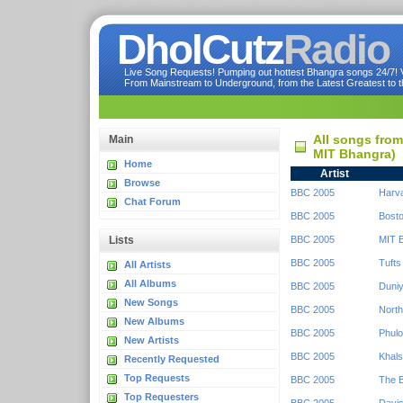
DholCutz
Radio
Live Song Requests! Pumping out hottest Bhangra songs 24/7! Ve
From Mainstream to Underground, from the Latest Greatest to th
All songs fro
Main
MIT Bhangra)
Home
Artist
Browse
BBC 2005
Harv
Chat Forum
BBC 2005
Bosto
Lists
BBC 2005
MIT 
BBC 2005
Tufts
All Artists
All Albums
BBC 2005
Duniy
New Songs
BBC 2005
North
New Albums
BBC 2005
Phulo
New Artists
BBC 2005
Khals
Recently Requested
Top Requests
BBC 2005
The 
Top Requesters