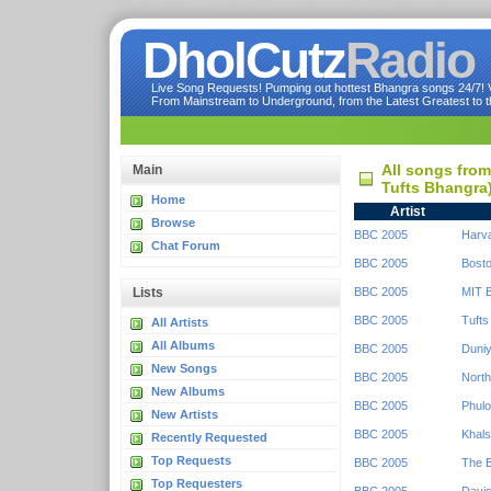
DholCutz
Radio
Live Song Requests! Pumping out hottest Bhangra songs 24/7! Ve
From Mainstream to Underground, from the Latest Greatest to th
All songs fro
Main
Tufts Bhangra
Home
Artist
Browse
BBC 2005
Harv
Chat Forum
BBC 2005
Bosto
Lists
BBC 2005
MIT 
BBC 2005
Tufts
All Artists
All Albums
BBC 2005
Duniy
New Songs
BBC 2005
North
New Albums
BBC 2005
Phulo
New Artists
BBC 2005
Khals
Recently Requested
Top Requests
BBC 2005
The 
Top Requesters