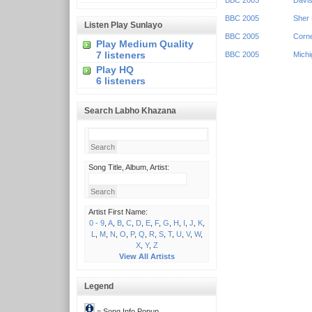
BBC 2005
Davis
BBC 2005
Sher 
Listen Play Sunlayo
BBC 2005
Corne
Play Medium Quality
7 listeners
BBC 2005
Michi
Play HQ
6 listeners
Search Labho Khazana
Song Title, Album, Artist:
Artist First Name:
0 - 9
,
A
,
B
,
C
,
D
,
E
,
F
,
G
,
H
,
I
,
J
,
K
,
L
,
M
,
N
,
O
,
P
,
Q
,
R
,
S
,
T
,
U
,
V
,
W
,
X
,
Y
,
Z
View All Artists
Legend
= Song Info Popup