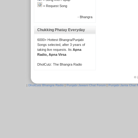
= Request Song
- Bhangra
Chukking Phatay Everyday
6000+ Hottest Bhangra/Punjabi
Songs selected, after 3 years of
taking live requests. Its
Apna
Radio, Apna Virsa
DholCutz: The Bhangra Radio
© 
|
DholCutz Bhangra Radio
|
Punjabi Jawani Chat Forum
|
Punjabi Janta Chat 