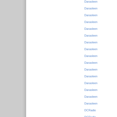
Darasleen
Darasleen
Darasleen
Darasleen
Darasleen
Darasleen
Darasleen
Darasleen
Darasleen
Darasleen
Darasleen
Darasleen
Darasleen
Darasleen
Darasleen
Darasleen
DCRadio