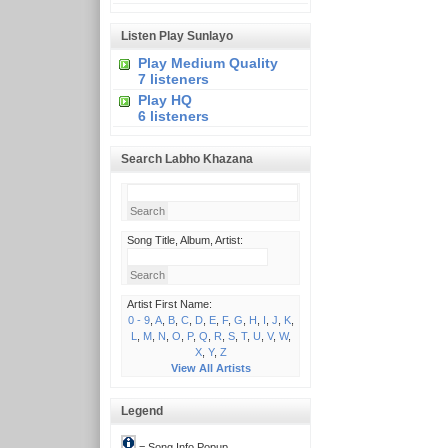
Listen Play Sunlayo
Play Medium Quality
7 listeners
Play HQ
6 listeners
Search Labho Khazana
Song Title, Album, Artist:
Artist First Name:
0 - 9
,
A
,
B
,
C
,
D
,
E
,
F
,
G
,
H
,
I
,
J
,
K
,
L
,
M
,
N
,
O
,
P
,
Q
,
R
,
S
,
T
,
U
,
V
,
W
,
X
,
Y
,
Z
View All Artists
Legend
= Song Info Popup