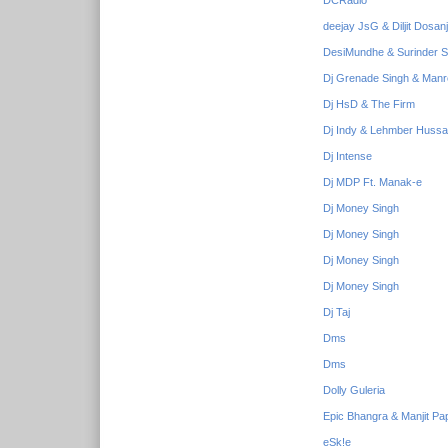
DCRadio
deejay JsG & Diljit Dosan
DesiMundhe & Surinder S
Dj Grenade Singh & Manr
Dj HsD & The Firm
Dj Indy & Lehmber Hussai
Dj Intense
Dj MDP Ft. Manak-e
Dj Money Singh
Dj Money Singh
Dj Money Singh
Dj Money Singh
Dj Taj
Dms
Dms
Dolly Guleria
Epic Bhangra & Manjit Pa
eSk!e