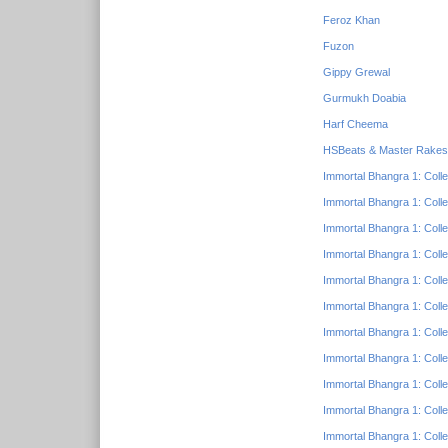
Feroz Khan
Fuzon
Gippy Grewal
Gurmukh Doabia
Harf Cheema
HSBeats & Master Rake
Immortal Bhangra 1: Colle
Immortal Bhangra 1: Colle
Immortal Bhangra 1: Colle
Immortal Bhangra 1: Colle
Immortal Bhangra 1: Colle
Immortal Bhangra 1: Colle
Immortal Bhangra 1: Colle
Immortal Bhangra 1: Colle
Immortal Bhangra 1: Colle
Immortal Bhangra 1: Colle
Immortal Bhangra 1: Colle