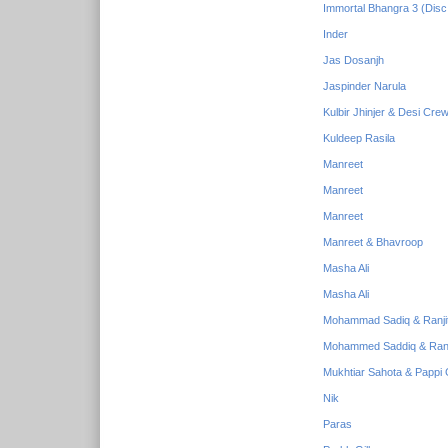
Immortal Bhangra 3 (Disc
Inder
Jas Dosanjh
Jaspinder Narula
Kulbir Jhinjer & Desi Cre
Kuldeep Rasila
Manreet
Manreet
Manreet
Manreet & Bhavroop
Masha Ali
Masha Ali
Mohammad Sadiq & Ranji
Mohammed Saddiq & Ranj
Mukhtiar Sahota & Pappi G
Nik
Paras