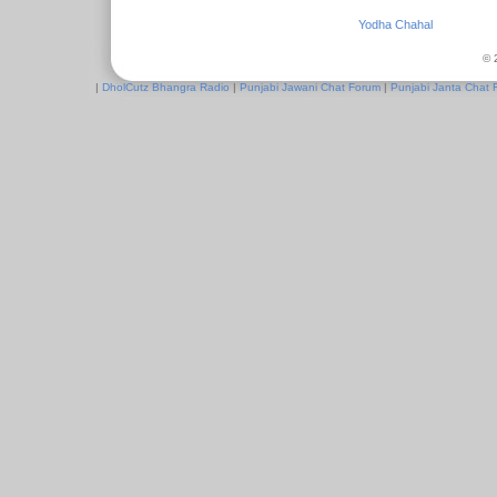
Yodha Chahal
© 
|
DholCutz Bhangra Radio
|
Punjabi Jawani Chat Forum
|
Punjabi Janta Chat 