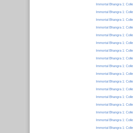
Immortal Bhangra 1: Colle
Immortal Bhangra 1: Colle
Immortal Bhangra 1: Colle
Immortal Bhangra 1: Colle
Immortal Bhangra 1: Colle
Immortal Bhangra 1: Colle
Immortal Bhangra 1: Colle
Immortal Bhangra 1: Colle
Immortal Bhangra 1: Colle
Immortal Bhangra 1: Colle
Immortal Bhangra 1: Colle
Immortal Bhangra 1: Colle
Immortal Bhangra 1: Colle
Immortal Bhangra 1: Colle
Immortal Bhangra 1: Colle
Immortal Bhangra 1: Colle
Immortal Bhangra 1: Colle