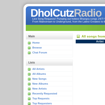
DholCutz
Radio
Live Song Requests! Pumping out hottest Bhangra songs 24/7! Ve
From Mainstream to Underground, from the Latest Greatest to th
All songs fro
Main
Artist
Home
Browse
Chat Forum
Lists
All Artists
All Albums
New Songs
New Albums
New Artists
Recently Requested
Top Requests
Top Requesters