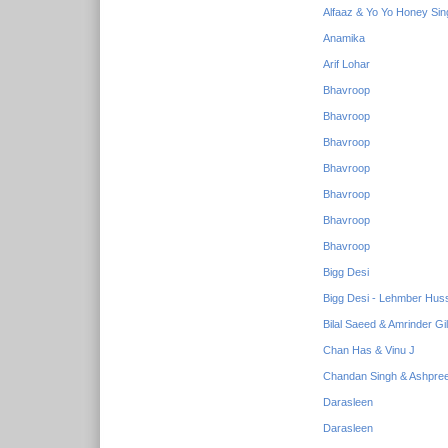
Alfaaz & Yo Yo Honey Sin
Anamika
Arif Lohar
Bhavroop
Bhavroop
Bhavroop
Bhavroop
Bhavroop
Bhavroop
Bhavroop
Bigg Desi
Bigg Desi - Lehmber Huss
Bilal Saeed & Amrinder Gil
Chan Has & Vinu J
Chandan Singh & Ashpree
Darasleen
Darasleen