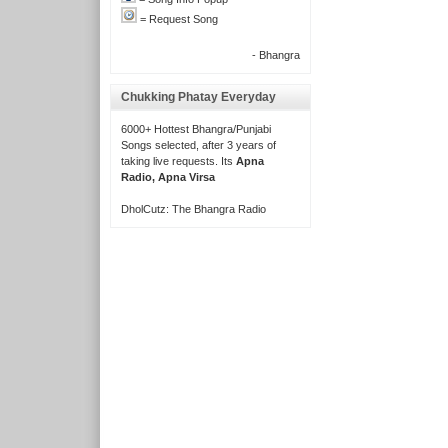
= Request Song
- Bhangra
Chukking Phatay Everyday
6000+ Hottest Bhangra/Punjabi
Songs selected, after 3 years of
taking live requests. Its
Apna
Radio, Apna Virsa
DholCutz: The Bhangra Radio