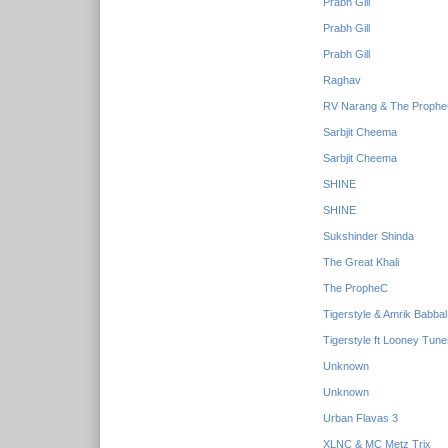
Prabh Gill
Prabh Gill
Prabh Gill
Raghav
RV Narang & The Proph
Sarbjit Cheema
Sarbjit Cheema
SHINE
SHINE
Sukshinder Shinda
The Great Khali
The PropheC
Tigerstyle & Amrik Babbal
Tigerstyle ft Looney Tun
Unknown
Unknown
Urban Flavas 3
XLNC & MC Metz Trix