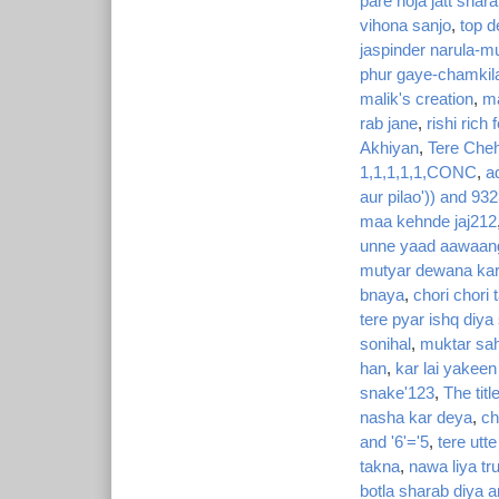
pare hoja jatt shar
vihona sanjo
,
top d
jaspinder narula-m
phur gaye-chamkil
malik's creation
,
ma
rab jane
,
rishi rich
Akhiyan
,
Tere Cheh
1,1,1,1,1,CONC
,
a
aur pilao')) and 932
maa kehnde jaj212
unne yaad aawaan
mutyar dewana kar
bnaya
,
chori chori
tere pyar ishq diya
sonihal
,
muktar sah
han
,
kar lai yakeen
snake'123
,
The titl
nasha kar deya
,
ch
and '6'='5
,
tere utt
takna
,
nawa liya tr
botla sharab diya a