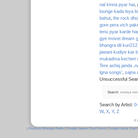
nal kinna pyar hai
,
lounge kada leya li
bahut
,
the rock dhol
gore pera vich pak
tenu pyar karde ha
gye movei dream g
bhangra dil kuri212
jawani kudiye kar 
mukadma kecheri w
Tere ashiq janda ,
lgna songs'
,
sajna 
Unsuccessful Sear
Search
Search by Artist:
0
W
,
X
,
Y
,
Z
© 
|
DholCutz Bhangra Radio
|
Punjabi Jawani Chat Forum
|
Punjabi Janta Chat 