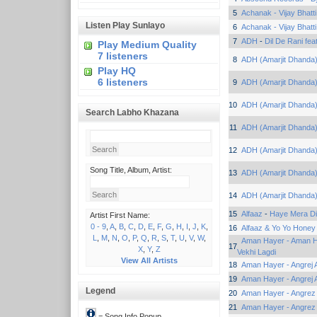
5
Achanak - Vijay Bhatti
Listen Play Sunlayo
6
Achanak - Vijay Bhatti
7
ADH
-
Dil De Rani fea
Play Medium Quality
7 listeners
8
ADH (Amarjit Dhanda
Play HQ
6 listeners
9
ADH (Amarjit Dhanda
10
ADH (Amarjit Dhanda
Search Labho Khazana
11
ADH (Amarjit Dhanda
12
ADH (Amarjit Dhanda
Song Title, Album, Artist:
13
ADH (Amarjit Dhanda
14
ADH (Amarjit Dhanda
15
Alfaaz
-
Haye Mera Di
Artist First Name:
0 - 9
,
A
,
B
,
C
,
D
,
E
,
F
,
G
,
H
,
I
,
J
,
K
,
16
Alfaaz & Yo Yo Honey
L
,
M
,
N
,
O
,
P
,
Q
,
R
,
S
,
T
,
U
,
V
,
W
,
Aman Hayer - Aman Ha
17
X
,
Y
,
Z
Vekhi Lagdi
View All Artists
18
Aman Hayer - Angrej A
19
Aman Hayer - Angrej A
Legend
20
Aman Hayer - Angrez 
21
Aman Hayer - Angrez 
= Song Info Popup