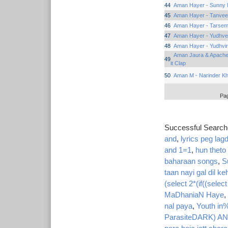
44
Aman Hayer - Sunny N
45
Aman Hayer - Tanvee
46
Aman Hayer - Tarsem 
47
Aman Hayer - Yudhv
48
Aman Hayer - Yudhvi
Aman Jaura & Apache 
49
it Clap
50
Aman M - Narinder K
Pa
Successful Searc
and
,
lyrics peg lag
and 1=1
,
hun theto
baharaan songs
,
S
taan nayi gal dil ke
(select 2*(if((selec
MaDhaniaN Haye
,
nal paya
,
Youth in
ParasiteDARK) A