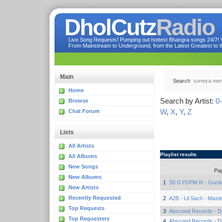
DholCutz
Radio
Live Song Requests! Pumping out hottest Bhangra songs 24/7! Ve
From Mainstream to Underground, from the Latest Greatest to th
Main
Search
Home
Search by Artist:
0
Browse
W
,
X
,
Y
,
Z
Chat Forum
Lists
All Artists
Playlist results
All Albums
New Songs
Pa
New Albums
1
50 GYOPM III - Gurd
New Artists
Recently Requested
2
A2B - Lil Sach - Mast
Top Requests
3
Abscond Records - Dj 
Top Requesters
4
Abscond Records - Dj