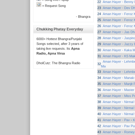
22
Aman Hayer - Benny 
= Request Song
23
Aman Hayer - Dev Dhi
24
Aman Hayer - Feroz 
- Bhangra
25
Aman Hayer - Feroz 
26
Aman Hayer - Feroz K
Chukking Phatay Everyday
27
Aman Hayer - Jas Dh
28
Aman Hayer - Jaspind
6000+ Hottest Bhangra/Punjabi
Songs selected, after 3 years of
29
Aman Hayer - Jazzy B
taking live requests. Its
Apna
30
Aman Hayer - Kaka M
Radio, Apna Virsa
31
Aman Hayer - KS Ma
Aman Hayer - Lehmbe
DholCutz: The Bhangra Radio
32
Mix
33
Aman Hayer - Lehmbe
34
Aman Hayer - Manak
35
Aman Hayer - Manjit 
36
Aman Hayer - Master
37
Aman Hayer - Miss P
38
Aman Hayer - Nirmal 
39
Aman Hayer - Nirmal 
40
Aman Hayer - Nirmal 
41
Aman Hayer - Pav
-
K
42
Aman Hayer - Pav Pu
43
Aman Hayer - Romey 