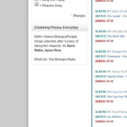
ADDED:
07/10
= Request Song
ALBUM:
IPS Dawn Of The
- Bhangra
ARTIST:
The Jackal - Fe
ADDED:
07/10
Chukking Phatay Everyday
ALBUM:
IPS The Dark Si
ARTIST:
The Dark Side -
6000+ Hottest Bhangra/Punjabi
Songs selected, after 3 years of
ADDED:
07/10
taking live requests. Its
Apna
Radio, Apna Virsa
ALBUM:
IPS Bhangra Sho
ARTIST:
Terminator - Gu
DholCutz: The Bhangra Radio
ADDED:
07/10
ALBUM:
IPS Mitran Ne D
ARTIST:
Tejwant Kittu -
ADDED:
07/10
ALBUM:
Tere Lag Gayi M
ARTIST:
Tere Lag Gayi M
ADDED:
07/10
ALBUM:
IPS Final Playba
ARTIST:
Taz Dhillon - S
ADDED:
07/10