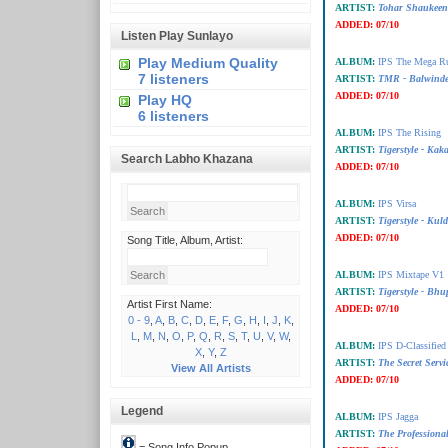
ARTIST:
Tohar Shaukeena
ADDED:
07/10
Listen Play Sunlayo
Play Medium Quality
ALBUM:
IPS The Mega R
7 listeners
ARTIST:
TMR - Balwinde
ADDED:
07/10
Play HQ
6 listeners
ALBUM:
IPS The Rising
ARTIST:
Tigerstyle - Ka
Search Labho Khazana
ADDED:
07/10
ALBUM:
IPS Virsa
ARTIST:
Tigerstyle - Ku
ADDED:
07/10
Song Title, Album, Artist:
ALBUM:
IPS Mixtape V1
ARTIST:
Tigerstyle - Bhu
Artist First Name:
ADDED:
07/10
0 - 9
,
A
,
B
,
C
,
D
,
E
,
F
,
G
,
H
,
I
,
J
,
K
,
L
,
M
,
N
,
O
,
P
,
Q
,
R
,
S
,
T
,
U
,
V
,
W
,
ALBUM:
IPS D-Classified
X
,
Y
,
Z
ARTIST:
The Secret Serv
View All Artists
ADDED:
07/10
Legend
ALBUM:
IPS Jagga
ARTIST:
The Professiona
= Song Info Popup