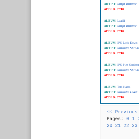
ARTIST:
Surjit Bhullar
ADDED:
07/10
ALBUM:
Laadli
ARTIST:
Surjit Bhullar
ADDED:
07/10
ALBUM:
IPS Lock Down
ARTIST:
Surinder Shind
ADDED:
07/10
ALBUM:
IPS Putt Sardara
ARTIST:
Surinder Shind
ADDED:
07/10
ALBUM:
Tera Haasa
ARTIST:
Surinder Laadi
ADDED:
07/10
<< Previous
Pages:
0
1
20
21
22
23