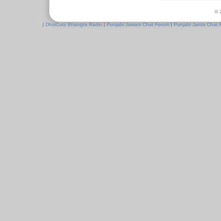
© 
|
DholCutz Bhangra Radio
|
Punjabi Jawani Chat Forum
|
Punjabi Janta Chat 