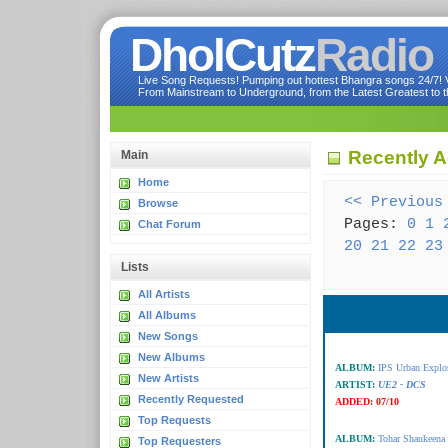
DholCutz
Radio
Live Song Requests! Pumping out hottest Bhangra songs 24/7! Ve
From Mainstream to Underground, from the Latest Greatest to th
Recently 
Main
Home
<< Previous
Browse
Pages:
0
1
Chat Forum
20
21
22
23
Lists
All Artists
All Albums
New Songs
New Albums
ALBUM:
IPS Urban Expl
New Artists
ARTIST:
UE2 - DCS
Recently Requested
ADDED:
07/10
Top Requests
ALBUM:
Tohar Shaukeena
Top Requesters