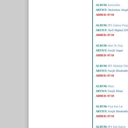
ALBUM:
Irresistible
ARTIST:
Tarlochan Singh
ADDED:
07/10
ALBUM:
IPS Gabroo Punj
ARTIST:
Tarli Digital [T
ADDED:
07/10
ALBUM:
Here To Stay
ARTIST:
Surjit Sagar
ADDED:
07/10
ALBUM:
IPS Mukhda Vek
ARTIST:
Surjit Bindrakh
ADDED:
07/10
ALBUM:
Husn
ARTIST:
Surjit Khan
ADDED:
07/10
ALBUM:
Pyar Kar Lai
ARTIST:
Surjit Bindrakh
ADDED:
07/10
ALBUM:
IPS Kee Kariye