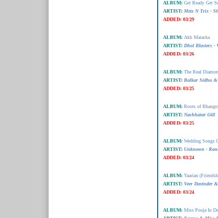
ALBUM:
Get Ready Get Se
ARTIST:
Metz N Trix - S
ADDED:
03/29
ALBUM:
Akh Matacka
ARTIST:
Dhol Blasters -
ADDED:
03/26
ALBUM:
The Real Diamo
ARTIST:
Balkar Sidhu & 
ADDED:
03/25
ALBUM:
Roots of Bhangr
ARTIST:
Nachhatar Gill
ADDED:
03/25
ALBUM:
Wedding Songs 
ARTIST:
Unknown - Ran
ADDED:
03/24
ALBUM:
Yaarian (Friendsh
ARTIST:
Veer Davinder &
ADDED:
03/24
ALBUM:
Miss Pooja In D