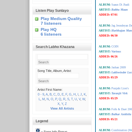
ALBUM:
Saaun Di Jhadi
ARTIST:
Babbu Maan
Listen Play Sunlayo
ADDED:
07/01
Play Medium Quality
7 listeners
ALBUM:
Jag Jeondeyan D
Play HQ
ARTIST:
Harbhajan Man
6 listeners
ADDED:
06/30
Search Labho Khazana
ALBUM:
COIN
ARTIST:
Various
ADDED:
06/26
ALBUM:
Jashan 2009
Song Title, Album, Artist:
ARTIST:
Lakhwinder Luc
ADDED:
05/29
ALBUM:
Punjabi Lion's
Artist First Name:
ARTIST:
Taranjit Virk
0 - 9
,
A
,
B
,
C
,
D
,
E
,
F
,
G
,
H
,
I
,
J
,
K
,
ADDED:
05/29
L
,
M
,
N
,
O
,
P
,
Q
,
R
,
S
,
T
,
U
,
V
,
W
,
X
,
Y
,
Z
View All Artists
ALBUM:
Folk & Duet 20
ARTIST:
Balkar Ankhila
ADDED:
05/21
Legend
ALBUM:
Combination (Mus
= Song Info Popup