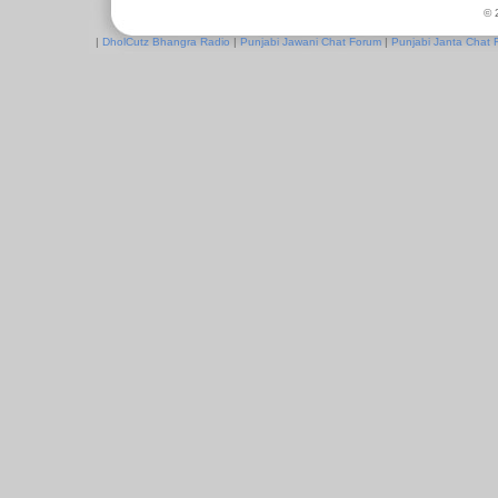
© 
|
DholCutz Bhangra Radio
|
Punjabi Jawani Chat Forum
|
Punjabi Janta Chat 