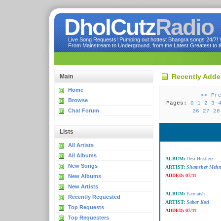
DholCutz
Radio
Live Song Requests! Pumping out hottest Bhangra songs 24/7! Ve
From Mainstream to Underground, from the Latest Greatest to th
Recently Add
Main
Home
<< Pr
Browse
Pages:
0
1
2
3
Chat Forum
26
27
28
Lists
All Artists
All Albums
ALBUM:
Desi Hustlerz
New Songs
ARTIST:
Shamsher Mehn
ADDED:
07/11
New Albums
New Artists
ALBUM:
Farmaish
Recently Requested
ARTIST:
Sabar Koti
Top Requests
ADDED:
07/11
Top Requesters