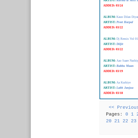
ARTIST:
Karma & Miss P
ADDED:
03/24
ALBUM:
Kaun Dilan Diya
ARTIST:
Preet Harpal
ADDED:
03/22
ALBUM:
Dj Remix Vol 01
ARTIST:
Diljit
ADDED:
03/22
ALBUM:
Aao Saare Nachiy
ARTIST:
Babbu Maan
ADDED:
03/19
ALBUM:
Aa Kurhiye
ARTIST:
Labh Janjua
ADDED:
03/18
<< Previou
Pages:
0
1
20
21
22
23