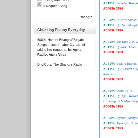
ARTIST:
Lehmber Hussai
= Request Song
ADDED:
05/16
- Bhangra
ALBUM:
Different Strokes
ARTIST:
Dj Hsv - Manjit 
Chukking Phatay Everyday
ADDED:
05/10
6000+ Hottest Bhangra/Punjabi
ALBUM:
The King 2009 M
Songs selected, after 3 years of
ARTIST:
Dj Sarj - Kaka
taking live requests. Its
Apna
ADDED:
05/08
Radio, Apna Virsa
ALBUM:
Back to Bhangra 
DholCutz: The Bhangra Radio
ARTIST:
Dj Gurpreet Sin
Kumari
ADDED:
05/08
ALBUM:
Stand Up Vol 1
ARTIST:
Dj Dips - Kaka
Hussainpuri & Miss Pooj
ADDED:
04/20
ALBUM:
Mystics, Martyr
ARTIST:
Tigerstyle - Amr
ADDED:
03/29