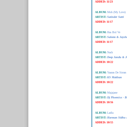
ADDED:
11/23
ALBUM:
Moh (My Love)
ARTIST:
Satinder Satti
ADDED:
11/17
ALBUM:
Has Bol Ve
ARTIST:
Saleem & Jaysh
ADDED:
11/17
ALBUM:
Nach
ARTIST:
Deep Jandu & J
ADDED:
10/22
ALBUM:
Yaaran De Sirran
ARTIST:
KS Makhan
ADDED:
10/22
ALBUM:
Majajane
ARTIST:
Dj Phoenixx - B
ADDED:
10/16
ALBUM:
Ladla
ARTIST:
Harman Sidhu &
ADDED:
10/15