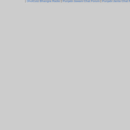
|
DholCutz Bhangra Radio
|
Punjabi Jawani Chat Forum
|
Punjabi Janta Chat 