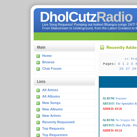
DholCutz
Radio
Live Song Requests! Pumping out hottest Bhangra songs 24/7! Ve
From Mainstream to Underground, from the Latest Greatest to th
Recently Add
Main
Home
<< Pr
Browse
Pages:
0
1
2
3
Chat Forum
26
27
28
Lists
All Artists
All Albums
ALBUM:
Repazent
New Songs
ARTIST:
The Specialist 
ADDED:
03/26
New Albums
New Artists
ALBUM:
No Stoppin Me
Recently Requested
ARTIST:
Desi PLaYa - Pr
Top Requests
ADDED:
03/24
Top Requesters