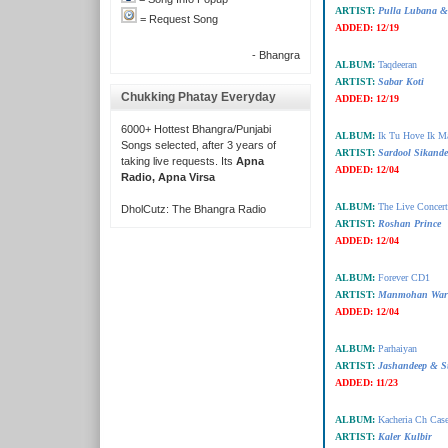
ARTIST:
Pulla Lubana &
= Request Song
ADDED:
12/19
- Bhangra
ALBUM:
Taqdeeran
ARTIST:
Sabar Koti
Chukking Phatay Everyday
ADDED:
12/19
6000+ Hottest Bhangra/Punjabi
ALBUM:
Ik Tu Hove Ik M
Songs selected, after 3 years of
ARTIST:
Sardool Sikand
taking live requests. Its
Apna
ADDED:
12/04
Radio, Apna Virsa
ALBUM:
The Live Concer
DholCutz: The Bhangra Radio
ARTIST:
Roshan Prince
ADDED:
12/04
ALBUM:
Forever CD1
ARTIST:
Manmohan War
ADDED:
12/04
ALBUM:
Parhaiyan
ARTIST:
Jashandeep & S
ADDED:
11/23
ALBUM:
Kacheria Ch Cas
ARTIST:
Kaler Kulbir