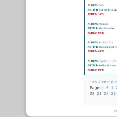
ALBUM:
Peshi
ARTIST:
Bill Singh & H
ADDED:
10/14
ALBUM:
Mutiyare
ARTIST:
Veer Davinder
ADDED:
09/29
ALBUM:
Sat Shiri Akal
ARTIST:
Taranampreet K
ADDED:
09/29
ALBUM:
Aankh Lar Di Ae
ARTIST:
Sukha & Aman
ADDED:
09/29
<< Previou
Pages:
0
1
20
21
22
23
© 