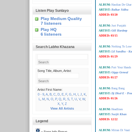
ALBUM:
Hasdian De Ghar
ARTIST:
Balkar Sidhu
Listen Play Sunlayo
ADDED:
03/20
Play Medium Quality
7 listeners
ALBUM:
Just Punjabi
Play HQ
ARTIST:
Gill Hardeep
6 listeners
ADDED:
03/15
Search Labho Khazana
ALBUM:
Nothing To Los
ARTIST:
Lil Sandhu - K
ADDED:
01/29
ALBUM:
Putt Your Hands
Song Title, Album, Artist:
ARTIST:
Gippy Grewal
ADDED:
01/27
ALBUM:
Bang Bang
Artist First Name:
ARTIST:
Dj Dhol-E - Pre
0 - 9
,
A
,
B
,
C
,
D
,
E
,
F
,
G
,
H
,
I
,
J
,
K
,
ADDED:
01/26
L
,
M
,
N
,
O
,
P
,
Q
,
R
,
S
,
T
,
U
,
V
,
W
,
X
,
Y
,
Z
View All Artists
ALBUM:
Headlines
ARTIST:
Surjit Khan
ADDED:
12/22
Legend
ALBUM:
Mitran Di Vaari
= Song Info Popup