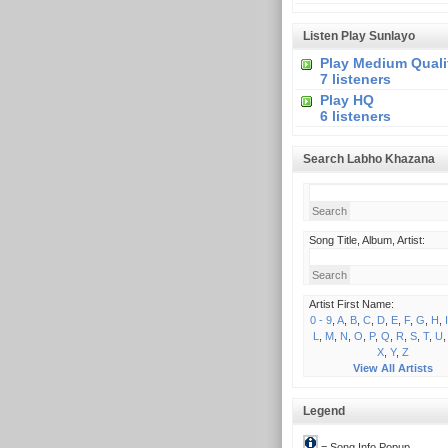
Listen Play Sunlayo
Play Medium Quali
7 listeners
Play HQ
6 listeners
Search Labho Khazana
Song Title, Album, Artist:
Artist First Name:
0 - 9
,
A
,
B
,
C
,
D
,
E
,
F
,
G
,
H
,
I
L
,
M
,
N
,
O
,
P
,
Q
,
R
,
S
,
T
,
U
X
,
Y
,
Z
View All Artists
Legend
= Song Info Popup