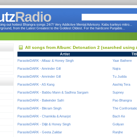
utz
Radio
ng out hottest Bhangra songs 24/7! Very Addictive Mental Advisory. Kabu karleyo mitro...
round, from the Latest Greatest to the Goldest Oldest. For the hardcore Punjabis...
All songs from Album: Detonation 2 (searched using
Artist
Tit
ParasiteDARK - Alfaaz & Honey Singh
Yaar Bathere
ParasiteDARK - Amrinder Gill
Najra
ParasiteDARK - Amrinder Gill
Tu Judda
ParasiteDARK - AS Kang
Aashiq Tera
ParasiteDARK - Babbu Mann & Sadhna Sargam
Supney
ParasiteDARK - Balwinder Safri
Pao Bhangra
ParasiteDARK - Bikram Singh
The Confrontati
ParasiteDARK - Chamkila & Amarjot
Bach Ke
ParasiteDARK - Diljit & Honey Singh
Goliyan
ParasiteDARK - Geeta Zaildar
Ranjhe