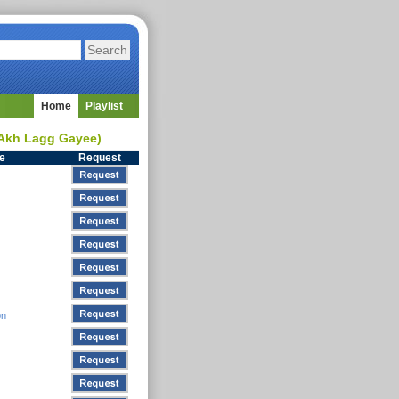
Home
Playlist
 Akh Lagg Gayee)
le
Request
on