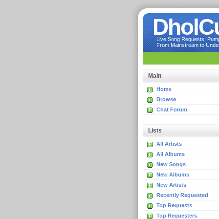
DholC
Live Song Requests! Pumpi
From Mainstream to Underg
Main
Home
Browse
Chat Forum
Lists
All Artists
All Albums
New Songs
New Albums
New Artists
Recently Requested
Top Requests
Top Requesters