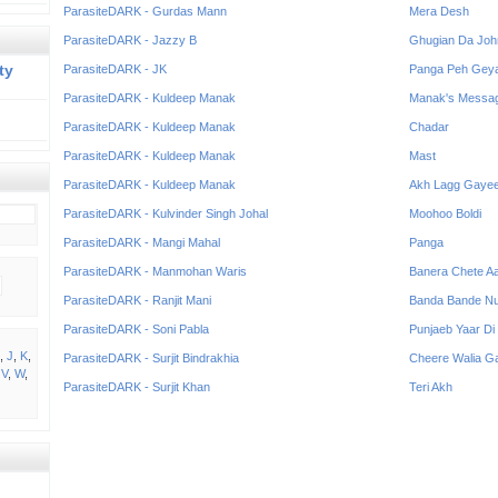
ParasiteDARK - Gurdas Mann
Mera Desh
ParasiteDARK - Jazzy B
Ghugian Da Joh
ty
ParasiteDARK - JK
Panga Peh Gey
ParasiteDARK - Kuldeep Manak
Manak's Messa
ParasiteDARK - Kuldeep Manak
Chadar
ParasiteDARK - Kuldeep Manak
Mast
ParasiteDARK - Kuldeep Manak
Akh Lagg Gaye
ParasiteDARK - Kulvinder Singh Johal
Moohoo Boldi
ParasiteDARK - Mangi Mahal
Panga
ParasiteDARK - Manmohan Waris
Banera Chete A
ParasiteDARK - Ranjit Mani
Banda Bande N
ParasiteDARK - Soni Pabla
Punjaeb Yaar Di
,
J
,
K
,
ParasiteDARK - Surjit Bindrakhia
Cheere Walia G
,
V
,
W
,
ParasiteDARK - Surjit Khan
Teri Akh