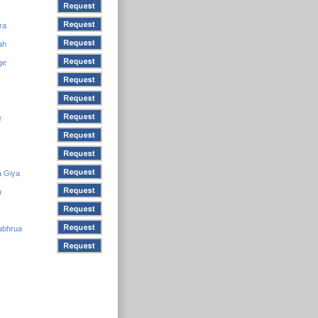
ra
ah
ge
e
a Giya
u
abhrua