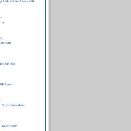
i Mahal & Nachhatar Gill
on
raj
on
dev Bitta
Raj Ranjodh
Bill Singh
 3
- Surjit Bindrakhia
 3
- Kaler Kanth