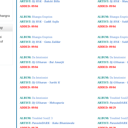
ARTIST:
Dj HSK - Bakshi Billa
ARTIST:
Dj HSK - Mang
ADDED:
09/04
ADDED:
09/04
Bhangra
ALBUM:
Bhangra Eruption
ALBUM:
Bhangra Erupti
ARTIST:
Dj HSK - Laddi Aujla
ARTIST:
Dj HSK - Sukh
ADDED:
09/04
ADDED:
09/04
ay
i
ALBUM:
Bhangra Eruption
ALBUM:
Bhangra Erupti
 of
ARTIST:
Dj HSK - Geeta Zaildar
ARTIST:
Dj HSK - Sukh
ADDED:
09/04
ADDED:
09/04
ALBUM:
Da Intutionist
ALBUM:
Da Intutionist
ARTIST:
Dj GSharan - Bai Amarjit
ARTIST:
Dj GSharan - 
ADDED:
09/04
ADDED:
09/04
ALBUM:
Da Intutionist
ALBUM:
Da Intutionist
ARTIST:
Dj GSharan - Sarthi K
ARTIST:
Dj GSharan - 
ADDED:
09/04
ADDED:
09/04
ALBUM:
Da Intutionist
ALBUM:
Troubled SoulZ
ARTIST:
Dj GSharan - Mehsopuria
ARTIST:
ParasiteDARK 
ADDED:
09/04
ADDED:
08/29
ALBUM:
Troubled SoulZ 3
ALBUM:
Troubled SoulZ
ARTIST:
ParasiteDARK - Kaka Bhaniawala
ARTIST:
ParasiteDARK 
ADDED:
08/29
ADDED:
08/29