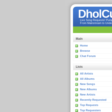
DholC
Live Song Requests! Pumpi
From Mainstream to Underg
Main
Home
Browse
Chat Forum
Lists
All Artists
All Albums
New Songs
New Albums
New Artists
Recently Requested
Top Requests
Top Requesters