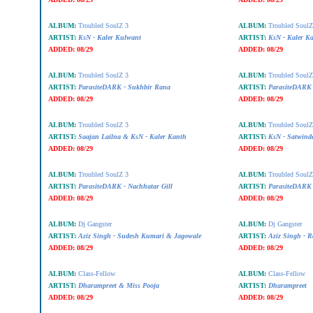
ALBUM:
Troubled SoulZ 3
ALBUM:
Troubled SoulZ
ARTIST:
KsN - Kaler Kulwant
ARTIST:
KsN - Kaler K
ADDED:
08/29
ADDED:
08/29
ALBUM:
Troubled SoulZ 3
ALBUM:
Troubled SoulZ
ARTIST:
ParasiteDARK - Sukhbir Rana
ARTIST:
ParasiteDARK 
ADDED:
08/29
ADDED:
08/29
ALBUM:
Troubled SoulZ 3
ALBUM:
Troubled SoulZ
ARTIST:
Saajan Lailna & KsN - Kaler Kanth
ARTIST:
KsN - Satwind
ADDED:
08/29
ADDED:
08/29
ALBUM:
Troubled SoulZ 3
ALBUM:
Troubled SoulZ
ARTIST:
ParasiteDARK - Nachhatar Gill
ARTIST:
ParasiteDARK
ADDED:
08/29
ADDED:
08/29
ALBUM:
Dj Gangster
ALBUM:
Dj Gangster
ARTIST:
Aziz Singh - Sudesh Kumari & Jagowale
ARTIST:
Aziz Singh - R
ADDED:
08/29
ADDED:
08/29
ALBUM:
Class-Fellow
ALBUM:
Class-Fellow
ARTIST:
Dharampreet & Miss Pooja
ARTIST:
Dharampreet
ADDED:
08/29
ADDED:
08/29