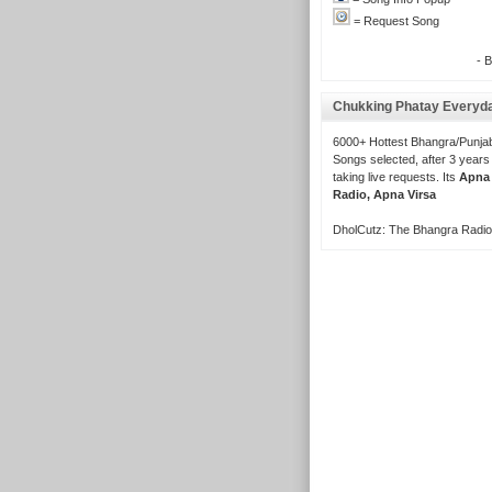
= Request Song
- 
Chukking Phatay Everyd
6000+ Hottest Bhangra/Punjab
Songs selected, after 3 years
taking live requests. Its
Apna
Radio, Apna Virsa
DholCutz: The Bhangra Radio