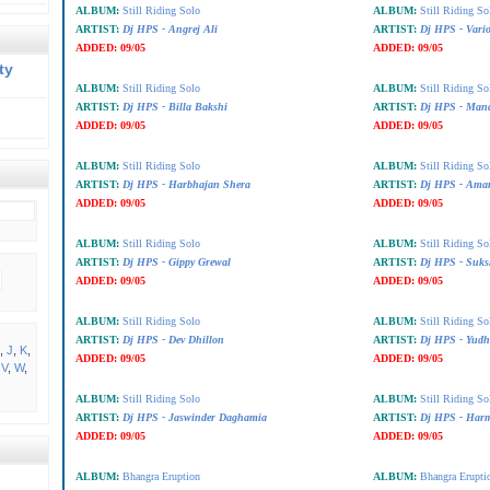
ALBUM:
Still Riding Solo
ALBUM:
Still Riding So
ARTIST:
Dj HPS - Angrej Ali
ARTIST:
Dj HPS - Vari
ADDED:
09/05
ADDED:
09/05
ty
ALBUM:
Still Riding Solo
ALBUM:
Still Riding So
ARTIST:
Dj HPS - Billa Bakshi
ARTIST:
Dj HPS - Man
ADDED:
09/05
ADDED:
09/05
ALBUM:
Still Riding Solo
ALBUM:
Still Riding So
ARTIST:
Dj HPS - Harbhajan Shera
ARTIST:
Dj HPS - Amar
ADDED:
09/05
ADDED:
09/05
ALBUM:
Still Riding Solo
ALBUM:
Still Riding So
ARTIST:
Dj HPS - Gippy Grewal
ARTIST:
Dj HPS - Suks
ADDED:
09/05
ADDED:
09/05
ALBUM:
Still Riding Solo
ALBUM:
Still Riding So
ARTIST:
Dj HPS - Dev Dhillon
ARTIST:
Dj HPS - Yudh
,
J
,
K
,
ADDED:
09/05
ADDED:
09/05
,
V
,
W
,
ALBUM:
Still Riding Solo
ALBUM:
Still Riding So
ARTIST:
Dj HPS - Jaswinder Daghamia
ARTIST:
Dj HPS - Har
ADDED:
09/05
ADDED:
09/05
ALBUM:
Bhangra Eruption
ALBUM:
Bhangra Erupti