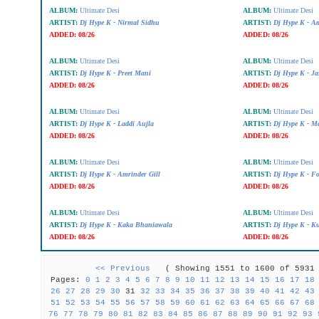
ALBUM:
Ultimate Desi
ALBUM:
Ultimate Desi
ARTIST:
Dj Hype K - Nirmal Sidhu
ARTIST:
Dj Hype K - A
ADDED:
08/26
ADDED:
08/26
ALBUM:
Ultimate Desi
ALBUM:
Ultimate Desi
ARTIST:
Dj Hype K - Preet Mani
ARTIST:
Dj Hype K - J
ADDED:
08/26
ADDED:
08/26
ALBUM:
Ultimate Desi
ALBUM:
Ultimate Desi
ARTIST:
Dj Hype K - Laddi Aujla
ARTIST:
Dj Hype K - Ma
ADDED:
08/26
ADDED:
08/26
ALBUM:
Ultimate Desi
ALBUM:
Ultimate Desi
ARTIST:
Dj Hype K - Amrinder Gill
ARTIST:
Dj Hype K - Fo
ADDED:
08/26
ADDED:
08/26
ALBUM:
Ultimate Desi
ALBUM:
Ultimate Desi
ARTIST:
Dj Hype K - Kaka Bhaniawala
ARTIST:
Dj Hype K - Ku
ADDED:
08/26
ADDED:
08/26
<< Previous
( Showing 1551 to 1600 of 59
Pages:
0
1
2
3
4
5
6
7
8
9
10
11
12
13
14
15
16
17
18
26
27
28
29
30
31
32
33
34
35
36
37
38
39
40
41
42
43
51
52
53
54
55
56
57
58
59
60
61
62
63
64
65
66
67
68
76
77
78
79
80
81
82
83
84
85
86
87
88
89
90
91
92
93