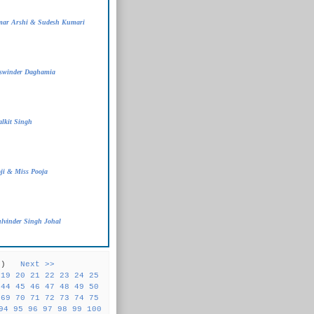
mar Arshi & Sudesh Kumari
aswinder Daghamia
lkit Singh
ji & Miss Pooja
lvinder Singh Johal
31 )
Next >>
19
20
21
22
23
24
25
44
45
46
47
48
49
50
69
70
71
72
73
74
75
94
95
96
97
98
99
100