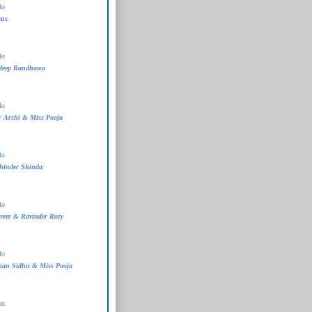
lo
ous
lo
deep Randhawa
lo
 Arshi & Miss Pooja
lo
hinder Shinda
lo
veer & Ravinder Rozy
lo
man Sidhu & Miss Pooja
on