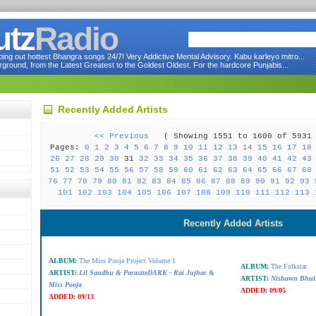
utz
Radio
ng out hottest Bhangra songs 24/7! Very Addictive Mental Advisory. Kabu karleyo mitro...
round, from the Latest Greatest to the Goldest Oldest. For the hardcore Punjabis...
Recently Added Artists
<< Previous
( Showing 1551 to 1600 of 59
Pages:
0
1
2
3
4
5
6
7
8
9
10
11
12
13
14
15
16
17
18
26
27
28
29
30
31
32
33
34
35
36
37
38
39
40
41
42
43
51
52
53
54
55
56
57
58
59
60
61
62
63
64
65
66
67
68
76
77
78
79
80
81
82
83
84
85
86
87
88
89
90
91
92
93
101
102
103
104
105
106
107
108
109
110
111
112
113
Recently Added Artists
ALBUM:
The Miss Pooja Project Volume 1
ALBUM:
The Folkstar
ARTIST:
Lil Sandhu & ParasiteDARK - Rai Jujhar &
ARTIST:
Nishawn Bhul
Miss Pooja
ADDED:
09/05
ADDED:
09/13