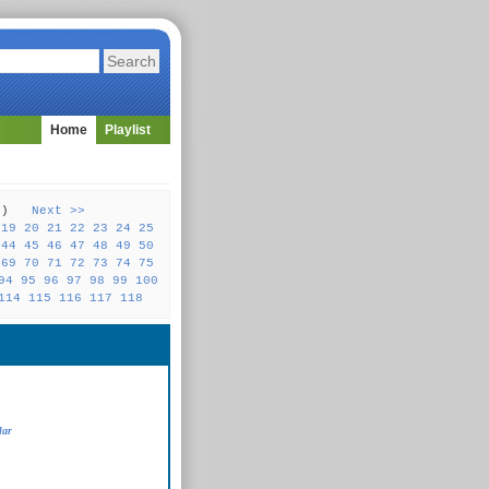
Home
Playlist
31 )
Next >>
19
20
21
22
23
24
25
44
45
46
47
48
49
50
69
70
71
72
73
74
75
94
95
96
97
98
99
100
114
115
116
117
118
lar