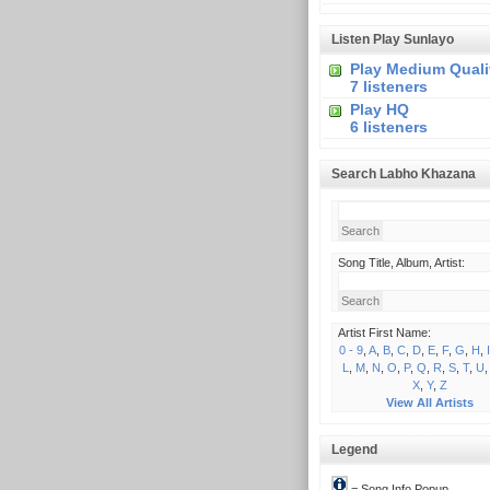
Listen Play Sunlayo
Play Medium Quali
7 listeners
Play HQ
6 listeners
Search Labho Khazana
Song Title, Album, Artist:
Artist First Name:
0 - 9
,
A
,
B
,
C
,
D
,
E
,
F
,
G
,
H
,
I
L
,
M
,
N
,
O
,
P
,
Q
,
R
,
S
,
T
,
U
X
,
Y
,
Z
View All Artists
Legend
= Song Info Popup