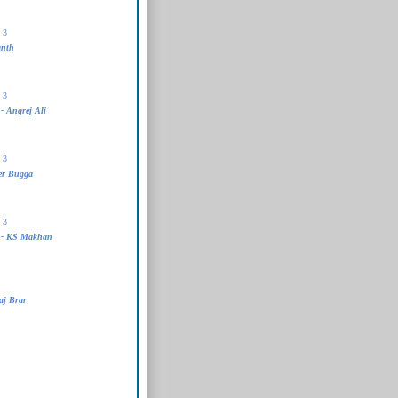
 3
anth
 3
- Angrej Ali
 3
er Bugga
 3
 - KS Makhan
aj Brar