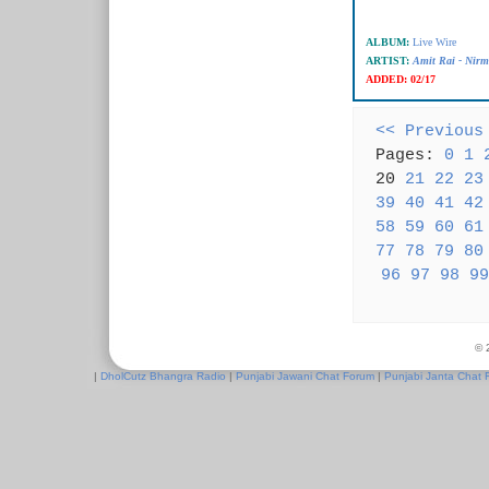
ALBUM:
Live Wire
ARTIST:
Amit Rai - Nir
ADDED:
02/17
<< Previous
Pages:
0
1
20
21
22
23
39
40
41
42
58
59
60
61
77
78
79
80
96
97
98
99
© 
|
DholCutz Bhangra Radio
|
Punjabi Jawani Chat Forum
|
Punjabi Janta Chat 