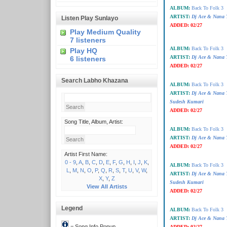
ALBUM:
Back To Folk 3
ARTIST:
Dj Ace & Nana T
Listen Play Sunlayo
ADDED:
02/27
Play Medium Quality
7 listeners
ALBUM:
Back To Folk 3
Play HQ
ARTIST:
Dj Ace & Nana T
6 listeners
ADDED:
02/27
Search Labho Khazana
ALBUM:
Back To Folk 3
ARTIST:
Dj Ace & Nana 
Sudesh Kumari
ADDED:
02/27
Song Title, Album, Artist:
ALBUM:
Back To Folk 3
ARTIST:
Dj Ace & Nana 
ADDED:
02/27
Artist First Name:
0 - 9
,
A
,
B
,
C
,
D
,
E
,
F
,
G
,
H
,
I
,
J
,
K
,
ALBUM:
Back To Folk 3
L
,
M
,
N
,
O
,
P
,
Q
,
R
,
S
,
T
,
U
,
V
,
W
,
ARTIST:
Dj Ace & Nana 
X
,
Y
,
Z
Sudesh Kumari
View All Artists
ADDED:
02/27
Legend
ALBUM:
Back To Folk 3
ARTIST:
Dj Ace & Nana 
= Song Info Popup
ADDED:
02/27