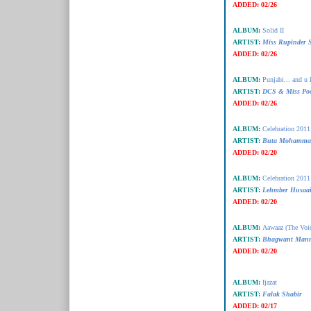
ADDED:
02/26
ALBUM:
Solid II
ARTIST:
Miss Rupinder 
ADDED:
02/26
ALBUM:
Punjabi... and u 
ARTIST:
DCS & Miss Po
ADDED:
02/26
ALBUM:
Celebration 2011
ARTIST:
Buta Mohamma
ADDED:
02/20
ALBUM:
Celebration 2011
ARTIST:
Lehmber Husaai
ADDED:
02/20
ALBUM:
Aawaaz (The Voi
ARTIST:
Bhagwant Man
ADDED:
02/20
ALBUM:
Ijazat
ARTIST:
Falak Shabir
ADDED:
02/17