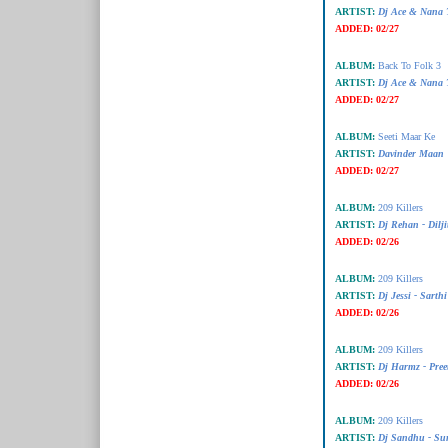
ARTIST:
Dj Ace & Nana T
ADDED:
02/27
ALBUM:
Back To Folk 3
ARTIST:
Dj Ace & Nana T
ADDED:
02/27
ALBUM:
Seeti Maar Ke
ARTIST:
Davinder Maan
ADDED:
02/27
ALBUM:
209 Killers
ARTIST:
Dj Rehan - Dilji
ADDED:
02/26
ALBUM:
209 Killers
ARTIST:
Dj Jessi - Sarth
ADDED:
02/26
ALBUM:
209 Killers
ARTIST:
Dj Harmz - Pree
ADDED:
02/26
ALBUM:
209 Killers
ARTIST:
Dj Sandhu - Sur