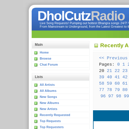
DholCutz
Radio
Live Song Requests! Pumping out hottest Bhangra songs 24/7! Ve
From Mainstream to Underground, from the Latest Greatest to th
Recently A
Main
Home
<< Previous
Browse
Pages:
0
1
Chat Forum
20
21
22
23
39
40
41
42
Lists
58
59
60
61
All Artists
77
78
79
80
All Albums
96
97
98
99
New Songs
New Albums
New Artists
Recently Requested
Top Requests
Top Requesters