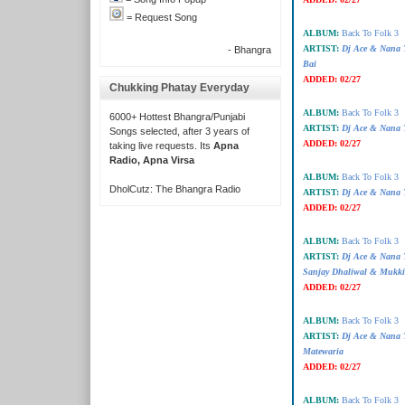
= Request Song
ALBUM:
Back To Folk 3
ARTIST:
Dj Ace & Nana 
- Bhangra
Bai
ADDED:
02/27
Chukking Phatay Everyday
ALBUM:
Back To Folk 3
6000+ Hottest Bhangra/Punjabi
ARTIST:
Dj Ace & Nana T
Songs selected, after 3 years of
ADDED:
02/27
taking live requests. Its
Apna
Radio, Apna Virsa
ALBUM:
Back To Folk 3
DholCutz: The Bhangra Radio
ARTIST:
Dj Ace & Nana T
ADDED:
02/27
ALBUM:
Back To Folk 3
ARTIST:
Dj Ace & Nana 
Sanjay Dhaliwal & Mukki
ADDED:
02/27
ALBUM:
Back To Folk 3
ARTIST:
Dj Ace & Nana 
Matewaria
ADDED:
02/27
ALBUM:
Back To Folk 3