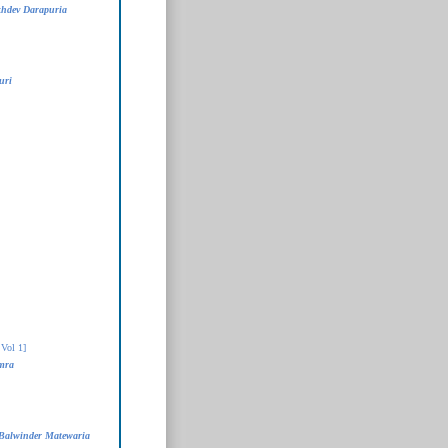
khdev Darapuria
uri
Vol 1]
mra
Balwinder Matewaria