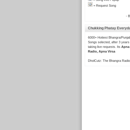
= Request Song
- 
Chukking Phatay Everyd
6000+ Hottest Bhangra/Punjab
Songs selected, after 3 years
taking live requests. Its
Apna
Radio, Apna Virsa
DholCutz: The Bhangra Radio