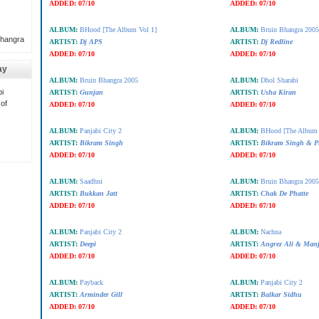
ADDED:
07/10
ADDED:
07/10
ALBUM:
BHood [The Album Vol 1]
ALBUM:
Bruin Bhangra 2005
Bhangra
ARTIST:
Dj APS
ARTIST:
Dj Redline
ADDED:
07/10
ADDED:
07/10
ay
ALBUM:
Bruin Bhangra 2005
ALBUM:
Dhol Sharabi
i
ARTIST:
Gunjan
ARTIST:
Usha Kiran
 of
ADDED:
07/10
ADDED:
07/10
ALBUM:
Panjabi City 2
ALBUM:
BHood [The Album 
ARTIST:
Bikram Singh
ARTIST:
Bikram Singh & P
ADDED:
07/10
ADDED:
07/10
ALBUM:
Saadhni
ALBUM:
Bruin Bhangra 2005
ARTIST:
Bukkan Jatt
ARTIST:
Chak De Phatte
ADDED:
07/10
ADDED:
07/10
ALBUM:
Panjabi City 2
ALBUM:
Nachna
ARTIST:
Deepi
ARTIST:
Angrez Ali & Manj
ADDED:
07/10
ADDED:
07/10
ALBUM:
Payback
ALBUM:
Panjabi City 2
ARTIST:
Arminder Gill
ARTIST:
Balkar Sidhu
ADDED:
07/10
ADDED:
07/10