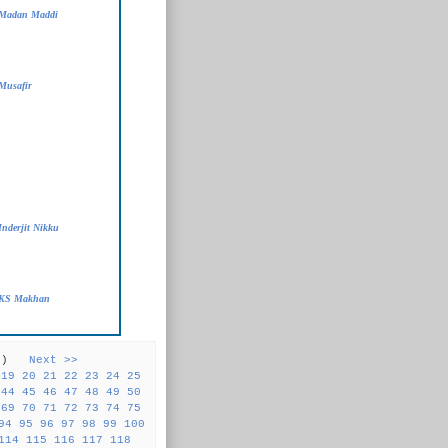
 Madan Maddi
Musafir
Inderjit Nikku
- KS Makhan
31 )
Next >>
19
20
21
22
23
24
25
44
45
46
47
48
49
50
69
70
71
72
73
74
75
94
95
96
97
98
99
100
114
115
116
117
118