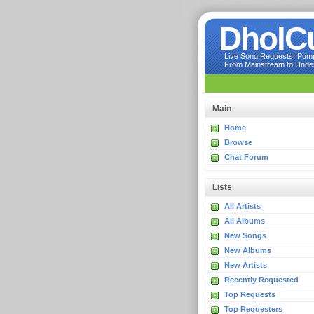
DholC
Live Song Requests! Pumpi
From Mainstream to Underg
Main
Home
Browse
Chat Forum
Lists
All Artists
All Albums
New Songs
New Albums
New Artists
Recently Requested
Top Requests
Top Requesters