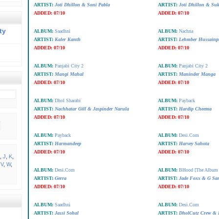
ARTIST:
Joti Dhillon & Soni Pabla
ARTIST:
Joti Dhillon & Su
ADDED:
07/10
ADDED:
07/10
ty
ALBUM:
Saadhni
ALBUM:
Nachna
ARTIST:
Kaler Kanth
ARTIST:
Lehmber Hussainp
ADDED:
07/10
ADDED:
07/10
ALBUM:
Panjabi City 2
ALBUM:
Panjabi City 2
ARTIST:
Mangi Mahal
ARTIST:
Maninder Manga
ADDED:
07/10
ADDED:
07/10
ALBUM:
Dhol Sharabi
ALBUM:
Payback
ARTIST:
Nachhatar Gill & Jaspinder Narula
ARTIST:
Hardip Cheema
ADDED:
07/10
ADDED:
07/10
ALBUM:
Payback
ALBUM:
Desi.Com
ARTIST:
Harmandeep
ARTIST:
Harvey Sahota
ADDED:
07/10
ADDED:
07/10
,
J
,
K
,
,
V
,
W
,
ALBUM:
Desi.Com
ALBUM:
BHood [The Album 
ARTIST:
Gerra
ARTIST:
Jade Foxx & G Sa
ADDED:
07/10
ADDED:
07/10
ALBUM:
Saadhni
ALBUM:
Desi.Com
ARTIST:
Jassi Sohal
ARTIST:
DholCutz Crew & 