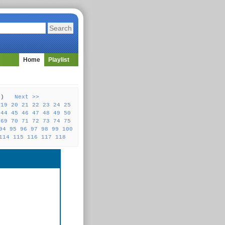
Home
Playlist
31 )
Next >>
19
20
21
22
23
24
25
44
45
46
47
48
49
50
69
70
71
72
73
74
75
94
95
96
97
98
99
100
114
115
116
117
118