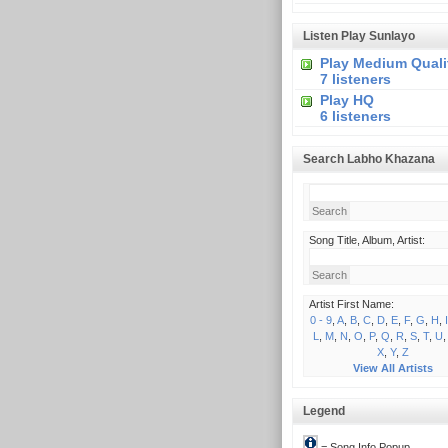
Listen Play Sunlayo
Play Medium Quali
7 listeners
Play HQ
6 listeners
Search Labho Khazana
Song Title, Album, Artist:
Artist First Name:
0 - 9
,
A
,
B
,
C
,
D
,
E
,
F
,
G
,
H
,
I
L
,
M
,
N
,
O
,
P
,
Q
,
R
,
S
,
T
,
U
X
,
Y
,
Z
View All Artists
Legend
= Song Info Popup