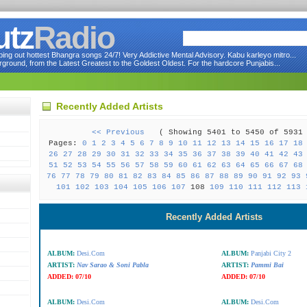
utz
Radio
ng out hottest Bhangra songs 24/7! Very Addictive Mental Advisory. Kabu karleyo mitro...
round, from the Latest Greatest to the Goldest Oldest. For the hardcore Punjabis...
Recently Added Artists
<< Previous
( Showing 5401 to 5450 of 59
Pages:
0
1
2
3
4
5
6
7
8
9
10
11
12
13
14
15
16
17
18
26
27
28
29
30
31
32
33
34
35
36
37
38
39
40
41
42
43
51
52
53
54
55
56
57
58
59
60
61
62
63
64
65
66
67
68
76
77
78
79
80
81
82
83
84
85
86
87
88
89
90
91
92
93
101
102
103
104
105
106
107
108
109
110
111
112
113
Recently Added Artists
ALBUM:
Desi.Com
ALBUM:
Panjabi City 2
ARTIST:
Nav Sarao & Soni Pabla
ARTIST:
Pammi Bai
ADDED:
07/10
ADDED:
07/10
ALBUM:
Desi.Com
ALBUM:
Desi.Com