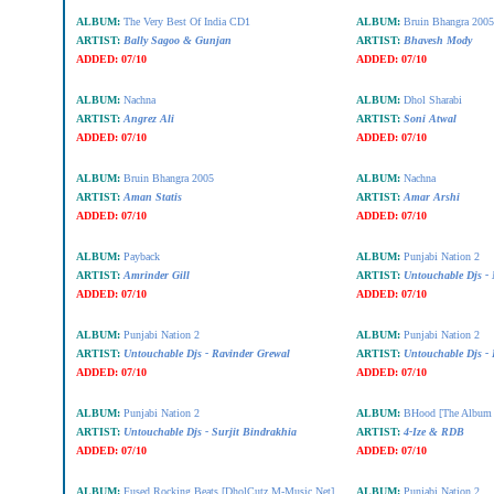
ALBUM:
The Very Best Of India CD1
ALBUM:
Bruin Bhangra 2005
ARTIST:
Bally Sagoo & Gunjan
ARTIST:
Bhavesh Mody
ADDED:
07/10
ADDED:
07/10
ALBUM:
Nachna
ALBUM:
Dhol Sharabi
ARTIST:
Angrez Ali
ARTIST:
Soni Atwal
ADDED:
07/10
ADDED:
07/10
ALBUM:
Bruin Bhangra 2005
ALBUM:
Nachna
ARTIST:
Aman Statis
ARTIST:
Amar Arshi
ADDED:
07/10
ADDED:
07/10
ALBUM:
Payback
ALBUM:
Punjabi Nation 2
ARTIST:
Amrinder Gill
ARTIST:
Untouchable Djs - 
ADDED:
07/10
ADDED:
07/10
ALBUM:
Punjabi Nation 2
ALBUM:
Punjabi Nation 2
ARTIST:
Untouchable Djs - Ravinder Grewal
ARTIST:
Untouchable Djs 
ADDED:
07/10
ADDED:
07/10
ALBUM:
Punjabi Nation 2
ALBUM:
BHood [The Album 
ARTIST:
Untouchable Djs - Surjit Bindrakhia
ARTIST:
4-Ize & RDB
ADDED:
07/10
ADDED:
07/10
ALBUM:
Fused Rocking Beats [DholCutz.M-Music.Net]
ALBUM:
Punjabi Nation 2