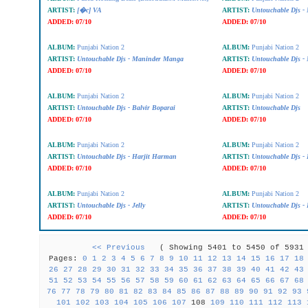
ARTIST:
[�c] VA
ARTIST:
Untouchable Djs -
ADDED:
07/10
ADDED:
07/10
ALBUM:
Punjabi Nation 2
ALBUM:
Punjabi Nation 2
ARTIST:
Untouchable Djs - Maninder Manga
ARTIST:
Untouchable Djs - 
ADDED:
07/10
ADDED:
07/10
ALBUM:
Punjabi Nation 2
ALBUM:
Punjabi Nation 2
ARTIST:
Untouchable Djs - Balvir Boparai
ARTIST:
Untouchable Djs
ADDED:
07/10
ADDED:
07/10
ALBUM:
Punjabi Nation 2
ALBUM:
Punjabi Nation 2
ARTIST:
Untouchable Djs - Harjit Harman
ARTIST:
Untouchable Djs - 
ADDED:
07/10
ADDED:
07/10
ALBUM:
Punjabi Nation 2
ALBUM:
Punjabi Nation 2
ARTIST:
Untouchable Djs - Jelly
ARTIST:
Untouchable Djs 
ADDED:
07/10
ADDED:
07/10
<< Previous
( Showing 5401 to 5450 of 59
Pages:
0
1
2
3
4
5
6
7
8
9
10
11
12
13
14
15
16
17
18
26
27
28
29
30
31
32
33
34
35
36
37
38
39
40
41
42
43
51
52
53
54
55
56
57
58
59
60
61
62
63
64
65
66
67
68
76
77
78
79
80
81
82
83
84
85
86
87
88
89
90
91
92
93
101
102
103
104
105
106
107
108
109
110
111
112
113