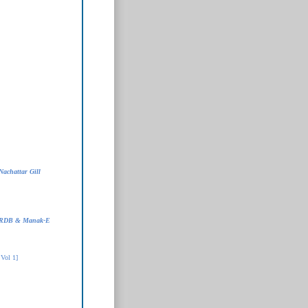
Nachattar Gill
- RDB & Manak-E
Vol 1]