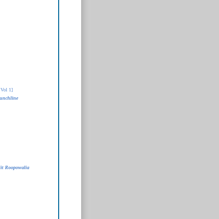
Vol 1]
unchline
it Roopowalia