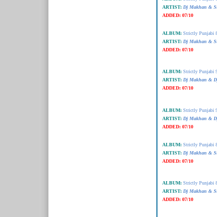
ARTIST:
Dj Makhan & Su
ADDED:
07/10
ALBUM:
Strictly Punjabi 
ARTIST:
Dj Makhan & Su
ADDED:
07/10
ALBUM:
Strictly Punjabi 
ARTIST:
Dj Makhan & Dj
ADDED:
07/10
ALBUM:
Strictly Punjabi 
ARTIST:
Dj Makhan & Dj
ADDED:
07/10
ALBUM:
Strictly Punjabi 
ARTIST:
Dj Makhan & Su
ADDED:
07/10
ALBUM:
Strictly Punjabi 
ARTIST:
Dj Makhan & Su
ADDED:
07/10