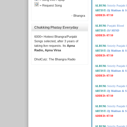
= Request Song
ALBUM:
Strictly Punjabi 
ARTIST:
Dj Makhan & S
ADDED:
07/10
- Bhangra
ALBUM:
Punjabi Blood
Chukking Phatay Everyday
ARTIST:
DJ MIND
ADDED:
07/10
6000+ Hottest Bhangra/Punjabi
Songs selected, after 3 years of
taking live requests. Its
Apna
ALBUM:
Strictly Punjabi 
Radio, Apna Virsa
ARTIST:
Dj Makhan & S
ADDED:
07/10
DholCutz: The Bhangra Radio
ALBUM:
Strictly Punjabi 
ARTIST:
Dj Makhan & S
ADDED:
07/10
ALBUM:
Strictly Punjabi 
ARTIST:
Dj Makhan & S
ADDED:
07/10
ALBUM:
Strictly Punjabi 
ARTIST:
Dj Makhan & S
ADDED:
07/10
ALBUM:
Strictly Punjabi 