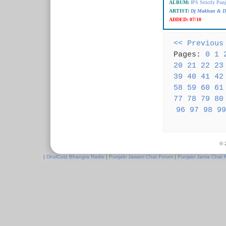
ALBUM:
IPS Strictly Punj
ARTIST:
Dj Makhan & Dj
ADDED:
07/10
<< Previous
Pages:
0
1
20
21
22
23
39
40
41
42
58
59
60
61
77
78
79
80
96
97
98
99
© 
|
DholCutz Bhangra Radio
|
Punjabi Jawani Chat Forum
|
Punjabi Janta Chat 