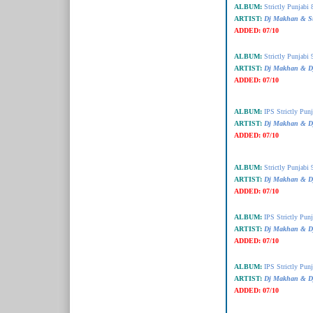
ALBUM:
Strictly Punjabi 
ARTIST:
Dj Makhan & Su
ADDED:
07/10
ALBUM:
Strictly Punjabi 
ARTIST:
Dj Makhan & Dj
ADDED:
07/10
ALBUM:
IPS Strictly Punj
ARTIST:
Dj Makhan & Dj
ADDED:
07/10
ALBUM:
Strictly Punjabi 
ARTIST:
Dj Makhan & Dj
ADDED:
07/10
ALBUM:
IPS Strictly Punj
ARTIST:
Dj Makhan & Dj
ADDED:
07/10
ALBUM:
IPS Strictly Punj
ARTIST:
Dj Makhan & D
ADDED:
07/10