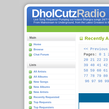
DholCutz
Radio
Live Song Requests! Pumping out hottest Bhangra songs 24/7! Ve
From Mainstream to Underground, from the Latest Greatest to th
Recently A
Main
Home
<< Previous
Browse
Pages:
0
1
Chat Forum
20
21
22
23
39
40
41
42
Lists
58
59
60
61
All Artists
77
78
79
80
All Albums
96
97
98
99
New Songs
New Albums
New Artists
Recently Requested
Top Requests
Top Requesters