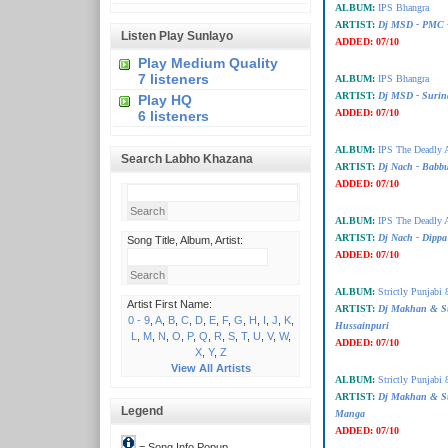
ALBUM:
IPS Bhangra
ARTIST:
Dj MSD - PMC -
Listen Play Sunlayo
ADDED:
07/10
Play Medium Quality
7 listeners
ALBUM:
IPS Bhangra
ARTIST:
Dj MSD - Surin
Play HQ
ADDED:
07/10
6 listeners
ALBUM:
IPS The Deadly A
Search Labho Khazana
ARTIST:
Dj Nach - Bab
ADDED:
07/10
ALBUM:
IPS The Deadly A
ARTIST:
Dj Nach - Dippa
Song Title, Album, Artist:
ADDED:
07/10
ALBUM:
Strictly Punjabi 
Artist First Name:
ARTIST:
Dj Makhan & S
0 - 9
,
A
,
B
,
C
,
D
,
E
,
F
,
G
,
H
,
I
,
J
,
K
,
Hussainpuri
L
,
M
,
N
,
O
,
P
,
Q
,
R
,
S
,
T
,
U
,
V
,
W
,
ADDED:
07/10
X
,
Y
,
Z
View All Artists
ALBUM:
Strictly Punjabi 
ARTIST:
Dj Makhan & S
Legend
Manga
ADDED:
07/10
= Song Info Popup