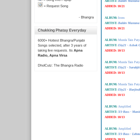
ARTIST:
Baldev Mastana
= Request Song
ADDED:
10/21
- Bhangra
ALBUM:
Icons
ARTIST:
Baldev Mastana
ADDED:
10/21
Chukking Phatay Everyday
ALBUM:
Munda Tain Paty
6000+ Hottest Bhangra/Punjabi
Songs selected, after 3 years of
ARTIST:
Eky21 - Ashok G
taking live requests. Its
Apna
ADDED:
10/13
Radio, Apna Virsa
ALBUM:
Munda Tain Paty
DholCutz: The Bhangra Radio
ARTIST:
Eky21 - Sarabjit
ADDED:
10/13
ALBUM:
Munda Tain Paty
ARTIST:
Eky21 - Harjind
ADDED:
10/13
ALBUM:
Amplified
ARTIST:
XS-Bass - Mani
ADDED:
10/13
ALBUM:
Amplified
ARTIST:
XS-Bass - Lehm
ADDED:
10/13