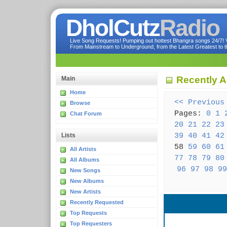
DholCutz
Radio
Live Song Requests! Pumping out hottest Bhangra songs 24/7! Ve
From Mainstream to Underground, from the Latest Greatest to th
Recently A
Main
Home
<< Previous
Browse
Pages:
0
1
Chat Forum
20
21
22
23
39
40
41
42
Lists
58
59
60
61
All Artists
77
78
79
80
All Albums
96
97
98
99
New Songs
New Albums
New Artists
Recently Requested
Top Requests
Top Requesters