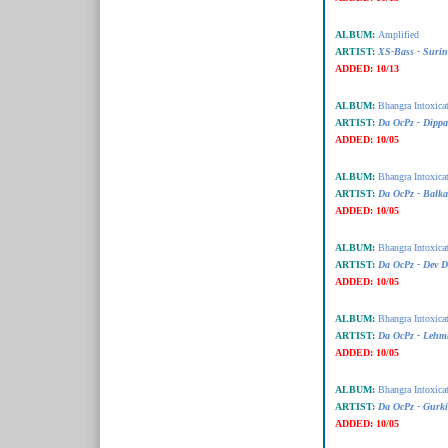
ALBUM:
Amplified
ARTIST:
XS-Bass - Suri
ADDED:
10/13
ALBUM:
Bhangra Intoxica
ARTIST:
Da OcPz - Dipp
ADDED:
10/05
ALBUM:
Bhangra Intoxica
ARTIST:
Da OcPz - Balk
ADDED:
10/05
ALBUM:
Bhangra Intoxica
ARTIST:
Da OcPz - Dev D
ADDED:
10/05
ALBUM:
Bhangra Intoxica
ARTIST:
Da OcPz - Lehm
ADDED:
10/05
ALBUM:
Bhangra Intoxica
ARTIST:
Da OcPz - Gurki
ADDED:
10/05