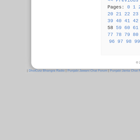
<< Previous
Pages:
0
1
20
21
22
23
39
40
41
42
58
59
60
61
77
78
79
80
96
97
98
99
© 
|
DholCutz Bhangra Radio
|
Punjabi Jawani Chat Forum
|
Punjabi Janta Chat 