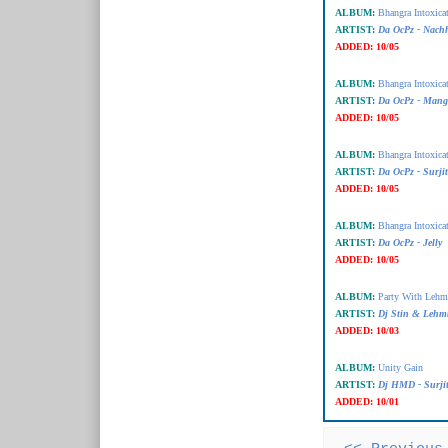
ALBUM:
Bhangra Intoxica
ARTIST:
Da OcPz - Nachh
ADDED:
10/05
ALBUM:
Bhangra Intoxica
ARTIST:
Da OcPz - Mang
ADDED:
10/05
ALBUM:
Bhangra Intoxica
ARTIST:
Da OcPz - Surji
ADDED:
10/05
ALBUM:
Bhangra Intoxica
ARTIST:
Da OcPz - Jelly
ADDED:
10/05
ALBUM:
Party With Lehm
ARTIST:
Dj Stin & Lehm
ADDED:
10/03
ALBUM:
Unity Gain
ARTIST:
Dj HMD - Surji
ADDED:
10/01