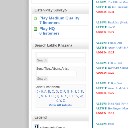
ALBUM:
The Official Mo
ARTIST:
Dj Vix - Suksh
Listen Play Sunlayo
ADDED:
10/30
Play Medium Quality
7 listeners
ALBUM:
Breakthru (Music
ARTIST:
Juz'D
Play HQ
ADDED:
10/25
6 listeners
ALBUM:
Folk n Duet
Search Labho Khazana
ARTIST:
Amar Arshi & N
ADDED:
10/25
ALBUM:
Folk n Duet
ARTIST:
Harinder Sandh
Song Title, Album, Artist:
ADDED:
10/25
ALBUM:
Folk n Duet
Artist First Name:
ARTIST:
Amar Arshi & 
0 - 9
,
A
,
B
,
C
,
D
,
E
,
F
,
G
,
H
,
I
,
J
,
K
,
ADDED:
10/25
L
,
M
,
N
,
O
,
P
,
Q
,
R
,
S
,
T
,
U
,
V
,
W
,
X
,
Y
,
Z
ALBUM:
Mera Pind (My 
View All Artists
ARTIST:
Harbhajan Man
ADDED:
10/21
Legend
ALBUM:
Icons
= Song Info Popup