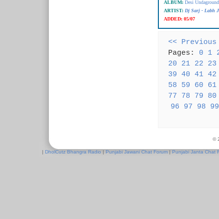
ALBUM:
Desi Undaground 
ARTIST:
Dj Sarj - Labh 
ADDED:
05/07
<< Previous
Pages:
0
1
20
21
22
23
39
40
41
42
58
59
60
61
77
78
79
80
96
97
98
99
© 
|
DholCutz Bhangra Radio
|
Punjabi Jawani Chat Forum
|
Punjabi Janta Chat 