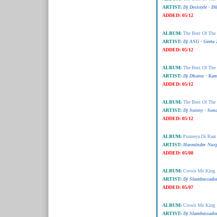
ARTIST:
Dj Desistyle - Dil
ADDED:
05/12
ALBUM:
The Best Of The
ARTIST:
Dj ASG - Geeta 
ADDED:
05/12
ALBUM:
The Best Of The
ARTIST:
Dj Dhanu - Kam
ADDED:
05/12
ALBUM:
The Best Of The
ARTIST:
Dj Sunny - Son
ADDED:
05/12
ALBUM:
Punneya Di Raat
ARTIST:
Harminder Nurp
ADDED:
05/08
ALBUM:
Crown Me King
ARTIST:
Dj Slambassado
ADDED:
05/07
ALBUM:
Crown Me King
ARTIST:
Dj Slambassado