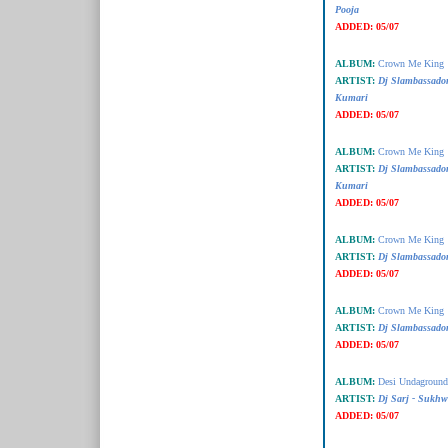
Pooja
ADDED:
05/07
ALBUM:
Crown Me King
ARTIST:
Dj Slambassador
Kumari
ADDED:
05/07
ALBUM:
Crown Me King
ARTIST:
Dj Slambassado
Kumari
ADDED:
05/07
ALBUM:
Crown Me King
ARTIST:
Dj Slambassado
ADDED:
05/07
ALBUM:
Crown Me King
ARTIST:
Dj Slambassador 
ADDED:
05/07
ALBUM:
Desi Undaground 
ARTIST:
Dj Sarj - Sukhw
ADDED:
05/07