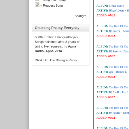
= Request Song
ALBUM:
Illegal Demo
ARTIST:
Illegal Demo - 
ADDED:
05/12
- Bhangra
ALBUM:
The Best Of The
Chukking Phatay Everyday
ARTIST:
Dj Storm - Leh
ADDED:
05/12
6000+ Hottest Bhangra/Punjabi
Songs selected, after 3 years of
taking live requests. Its
Apna
ALBUM:
The Best Of The
Radio, Apna Virsa
ARTIST:
Dj Sunny - Jazz
ADDED:
05/12
DholCutz: The Bhangra Radio
ALBUM:
The Best Of The
ARTIST:
Jps - Manak-E
ADDED:
05/12
ALBUM:
The Best Of The
ARTIST:
Dj Ice-B - Jassi
ADDED:
05/12
ALBUM:
The Best Of The
ARTIST:
Dj Prince - Gub
ADDED:
05/12
ALBUM:
The Best Of The