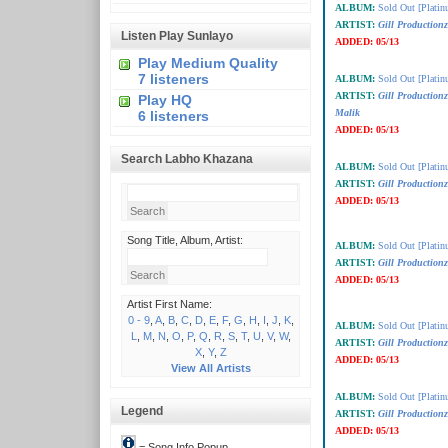
ALBUM:
Sold Out [Plati
ARTIST:
Gill Production
Listen Play Sunlayo
ADDED:
05/13
Play Medium Quality
7 listeners
ALBUM:
Sold Out [Plati
ARTIST:
Gill Production
Play HQ
Malik
6 listeners
ADDED:
05/13
Search Labho Khazana
ALBUM:
Sold Out [Plati
ARTIST:
Gill Production
ADDED:
05/13
Song Title, Album, Artist:
ALBUM:
Sold Out [Plati
ARTIST:
Gill Production
ADDED:
05/13
Artist First Name:
0 - 9
,
A
,
B
,
C
,
D
,
E
,
F
,
G
,
H
,
I
,
J
,
K
,
ALBUM:
Sold Out [Plati
L
,
M
,
N
,
O
,
P
,
Q
,
R
,
S
,
T
,
U
,
V
,
W
,
ARTIST:
Gill Production
X
,
Y
,
Z
ADDED:
05/13
View All Artists
ALBUM:
Sold Out [Plati
Legend
ARTIST:
Gill Production
ADDED:
05/13
= Song Info Popup