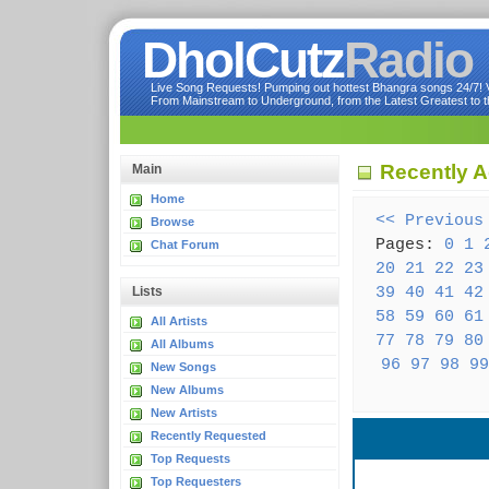
DholCutz
Radio
Live Song Requests! Pumping out hottest Bhangra songs 24/7! Ve
From Mainstream to Underground, from the Latest Greatest to th
Recently A
Main
Home
<< Previous
Browse
Pages:
0
1
Chat Forum
20
21
22
23
39
40
41
42
Lists
58
59
60
61
All Artists
77
78
79
80
All Albums
96
97
98
99
New Songs
New Albums
New Artists
Recently Requested
Top Requests
Top Requesters