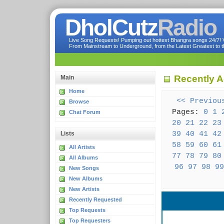
DholCutz
Radio
Live Song Requests! Pumping out hottest Bhangra songs 24/7! Ve
From Mainstream to Underground, from the Latest Greatest to th
Recently A
Main
Home
<< Previou
Browse
Pages:
0
1
Chat Forum
20
21
22
23
39
40
41
42
Lists
58
59
60
61
All Artists
77
78
79
80
All Albums
96
97
98
99
New Songs
New Albums
New Artists
Recently Requested
Top Requests
Top Requesters