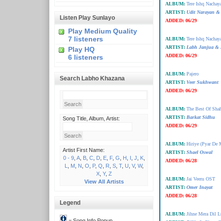
ALBUM:
Tere Ishq Nachay
ARTIST:
Udit Narayan & 
Listen Play Sunlayo
ADDED:
06/29
Play Medium Quality
7 listeners
ALBUM:
Tere Ishq Nachay
ARTIST:
Labh Janjua & 
Play HQ
ADDED:
06/29
6 listeners
ALBUM:
Pajero
Search Labho Khazana
ARTIST:
Veer Sukhwant
ADDED:
06/29
ALBUM:
The Best Of Sha
ARTIST:
Barkat Sidhu
Song Title, Album, Artist:
ADDED:
06/29
ALBUM:
Hiriye (Pyar De
Artist First Name:
ARTIST:
Shael Oswal
0 - 9
,
A
,
B
,
C
,
D
,
E
,
F
,
G
,
H
,
I
,
J
,
K
,
ADDED:
06/28
L
,
M
,
N
,
O
,
P
,
Q
,
R
,
S
,
T
,
U
,
V
,
W
,
X
,
Y
,
Z
ALBUM:
Jai Veeru OST
View All Artists
ARTIST:
Omer Inayat
ADDED:
06/28
Legend
ALBUM:
Jihne Mera Dil L
= Song Info Popup