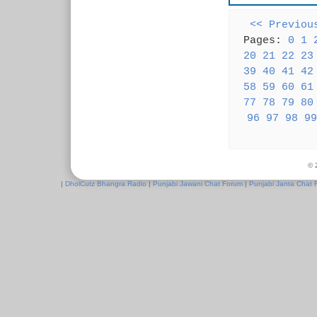
<< Previou
Pages:
0
1
20
21
22
23
39
40
41
42
58
59
60
61
77
78
79
80
96
97
98
99
© 
|
DholCutz Bhangra Radio
|
Punjabi Jawani Chat Forum
|
Punjabi Janta Chat 