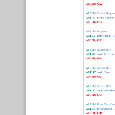
ADDED:
06/22
ALBUM:
Musical Gangster
ARTIST:
Prince Ghuman 
ADDED:
06/22
ALBUM:
Dangerous
ARTIST:
Bally Jagpal -
ADDED:
06/21
ALBUM:
Jukebox [EP]
ARTIST:
Jeeti - Preet Har
ADDED:
06/21
ALBUM:
Jukebox [EP]
ARTIST:
Jeeti - Savar
ADDED:
06/21
ALBUM:
Jukebox [EP]
ARTIST:
Jeeti - Ravi Dug
ADDED:
06/21
ALBUM:
Under The Influe
ARTIST:
Dj Ghumman - S
ADDED:
06/19