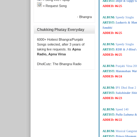
ARTIST:
Diljit & Gippy 
= Request Song
ADDED:
06/25
- Bhangra
ALBUM:
Speedy Singhs
ARTIST:
Ludacris & Man
Sembhi
Chukking Phatay Everyday
ADDED:
06/25
6000+ Hottest Bhangra/Punjabi
Songs selected, after 3 years of
ALBUM:
Speedy Singhs
taking live requests. Its
Apna
ARTIST:
RDB & J-Hind 
Radio, Apna Virsa
ADDED:
06/25
DholCutz: The Bhangra Radio
ALBUM:
Punjabi Virsa 20
ARTIST:
Manmohan Wari
ADDED:
06/24
ALBUM:
IPS Dhol Beat 2
ARTIST:
Sukshinder Shin
ADDED:
06/23
ALBUM:
Speed 140
ARTIST:
Pulla Lubana &
ADDED:
06/22
ALBUM:
Musical Gangster
ARTIST:
Prince Ghuman 