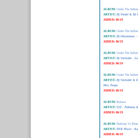
ALBUM:
Under The Influe
ARTIST:
Dj Shahi & Dj V
ADDED:
06/19
ALBUM:
Under The Influe
ARTIST:
Dj Ghumman - S
ADDED:
06/19
ALBUM:
Under The Influe
ARTIST:
Dj Varinder - L
ADDED:
06/19
ALBUM:
Under The Influe
ARTIST:
Dj Varinder &
Miss Pooja
ADDED:
06/19
ALBUM:
Bulawa
ARTIST:
Y2Z - Pakman 
ADDED:
06/19
ALBUM:
Dubstep Vs Bha
ARTIST:
DSB Music - Ka
ADDED:
06/19