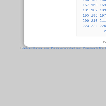
153
154
155
167
168
169
181
182
183
195
196
197
209
210
211
223
224
225
2
© 
|
DholCutz Bhangra Radio
|
Punjabi Jawani Chat Forum
|
Punjabi Janta Chat 