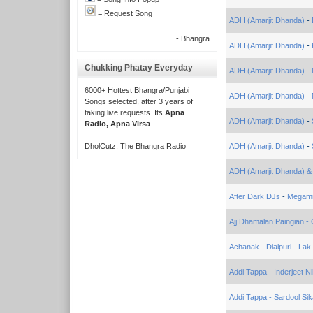
= Request Song
ADH (Amarjit Dhanda)
-
- Bhangra
ADH (Amarjit Dhanda)
-
Chukking Phatay Everyday
ADH (Amarjit Dhanda)
-
6000+ Hottest Bhangra/Punjabi
ADH (Amarjit Dhanda)
-
Songs selected, after 3 years of
taking live requests. Its
Apna
ADH (Amarjit Dhanda)
-
Radio, Apna Virsa
DholCutz: The Bhangra Radio
ADH (Amarjit Dhanda)
-
ADH (Amarjit Dhanda) &
After Dark DJs
-
Megam
Ajj Dhamalan Paingian 
Achanak - Dialpuri
-
Lak
Addi Tappa - Inderjeet N
Addi Tappa - Sardool Si