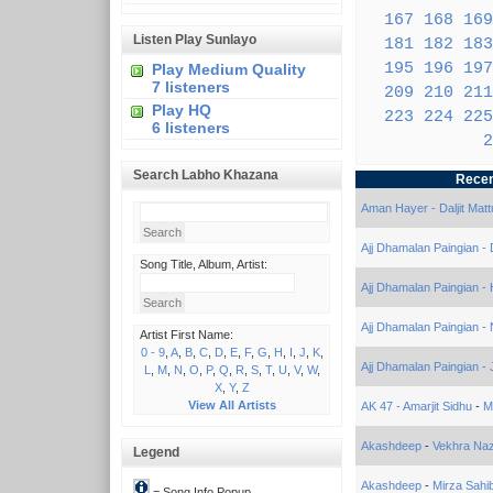
167
168
169
Listen Play Sunlayo
181
182
183
195
196
197
Play Medium Quality
7 listeners
209
210
211
Play HQ
223
224
225
6 listeners
2
Search Labho Khazana
Recen
Aman Hayer - Daljit Matt
Ajj Dhamalan Paingian -
Song Title, Album, Artist:
Ajj Dhamalan Paingian -
Ajj Dhamalan Paingian - 
Artist First Name:
0 - 9
,
A
,
B
,
C
,
D
,
E
,
F
,
G
,
H
,
I
,
J
,
K
,
Ajj Dhamalan Paingian - 
L
,
M
,
N
,
O
,
P
,
Q
,
R
,
S
,
T
,
U
,
V
,
W
,
X
,
Y
,
Z
View All Artists
AK 47 - Amarjit Sidhu
-
M
Akashdeep
-
Vekhra Na
Legend
Akashdeep
-
Mirza Sahi
= Song Info Popup