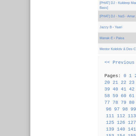
[PHAT] DJ - Kuldeep Ma
Bass]
[PHAT] DJ - NaS - Amar 
Jazzy B
-
Yaari
Manak-E
-
Paisa
Mentor Kolektiv & Des-C
<< Previous
Pages:
0
1
20
21
22
23
39
40
41
42
58
59
60
61
77
78
79
80
96
97
98
99
111
112
113
125
126
127
139
140
141