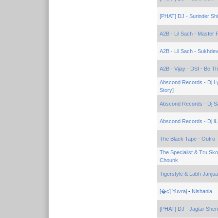
[PHAT] DJ - Surinder Sh
A2B - Lil Sach - Master
A2B - Lil Sach - Sukhde
A2B - Vijay - DSI
-
Be Th
Abscond Records - Dj L
Story]
Abscond Records - Dj S
Abscond Records - Dj iL
The Black Tape
-
Outro
The Specialist & Tru Sk
Chounk
Tigerstyle & Labh Janjua
[�c] Yuvraj
-
Nishania
[PHAT] DJ - Jagtar Sheri