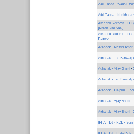
Addi Tappa - Wadali Bro
Addi Tappa - Nachhatar G
Abscond Records - Dj Lyr
[Mitran Dhe Naal]
Abscond Records - Da 
Romeo
Achanak - Master Amar
Achanak - Tari Banwalipu
Achanak - Vijay Bhatti
-
Achanak - Tari Banwalipu
Achanak - Dialpuri
-
Jho
Achanak - Vijay Bhatti
-
Achanak - Vijay Bhatti
-
[PHAT] DJ - RDB - Surjit
[PHAT] DJ - Rishi Rich 