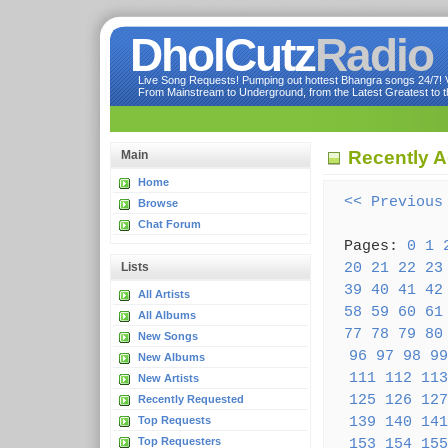
DholCutz
Radio
Live Song Requests! Pumping out hottest Bhangra songs 24/7! Ve
From Mainstream to Underground, from the Latest Greatest to th
Recently 
Main
Home
<< Previous
Browse
Chat Forum
Pages:
0
1
20
21
22
23
Lists
39
40
41
42
All Artists
58
59
60
61
All Albums
77
78
79
80
New Songs
96
97
98
99
New Albums
111
112
113
New Artists
125
126
127
Recently Requested
139
140
141
Top Requests
Top Requesters
153
154
155