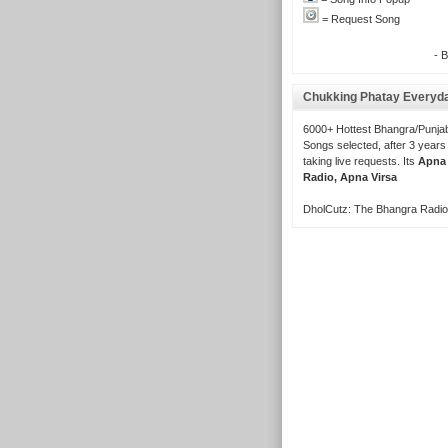
= Request Song
- 
Chukking Phatay Everyd
6000+ Hottest Bhangra/Punjab
Songs selected, after 3 years
taking live requests. Its
Apna
Radio, Apna Virsa
DholCutz: The Bhangra Radio