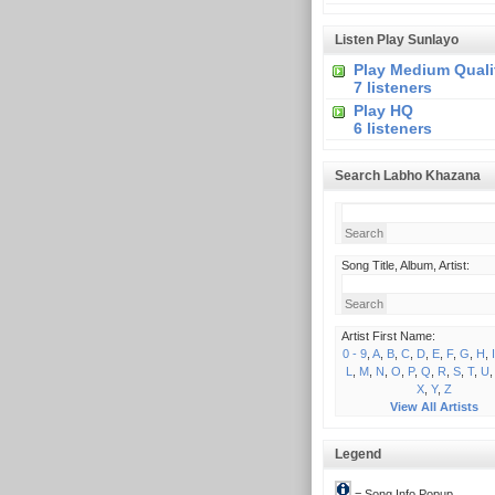
Listen Play Sunlayo
Play Medium Quali
7 listeners
Play HQ
6 listeners
Search Labho Khazana
Song Title, Album, Artist:
Artist First Name:
0 - 9
,
A
,
B
,
C
,
D
,
E
,
F
,
G
,
H
,
I
L
,
M
,
N
,
O
,
P
,
Q
,
R
,
S
,
T
,
U
X
,
Y
,
Z
View All Artists
Legend
= Song Info Popup