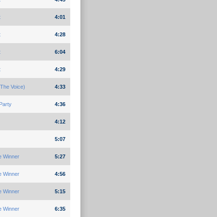
t
4:01
t
4:28
t
6:04
t
4:29
The Voice)
4:33
Party
4:36
4:12
5:07
e Winner
5:27
e Winner
4:56
e Winner
5:15
e Winner
6:35