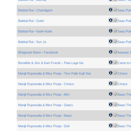
Babbal Rai
-
Chandigarh
Saau Put
Babbal Rai
-
Gathi
Saau Put
Babbal Rai
-
Kade-Kade
Saau Put
Babbal Rai
-
Sun Ja
Saau Put
Bhagwant Mann
-
Facebook
Aawaaz (
Bonafide & Jinx & Kam Frantic
-
Pata Laga Na
Came to 
Manjit Rupowalia & Miss Pooja
-
Tere Palle Kujh Nai
Choice
Manjit Rupowalia & Miss Pooja
-
Choice
Choice
Manjit Rupowalia & Miss Pooja
-
Akh
Baazi Th
Manjit Rupowalia & Miss Pooja
-
Daaru
Baazi Th
Manjit Rupowalia & Miss Pooja
-
Baazi
Baazi Th
Manjit Rupowalia & Miss Pooja
-
Doli
Baazi Th