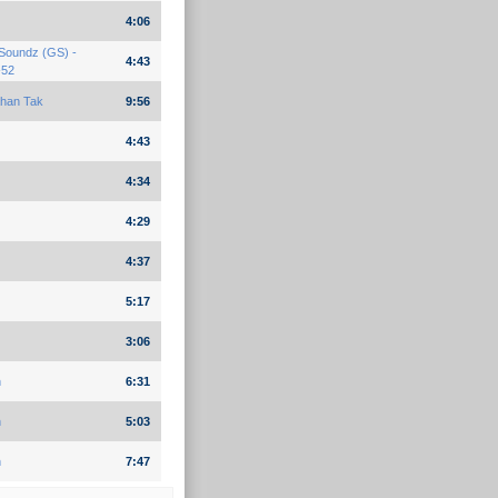
4:06
Soundz (GS) -
4:43
-52
han Tak
9:56
4:43
4:34
4:29
4:37
5:17
3:06
n
6:31
n
5:03
n
7:47