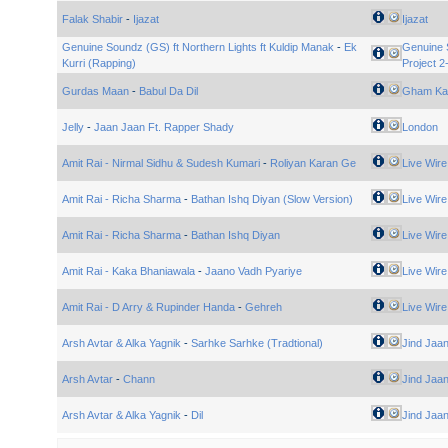
Falak Shabir
-
Ijazat
Ijazat
Genuine Soundz (GS) ft Northern Lights ft Kuldip Manak
-
Ek
Genuine 
Kurri (Rapping)
Project 2
Gurdas Maan
-
Babul Da Dil
Gham Ka
Jelly
-
Jaan Jaan Ft. Rapper Shady
London
Amit Rai - Nirmal Sidhu & Sudesh Kumari
-
Roliyan Karan Ge
Live Wire
Amit Rai - Richa Sharma
-
Bathan Ishq Diyan (Slow Version)
Live Wire
Amit Rai - Richa Sharma
-
Bathan Ishq Diyan
Live Wire
Amit Rai - Kaka Bhaniawala
-
Jaano Vadh Pyariye
Live Wire
Amit Rai - D Arry & Rupinder Handa
-
Gehreh
Live Wire
Arsh Avtar & Alka Yagnik
-
Sarhke Sarhke (Tradtional)
Jind Jaa
Arsh Avtar
-
Chann
Jind Jaa
Arsh Avtar & Alka Yagnik
-
Dil
Jind Jaa