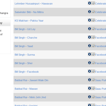
Lehmber Husaainpuri
-
Hawavan
Celebrati
Satwinder Bitti
-
Na Mittra
Celebrati
Bhangra
KS Makhan
-
Pakka Yaar
Celebrati
ay
Bill Singh
-
Ud Ley
Faceboo
i
 of
Bill Singh
-
Charche
Faceboo
Bill Singh
-
Yaad
Faceboo
Bill Singh
-
Surma
Faceboo
Bill Singh
-
Sher
Faceboo
Bill Singh
-
Facebook
Faceboo
Babbal Rai
-
Jawani Wale Din
Saau Put
Babbal Rai
-
Mawan
Saau Put
Babbal Rai
-
Nikki Jehi Jind
Saau Put
Babbal Rai
-
Aashiqi
Saau Put