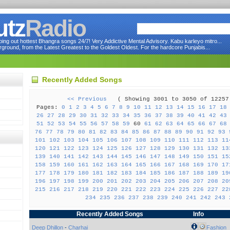
utz
Radio
ng out hottest Bhangra songs 24/7! Very Addictive Mental Advisory. Kabu karleyo mitro...
round, from the Latest Greatest to the Goldest Oldest. For the hardcore Punjabis...
Recently Added Songs
<< Previous
( Showing 3001 to 3050 of 122
Pages:
0
1
2
3
4
5
6
7
8
9
10
11
12
13
14
15
16
17
18
26
27
28
29
30
31
32
33
34
35
36
37
38
39
40
41
42
43
51
52
53
54
55
56
57
58
59
60
61
62
63
64
65
66
67
68
76
77
78
79
80
81
82
83
84
85
86
87
88
89
90
91
92
93
101
102
103
104
105
106
107
108
109
110
111
112
113
11
120
121
122
123
124
125
126
127
128
129
130
131
132
13
139
140
141
142
143
144
145
146
147
148
149
150
151
15
158
159
160
161
162
163
164
165
166
167
168
169
170
17
177
178
179
180
181
182
183
184
185
186
187
188
189
19
196
197
198
199
200
201
202
203
204
205
206
207
208
20
215
216
217
218
219
220
221
222
223
224
225
226
227
22
234
235
236
237
238
239
240
241
242
243
Recently Added Songs
Info
Deep Dhillon
-
Charhai
Fashion