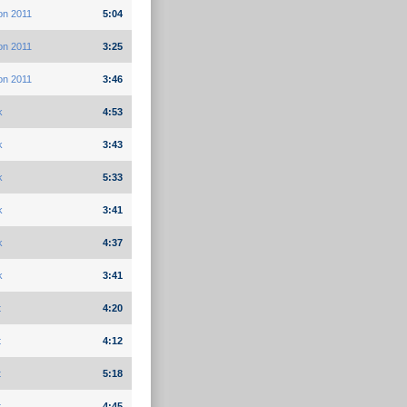
on 2011
5:04
on 2011
3:25
on 2011
3:46
k
4:53
k
3:43
k
5:33
k
3:41
k
4:37
k
3:41
t
4:20
t
4:12
t
5:18
t
4:45