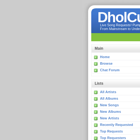
DholC
Live Song Requests! Pumpi
From Mainstream to Underg
Main
Home
Browse
Chat Forum
Lists
All Artists
All Albums
New Songs
New Albums
New Artists
Recently Requested
Top Requests
Top Requesters