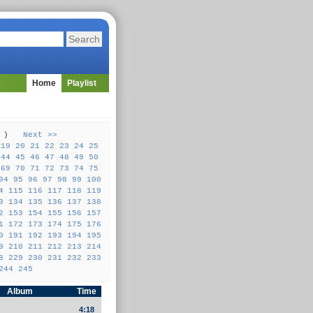
Home
Playlist
57 )
Next >>
19
20
21
22
23
24
25
44
45
46
47
48
49
50
69
70
71
72
73
74
75
94
95
96
97
98
99
100
4
115
116
117
118
119
3
134
135
136
137
138
2
153
154
155
156
157
1
172
173
174
175
176
0
191
192
193
194
195
9
210
211
212
213
214
8
229
230
231
232
233
244
245
Album
Time
4:18