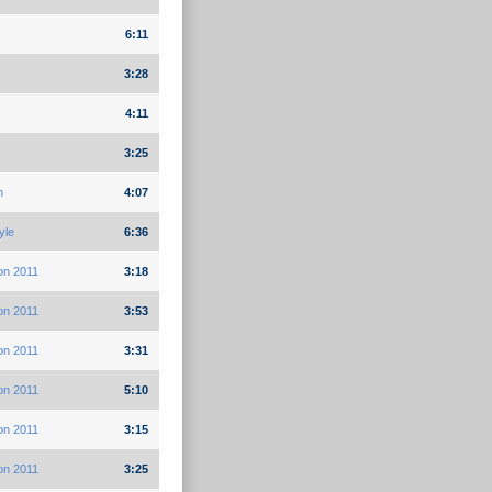
6:11
3:28
4:11
3:25
h
4:07
yle
6:36
on 2011
3:18
on 2011
3:53
on 2011
3:31
on 2011
5:10
on 2011
3:15
on 2011
3:25