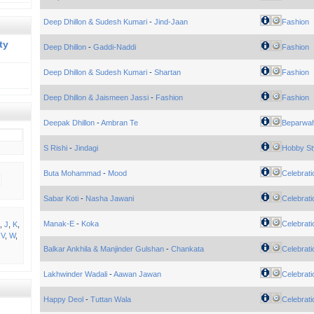
Deep Dhillon & Sudesh Kumari
-
Jind-Jaan
Fashion
ty
Deep Dhillon
-
Gaddi-Naddi
Fashion
Deep Dhillon & Sudesh Kumari
-
Shartan
Fashion
Deep Dhillon & Jaismeen Jassi
-
Fashion
Fashion
Deepak Dhillon
-
Ambran Te
Beparwa
S Rishi
-
Jindagi
Hobby St
Buta Mohammad
-
Mood
Celebrati
Sabar Koti
-
Nasha Jawani
Celebrati
Manak-E
-
Koka
Celebrati
,
J
,
K
,
,
V
,
W
,
Balkar Ankhila & Manjinder Gulshan
-
Chankata
Celebrati
Lakhwinder Wadali
-
Aawan Jawan
Celebrati
Happy Deol
-
Tuttan Wala
Celebrati