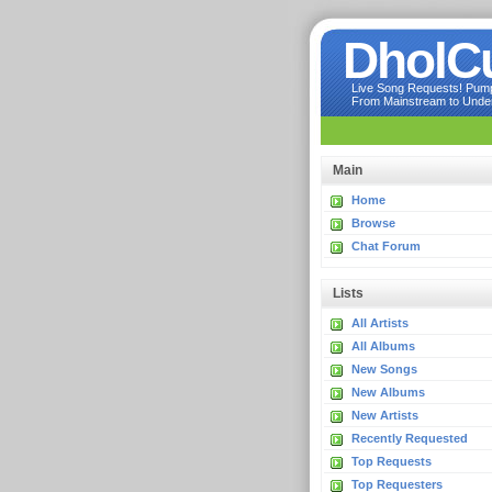
DholC
Live Song Requests! Pumpi
From Mainstream to Underg
Main
Home
Browse
Chat Forum
Lists
All Artists
All Albums
New Songs
New Albums
New Artists
Recently Requested
Top Requests
Top Requesters