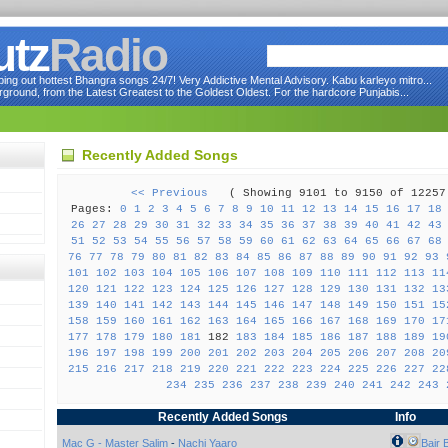
utz
Radio
ng out hottest Bhangra songs 24/7! Very Addictive Mental Advisory. Kabu karleyo mitro...
round, from the Latest Greatest to the Goldest Oldest. For the hardcore Punjabis...
Recently Added Songs
<< Previous
( Showing 9101 to 9150 of 122
Pages:
0
1
2
3
4
5
6
7
8
9
10
11
12
13
14
15
16
17
18
26
27
28
29
30
31
32
33
34
35
36
37
38
39
40
41
42
43
51
52
53
54
55
56
57
58
59
60
61
62
63
64
65
66
67
68
76
77
78
79
80
81
82
83
84
85
86
87
88
89
90
91
92
93
101
102
103
104
105
106
107
108
109
110
111
112
113
11
120
121
122
123
124
125
126
127
128
129
130
131
132
13
139
140
141
142
143
144
145
146
147
148
149
150
151
15
158
159
160
161
162
163
164
165
166
167
168
169
170
17
177
178
179
180
181
182
183
184
185
186
187
188
189
19
196
197
198
199
200
201
202
203
204
205
206
207
208
20
215
216
217
218
219
220
221
222
223
224
225
226
227
22
234
235
236
237
238
239
240
241
242
243
Recently Added Songs
Info
Mac G - Master Salim
-
Nachi Yaaro
Bair 