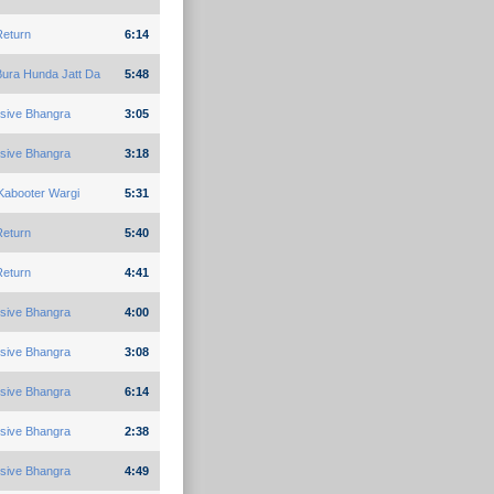
Return
6:14
Bura Hunda Jatt Da
5:48
sive Bhangra
3:05
sive Bhangra
3:18
Kabooter Wargi
5:31
Return
5:40
Return
4:41
sive Bhangra
4:00
sive Bhangra
3:08
sive Bhangra
6:14
sive Bhangra
2:38
sive Bhangra
4:49