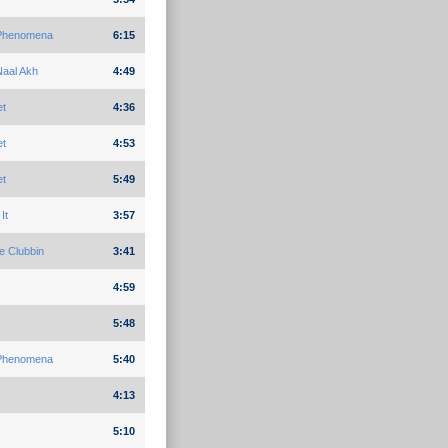
Phenomena
6:15
aal Akh
4:49
et
4:36
et
4:53
et
5:49
It
3:57
e Clubbin
3:41
4:59
5:48
Phenomena
5:40
4:13
5:10