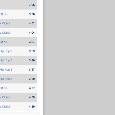
7:05
Of Kin
3:36
e Clubbin
4:02
e Clubbin
4:04
Of Kin
3:21
Hip Hop 3
3:53
Hip Hop 3
3:46
Hip Hop 3
3:57
Hip Hop 3
3:59
Of Kin
4:07
e Clubbin
4:05
e Clubbin
4:29