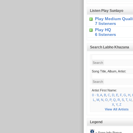
Listen Play Sunlayo
Play Medium Quali
7 listeners
Play HQ
6 listeners
Search Labho Khazana
Song Title, Album, Artist:
Artist First Name:
0 - 9
,
A
,
B
,
C
,
D
,
E
,
F
,
G
,
H
,
I
L
,
M
,
N
,
O
,
P
,
Q
,
R
,
S
,
T
,
U
X
,
Y
,
Z
View All Artists
Legend
= Song Info Popup