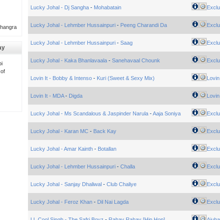
Lucky Johal - Dj Sangha
-
Mohabatain
Exclu
Lucky Johal - Lehmber Hussainpuri
-
Peeng Charandi Da
Exclu
Bhangra
Lucky Johal - Lehmber Hussainpuri
-
Saag
Exclu
ay
Lucky Johal - Kaka Bhanlavaala
-
Sanehavaal Chounk
Exclu
i
 of
Lovin It - Bobby & Intenso
-
Kuri (Sweet & Sexy Mix)
Lovin 
Lovin It - MDA
-
Digda
Lovin 
Lucky Johal - Ms Scandalous & Jaspinder Narula
-
Aaja Soniya
Exclu
Lucky Johal - Karan MC
-
Back Kay
Exclu
Lucky Johal - Amar Kainth
-
Botallan
Exclu
Lucky Johal - Lehmber Hussainpuri
-
Challa
Exclu
Lucky Johal - Sanjay Dhaliwal
-
Club Chaliye
Exclu
Lucky Johal - Feroz Khan
-
Dil Nai Lagda
Exclu
LL Cool Singh - The Safri Boyz
-
Rahay Rahay [Hip Hop]
Ajuba