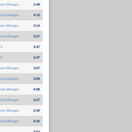
sive Bhangra
3:48
sive Bhangra
4:10
sive Bhangra
3:14
sive Bhangra
3:57
It
3:47
It
3:47
sive Bhangra
3:57
sive Bhangra
3:09
sive Bhangra
4:08
sive Bhangra
3:27
sive Bhangra
2:40
sive Bhangra
4:16
3:54