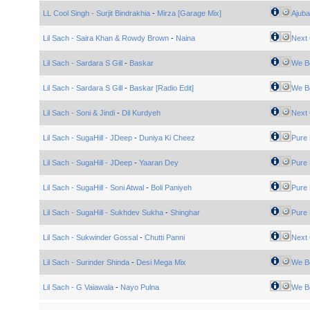
LL Cool Singh - Surjit Bindrakhia
-
Mirza [Garage Mix]
Ajuba
Lil Sach - Saira Khan & Rowdy Brown
-
Naina
Next 
Lil Sach - Sardara S Gill
-
Baskar
We B
Lil Sach - Sardara S Gill
-
Baskar [Radio Edit]
We B
Lil Sach - Soni & Jindi
-
Dil Kurdyeh
Next 
Lil Sach - SugaHill - JDeep
-
Duniya Ki Cheez
Pure 
Lil Sach - SugaHill - JDeep
-
Yaaran Dey
Pure 
Lil Sach - SugaHill - Soni Atwal
-
Boli Paniyeh
Pure 
Lil Sach - SugaHill - Sukhdev Sukha
-
Shinghar
Pure 
Lil Sach - Sukwinder Gossal
-
Chutti Panni
Next 
Lil Sach - Surinder Shinda
-
Desi Mega Mix
We B
Lil Sach - G Vaiawala
-
Nayo Pulna
We B