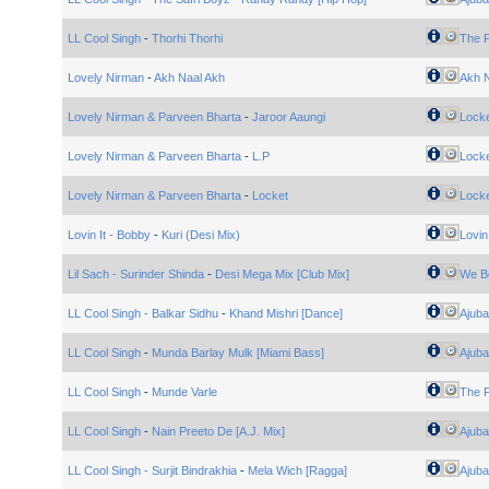
LL Cool Singh
-
Thorhi Thorhi
The 
Lovely Nirman
-
Akh Naal Akh
Akh N
Lovely Nirman & Parveen Bharta
-
Jaroor Aaungi
Lock
Lovely Nirman & Parveen Bharta
-
L.P
Lock
Lovely Nirman & Parveen Bharta
-
Locket
Lock
Lovin It - Bobby
-
Kuri (Desi Mix)
Lovin 
Lil Sach - Surinder Shinda
-
Desi Mega Mix [Club Mix]
We B
LL Cool Singh - Balkar Sidhu
-
Khand Mishri [Dance]
Ajuba
LL Cool Singh
-
Munda Barlay Mulk [Miami Bass]
Ajuba
LL Cool Singh
-
Munde Varle
The 
LL Cool Singh
-
Nain Preeto De [A.J. Mix]
Ajuba
LL Cool Singh - Surjit Bindrakhia
-
Mela Wich [Ragga]
Ajuba