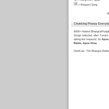
= Request Song
- 
Chukking Phatay Everyd
6000+ Hottest Bhangra/Punjab
Songs selected, after 3 years
taking live requests. Its
Apna
Radio, Apna Virsa
DholCutz: The Bhangra Radio