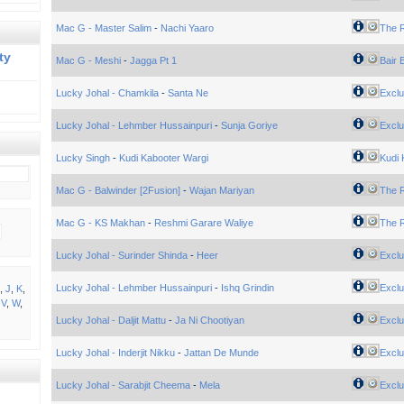
Mac G - Master Salim
-
Nachi Yaaro
The 
ty
Mac G - Meshi
-
Jagga Pt 1
Bair 
Lucky Johal - Chamkila
-
Santa Ne
Exclu
Lucky Johal - Lehmber Hussainpuri
-
Sunja Goriye
Exclu
Lucky Singh
-
Kudi Kabooter Wargi
Kudi 
Mac G - Balwinder [2Fusion]
-
Wajan Mariyan
The 
Mac G - KS Makhan
-
Reshmi Garare Waliye
The 
Lucky Johal - Surinder Shinda
-
Heer
Exclu
Lucky Johal - Lehmber Hussainpuri
-
Ishq Grindin
Exclu
,
J
,
K
,
,
V
,
W
,
Lucky Johal - Daljit Mattu
-
Ja Ni Chootiyan
Exclu
Lucky Johal - Inderjit Nikku
-
Jattan De Munde
Exclu
Lucky Johal - Sarabjit Cheema
-
Mela
Exclu