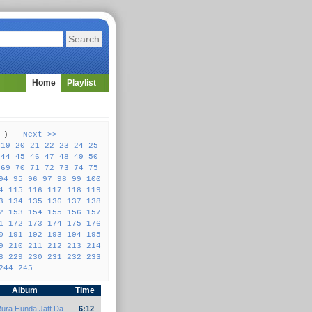
Home
Playlist
57 )
Next >>
19
20
21
22
23
24
25
44
45
46
47
48
49
50
69
70
71
72
73
74
75
94
95
96
97
98
99
100
4
115
116
117
118
119
3
134
135
136
137
138
2
153
154
155
156
157
1
172
173
174
175
176
0
191
192
193
194
195
9
210
211
212
213
214
8
229
230
231
232
233
244
245
Album
Time
Bura Hunda Jatt Da
6:12