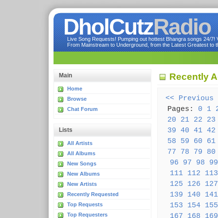
DholCutz
Radio
Live Song Requests! Pumping out hottest Bhangra songs 24/7! Ve
From Mainstream to Underground, from the Latest Greatest to th
Recently 
Main
Home
<< Previous
Browse
Pages:
0
1
Chat Forum
20
21
22
23
39
40
41
42
Lists
58
59
60
61
All Artists
77
78
79
80
All Albums
96
97
98
99
New Songs
111
112
113
New Albums
125
126
127
New Artists
139
140
141
Recently Requested
153
154
155
Top Requests
Top Requesters
167
168
169