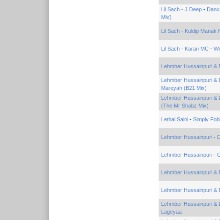
Lil Sach - J Deep
-
Dance
Mix]
Lil Sach - Kuldip Manak f
Lil Sach - Karan MC
-
Wr
Lehmber Hussainpuri & 
Lehmber Hussainpuri & 
Mareyah (B21 Mix)
Lehmber Hussainpuri & 
(The Mr Shabz Mix)
Lethal Saini
-
Simply Fob
Lehmber Hussainpuri
-
Lehmber Hussainpuri
-
O
Lehmber Hussainpuri & 
Lehmber Hussainpuri & 
Lehmber Hussainpuri & 
Lageyaa