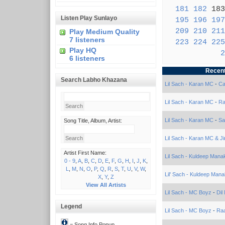
181
182
18
Listen Play Sunlayo
195
196
197
209
210
211
Play Medium Quality
7 listeners
223
224
225
Play HQ
2
6 listeners
Recent
Search Labho Khazana
Lil Sach - Karan MC
-
Ca
Lil Sach - Karan MC
-
Ra
Lil Sach - Karan MC
-
Sa
Song Title, Album, Artist:
Lil Sach - Karan MC & Ji
Artist First Name:
Lil Sach - Kuldeep Mana
0 - 9
,
A
,
B
,
C
,
D
,
E
,
F
,
G
,
H
,
I
,
J
,
K
,
L
,
M
,
N
,
O
,
P
,
Q
,
R
,
S
,
T
,
U
,
V
,
W
,
Lil' Sach - Kuldeep Mana
X
,
Y
,
Z
View All Artists
Lil Sach - MC Boyz
-
Dil
Legend
Lil Sach - MC Boyz
-
Ra
= Song Info Popup