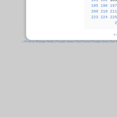
181
182
18
195
196
197
209
210
211
223
224
225
2
© 
|
DholCutz Bhangra Radio
|
Punjabi Jawani Chat Forum
|
Punjabi Janta Chat 