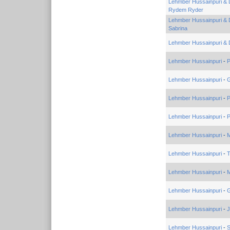
Lehmber Hussainpuri & 
Rydem Ryder
Lehmber Hussainpuri & 
Sabrina
Lehmber Hussainpuri & 
Lehmber Hussainpuri
-
P
Lehmber Hussainpuri
-
Lehmber Hussainpuri
-
P
Lehmber Hussainpuri
-
P
Lehmber Hussainpuri
-
M
Lehmber Hussainpuri
-
Lehmber Hussainpuri
-
M
Lehmber Hussainpuri
-
G
Lehmber Hussainpuri
-
J
Lehmber Hussainpuri
-
S