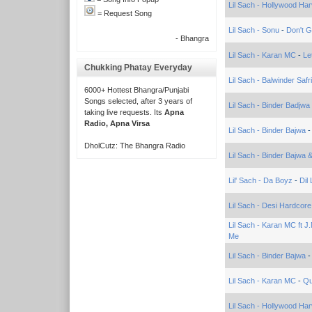
Lil Sach - Hollywood Har
= Request Song
Lil Sach - Sonu
-
Don't 
- Bhangra
Lil Sach - Karan MC
-
Le
Chukking Phatay Everyday
Lil Sach - Balwinder Safri
6000+ Hottest Bhangra/Punjabi
Songs selected, after 3 years of
Lil Sach - Binder Badjwa
taking live requests. Its
Apna
Radio, Apna Virsa
Lil Sach - Binder Bajwa
DholCutz: The Bhangra Radio
Lil Sach - Binder Bajwa
Lil' Sach - Da Boyz
-
Dil
Lil Sach - Desi Hardcore
Lil Sach - Karan MC ft J
Me
Lil Sach - Binder Bajwa
Lil Sach - Karan MC
-
Qu
Lil Sach - Hollywood Har