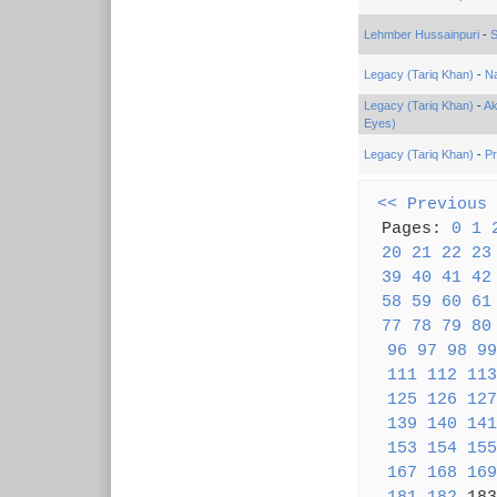
Lehmber Hussainpuri
-
S
Legacy (Tariq Khan)
-
Na
Legacy (Tariq Khan)
-
Ak
Eyes)
Legacy (Tariq Khan)
-
Pr
<< Previous
Pages:
0
1
20
21
22
23
39
40
41
42
58
59
60
61
77
78
79
80
96
97
98
99
111
112
113
125
126
127
139
140
141
153
154
155
167
168
169