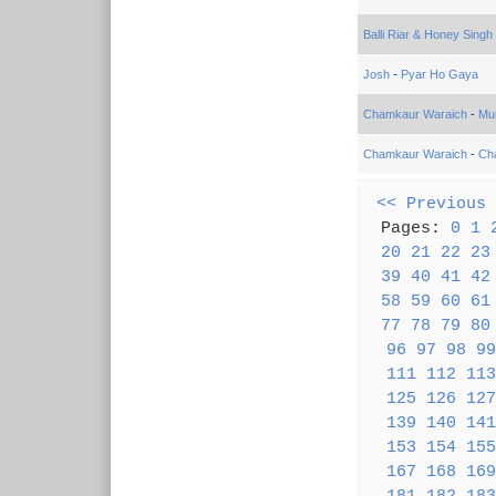
Balli Riar & Honey Singh
Josh
-
Pyar Ho Gaya
Chamkaur Waraich
-
Mu
Chamkaur Waraich
-
Ch
<< Previous
Pages:
0
1
20
21
22
23
39
40
41
42
58
59
60
61
77
78
79
80
96
97
98
99
111
112
113
125
126
127
139
140
141
153
154
155
167
168
169