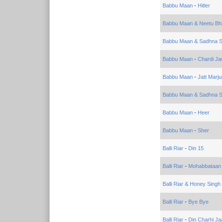
Babbu Maan
-
Hitler
Babbu Maan & Neetu Bha
Babbu Maan & Sadhna 
Babbu Maan
-
Chardi Ja
Babbu Maan
-
Jatt Marj
Babbu Maan & Sadhna 
Babbu Maan
-
Heer
Babbu Maan
-
Sher
Balli Riar
-
Din 15
Balli Riar
-
Mohabbataan
Balli Riar & Honey Singh
Balli Riar
-
Bye Bye
Balli Riar
-
Din Charhi J