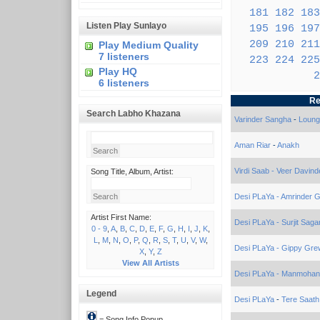
181
182
183
Listen Play Sunlayo
195
196
197
209
210
211
Play Medium Quality
7 listeners
223
224
225
Play HQ
2
6 listeners
Re
Search Labho Khazana
Varinder Sangha
-
Loung
Aman Riar
-
Anakh
Virdi Saab - Veer Davind
Song Title, Album, Artist:
Desi PLaYa - Amrinder Gi
Artist First Name:
Desi PLaYa - Surjit Saga
0 - 9
,
A
,
B
,
C
,
D
,
E
,
F
,
G
,
H
,
I
,
J
,
K
,
L
,
M
,
N
,
O
,
P
,
Q
,
R
,
S
,
T
,
U
,
V
,
W
,
Desi PLaYa - Gippy Gre
X
,
Y
,
Z
View All Artists
Desi PLaYa - Manmohan
Legend
Desi PLaYa
-
Tere Saath
= Song Info Popup