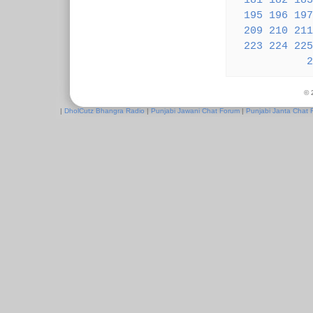
181
182
183
195
196
197
209
210
211
223
224
225
2
© 
|
DholCutz Bhangra Radio
|
Punjabi Jawani Chat Forum
|
Punjabi Janta Chat 