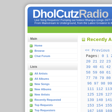
DholCutz
Radio
Live Song Requests! Pumping out hottest Bhangra songs 24/7! Ve
From Mainstream to Underground, from the Latest Greatest to th
Recently 
Main
Home
<< Previous
Browse
Pages:
0
1
Chat Forum
20
21
22
23
39
40
41
42
Lists
58
59
60
61
All Artists
77
78
79
80
All Albums
96
97
98
99
New Songs
111
112
113
New Albums
125
126
127
New Artists
139
140
141
Recently Requested
153
154
155
Top Requests
Top Requesters
167
168
169