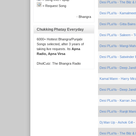
Desi PLaYa - The Bilz & 
= Request Song
Desi PLaYa - Kamalmeet
- Bhangra
Desi PLaYa - Gitta Bain
Chukking Phatay Everyday
Desi PLaYa - Saleem
-
T
6000+ Hottest Bhangra/Punjabi
Songs selected, after 3 years of
Desi PLaYa - Mangi Mah
taking live requests. Its
Apna
Radio, Apna Virsa
Desi PLaYa - Satwinder B
DholCutz: The Bhangra Radio
Desi PLaYa - Deep Jand
Kamal Mann - Harry Mir
Desi PLaYa - Deep Jand
Desi PLaYa - Karran Jes
Desi PLaYa - Ranjit Mani
Dj Man Up - Ashok Gill
-
Desi PLaYa - The Bilz & 