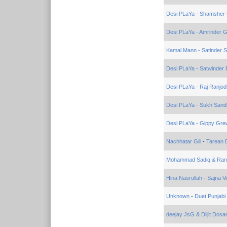
Desi PLaYa - Shamsher 
Desi PLaYa - Amrinder Gi
Kamal Mann - Satinder S
Desi PLaYa - Satwinder B
Desi PLaYa - Raj Ranjod
Desi PLaYa - Sukh Sand
Desi PLaYa - Gippy Gre
Nachhatar Gill
-
Tarean 
Mohammad Sadiq & Ranj
Hina Nasrullah
-
Sajna V
Unknown
-
Duet Punjabi
deejay JsG & Diljit Dosa