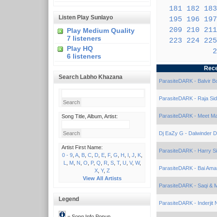
181
182
183
Listen Play Sunlayo
195
196
197
209
210
211
Play Medium Quality
7 listeners
223
224
225
Play HQ
2
6 listeners
Rece
Search Labho Khazana
ParasiteDARK - Balvir B
ParasiteDARK - Raja Sid
ParasiteDARK - Meet Mal
Song Title, Album, Artist:
Dj EaZy G - Dalwinder D
Artist First Name:
ParasiteDARK - Harry S
0 - 9
,
A
,
B
,
C
,
D
,
E
,
F
,
G
,
H
,
I
,
J
,
K
,
L
,
M
,
N
,
O
,
P
,
Q
,
R
,
S
,
T
,
U
,
V
,
W
,
ParasiteDARK - Bai Amar
X
,
Y
,
Z
View All Artists
ParasiteDARK - Saqi & M
Legend
ParasiteDARK - Inderjit
= Song Info Popup