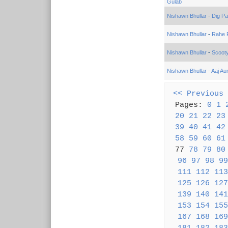
Gulab
Nishawn Bhullar
-
Dig Pa
Nishawn Bhullar
-
Rahe 
Nishawn Bhullar
-
Scoot
Nishawn Bhullar
-
Aaj Au
<< Previous
Pages:
0
1
20
21
22
23
39
40
41
42
58
59
60
61
77
78
79
80
96
97
98
99
111
112
113
125
126
127
139
140
141
153
154
155
167
168
169