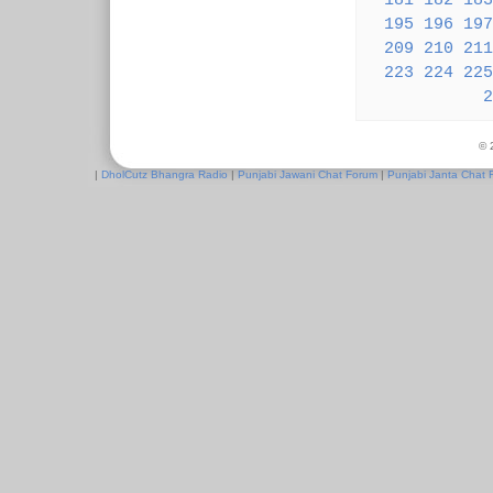
181
182
183
195
196
197
209
210
211
223
224
225
2
© 
|
DholCutz Bhangra Radio
|
Punjabi Jawani Chat Forum
|
Punjabi Janta Chat 