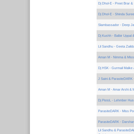
Dj Dhol-E - Preet Brar &
Dj Dhol-E - Shinda Suree
Slambassador - Deep Ja
Dj Kushh - Balbir Uppal 
Lil Sandhu - Geeta Zaild
Aman M - Nimma & Miss
Dj HSK - Gurmail Malke 
J Saini & ParasiteDARK -
Aman M - Amar Arshi & 
Dj PistoL - Lehmber Hus
ParasiteDARK - Miss Po
ParasiteDARK - Darshan
Lil Sandhu & ParasiteDA