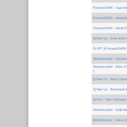
ParasiteDARK - Jagvind
ParasiteDARK - Maninde
ParasiteDARK - Manjit R
Dj Man Up - Amar Arshi 
Dj HPT & ParasiteDARK 
Slambassador - Harpreet
Slambassador - Babu Ch
2
Dj Man Up - Babu Chandi
Dj Man Up - Bai Amarjit 
Dj PsG - Veer Sukhwant
Slambassador - Daljit Ma
Slambassador - Kaka Zai