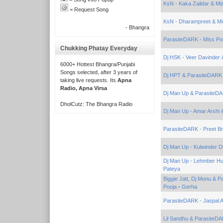
KsN - Kaka Zaildar & Mi
= Request Song
KsN - Dharampreet & Mi
- Bhangra
ParasiteDARK - Miss Po
Chukking Phatay Everyday
Dj HSK - Veer Davinder 
6000+ Hottest Bhangra/Punjabi
Songs selected, after 3 years of
Dj HPT & ParasiteDARK 
taking live requests. Its
Apna
Radio, Apna Virsa
Dj Man Up & ParasiteDAR
DholCutz: The Bhangra Radio
Dj Man Up - Amar Arshi 
ParasiteDARK - Preet Br
Dj Man Up - Kulwinder 
Dj Man Up - Lehmber Hu
Pateya
Biggie Jatt, Dj Monu & 
Pooja
-
Gerha
ParasiteDARK - Jaspal A
Lil Sandhu & ParasiteD