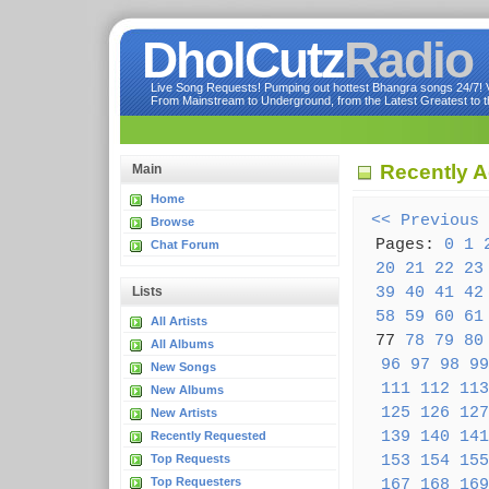
DholCutz
Radio
Live Song Requests! Pumping out hottest Bhangra songs 24/7! Ve
From Mainstream to Underground, from the Latest Greatest to th
Recently 
Main
Home
<< Previous
Browse
Pages:
0
1
Chat Forum
20
21
22
23
39
40
41
42
Lists
58
59
60
61
All Artists
77
78
79
80
All Albums
96
97
98
99
New Songs
111
112
113
New Albums
125
126
127
New Artists
139
140
141
Recently Requested
153
154
155
Top Requests
Top Requesters
167
168
169