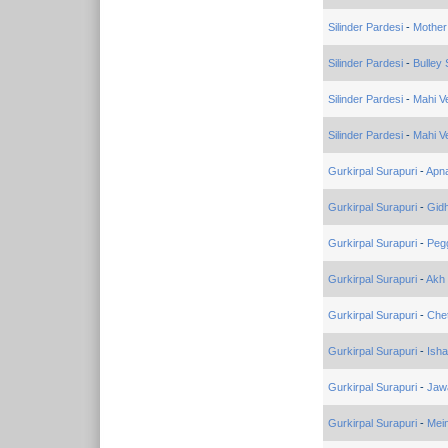
Silinder Pardesi
-
Mother
Silinder Pardesi
-
Bulley
Silinder Pardesi
-
Mahi V
Silinder Pardesi
-
Mahi V
Gurkirpal Surapuri
-
Apna
Gurkirpal Surapuri
-
Gid
Gurkirpal Surapuri
-
Peg
Gurkirpal Surapuri
-
Akh
Gurkirpal Surapuri
-
Che
Gurkirpal Surapuri
-
Isha
Gurkirpal Surapuri
-
Jaw
Gurkirpal Surapuri
-
Mein