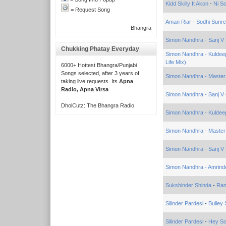
Kidd Skilly ft Akon
-
Ni S
= Request Song
Aman Riar - Sodhi Sunr
- Bhangra
Simon Nandhra - Sanj V
Chukking Phatay Everyday
Simon Nandhra - Kuldeep 
Life Mix)
6000+ Hottest Bhangra/Punjabi
Songs selected, after 3 years of
Simon Nandhra - Maste
taking live requests. Its
Apna
Radio, Apna Virsa
Simon Nandhra - Sanj V
DholCutz: The Bhangra Radio
Simon Nandhra - Kulde
Simon Nandhra - Maste
Simon Nandhra - Sanj V
Simon Nandhra - Amrinder
Sukshinder Shinda
-
Ran
Silinder Pardesi
-
Bulley
Silinder Pardesi
-
Hey Son