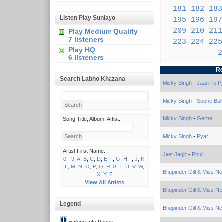
181
182
183
Listen Play Sunlayo
195
196
197
209
210
211
Play Medium Quality
7 listeners
223
224
225
Play HQ
2
6 listeners
Re
Search Labho Khazana
Micky Singh
-
Jaan To P
Micky Singh
-
Soohe Bul
Micky Singh
-
Gerhe
Song Title, Album, Artist:
Micky Singh
-
Pyar
Artist First Name:
Jeet Jagjit
-
Phull
0 - 9
,
A
,
B
,
C
,
D
,
E
,
F
,
G
,
H
,
I
,
J
,
K
,
L
,
M
,
N
,
O
,
P
,
Q
,
R
,
S
,
T
,
U
,
V
,
W
,
Bhupinder Gill & Miss N
X
,
Y
,
Z
View All Artists
Bhupinder Gill & Miss N
Legend
Bhupinder Gill & Miss N
= Song Info Popup