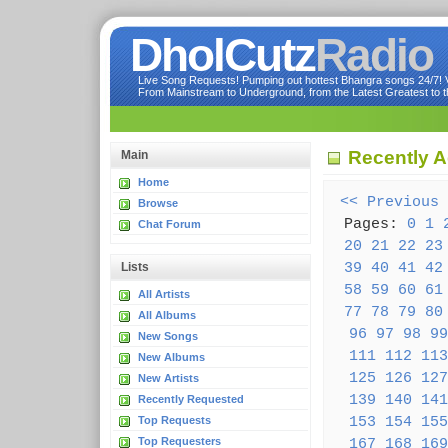
DholCutz
Radio
Live Song Requests! Pumping out hottest Bhangra songs 24/7! Ve
From Mainstream to Underground, from the Latest Greatest to th
Recently 
Main
Home
<< Previous
Browse
Pages:
0
1
Chat Forum
20
21
22
23
39
40
41
42
Lists
58
59
60
61
All Artists
77
78
79
80
All Albums
96
97
98
99
New Songs
111
112
113
New Albums
125
126
127
New Artists
139
140
141
Recently Requested
153
154
155
Top Requests
Top Requesters
167
168
169