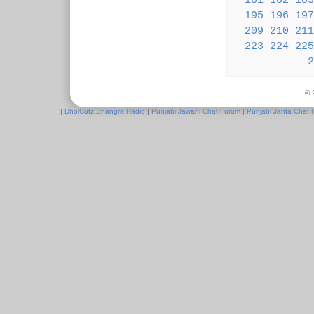
181
182
183
195
196
197
209
210
211
223
224
225
2
© 
|
DholCutz Bhangra Radio
|
Punjabi Jawani Chat Forum
|
Punjabi Janta Chat 