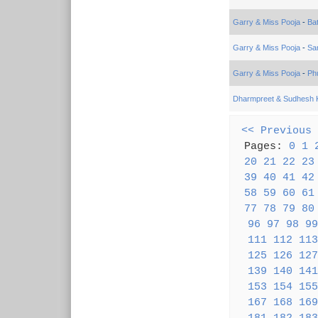
Garry & Miss Pooja
-
Ba
Garry & Miss Pooja
-
Sa
Garry & Miss Pooja
-
Phu
Dharmpreet & Sudhesh 
<< Previous
Pages:
0
1
20
21
22
23
39
40
41
42
58
59
60
61
77
78
79
80
96
97
98
99
111
112
113
125
126
127
139
140
141
153
154
155
167
168
169