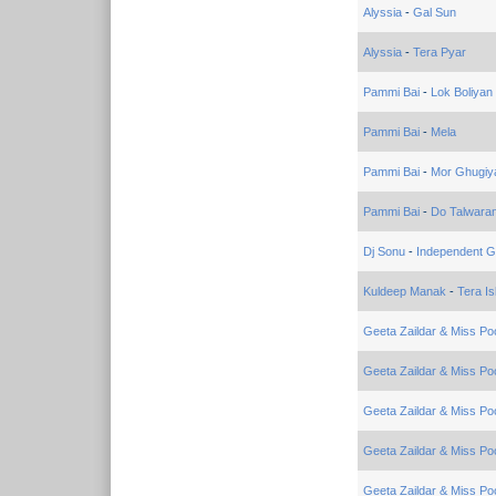
Alyssia
-
Gal Sun
Alyssia
-
Tera Pyar
Pammi Bai
-
Lok Boliyan
Pammi Bai
-
Mela
Pammi Bai
-
Mor Ghugiy
Pammi Bai
-
Do Talwara
Dj Sonu
-
Independent Gi
Kuldeep Manak
-
Tera I
Geeta Zaildar & Miss Po
Geeta Zaildar & Miss Po
Geeta Zaildar & Miss Po
Geeta Zaildar & Miss Po
Geeta Zaildar & Miss Po