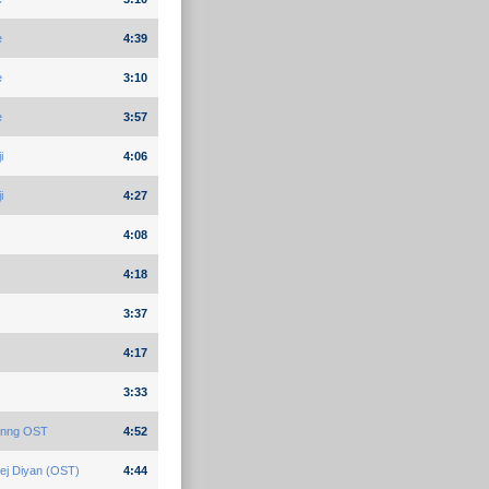
e
4:39
e
3:10
e
3:57
i
4:06
i
4:27
4:08
4:18
3:37
4:17
3:33
Kinng OST
4:52
ej Diyan (OST)
4:44