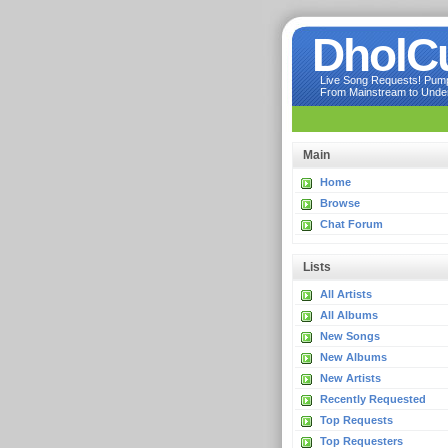
DholC
Live Song Requests! Pumpi
From Mainstream to Underg
Main
Home
Browse
Chat Forum
Lists
All Artists
All Albums
New Songs
New Albums
New Artists
Recently Requested
Top Requests
Top Requesters