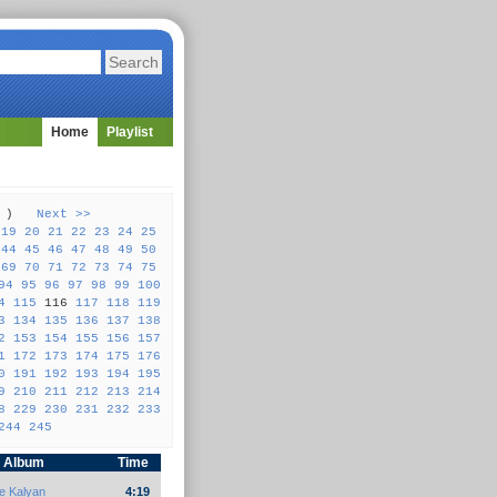
Home
Playlist
57 )
Next >>
19
20
21
22
23
24
25
44
45
46
47
48
49
50
69
70
71
72
73
74
75
94
95
96
97
98
99
100
4
115
116
117
118
119
3
134
135
136
137
138
2
153
154
155
156
157
1
172
173
174
175
176
0
191
192
193
194
195
9
210
211
212
213
214
8
229
230
231
232
233
244
245
Album
Time
e Kalyan
4:19