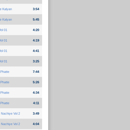
e Kalyan
3:54
e Kalyan
5:45
ol 01
4:20
ol 01
4:19
ol 01
4:41
ol 01
3:25
Phatte
7:44
Phatte
5:26
Phatte
4:34
Phatte
4:11
 Nachiye Vol 2
3:49
 Nachiye Vol 2
4:04