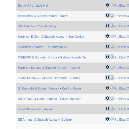
Banny A
-
Jhukde Nai
Rp Blast X
Amar Arshi & Sudesh Kumari
-
Kothi
Rp Blast X
Billa Bakshi
-
Chaa Muklavy
Rp Blast X
Harpreet Dhillon & Sudesh Kumari
-
Sun Goriye
Rp Blast X
Kulwinder Dhanoa
-
Tor Muteyar Di
Rp Blast X
XS-BASS & Surinder Shinda
-
Gabroo Punjab De
Rp Blast X
Harpreet Mangat & Sudesh Kumari
-
Pasand
Rp Blast X
Kuldip Manak & Sukhdev Darapuria
-
Rsaloo
Rp Blast X
G Sharmilla & Sudesh Kumari
-
Kee Ho Gaye
Rp Blast X
SB Armaan & Rani Randeep
-
Challe Mundian
Rp Blast X
Kaka Bhainiwala
-
Jawani
Rp Blast X
SB Armaan & Sudesh Kumari
-
College
Rp Blast X