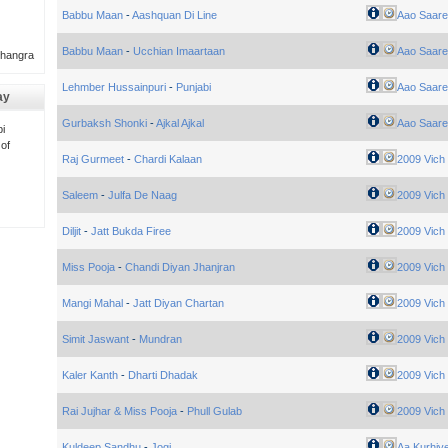
Babbu Maan
-
Aashquan Di Line
Aao Saare
Babbu Maan
-
Ucchian Imaartaan
Aao Saare
Bhangra
Lehmber Hussainpuri
-
Punjabi
Aao Saare
ay
Gurbaksh Shonki
-
Ajkal Ajkal
Aao Saare
i
 of
Raj Gurmeet
-
Chardi Kalaan
2009 Vich
Saleem
-
Julfa De Naag
2009 Vich
Diljit
-
Jatt Bukda Firee
2009 Vich
Miss Pooja
-
Chandi Diyan Jhanjran
2009 Vich
Mangi Mahal
-
Jatt Diyan Chartan
2009 Vich
Simit Jaswant
-
Mundran
2009 Vich
Kaler Kanth
-
Dharti Dhadak
2009 Vich
Rai Jujhar & Miss Pooja
-
Phull Gulab
2009 Vich
Kuldeep Sandhu
-
Jogi
Aa Kurhiy