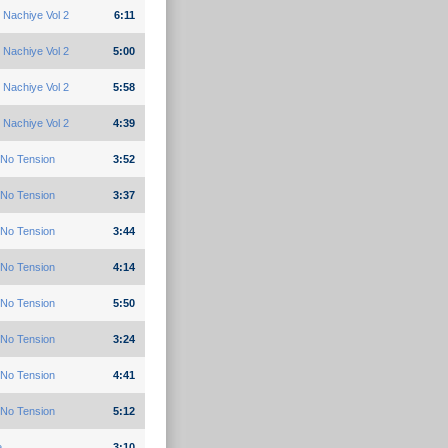
 Nachiye Vol 2
6:11
 Nachiye Vol 2
5:00
 Nachiye Vol 2
5:58
 Nachiye Vol 2
4:39
 No Tension
3:52
 No Tension
3:37
 No Tension
3:44
 No Tension
4:14
 No Tension
5:50
 No Tension
3:24
 No Tension
4:41
 No Tension
5:12
e
3:10