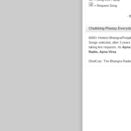
= Request Song
- 
Chukking Phatay Everyd
6000+ Hottest Bhangra/Punjab
Songs selected, after 3 years
taking live requests. Its
Apna
Radio, Apna Virsa
DholCutz: The Bhangra Radio