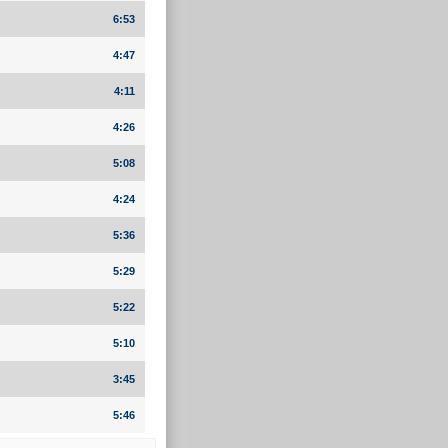
6:53
4:47
4:11
4:26
5:08
4:24
5:36
5:29
5:22
5:10
3:45
5:46