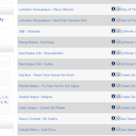
Lehmber Hussainpuri
-
Disco Warrior
Rise of Th
ty
Lehmber Hussainpuri
-
Assi Puth Sardara Dhe
Rise of Th
Diljit
-
Sharaab
Dj Remix V
Mangi Mahal
-
Full Kirpa
Dj Remix V
Nachhattar Gill
-
Sharaabi Akh
Dj Remix V
Nachhattar Gill
-
Gidha
Dj Remix V
Raj Brar
-
Raee Tere Husan Ne Hosh
Chakk De 
Shahid Malya
-
Tu Yaar Hai Ke Gin Sajna
Chakk De 
Shahid Malya
-
Boliyan
Chakk De 
,
J
,
K
,
,
V
,
W
,
Labh Janjua
-
Chakk De Phatte
Chakk De 
Nancy Grewal
-
Ek Gabru
Aao Saare
Inderjit Nikku
-
Gali Chon
Aao Saare