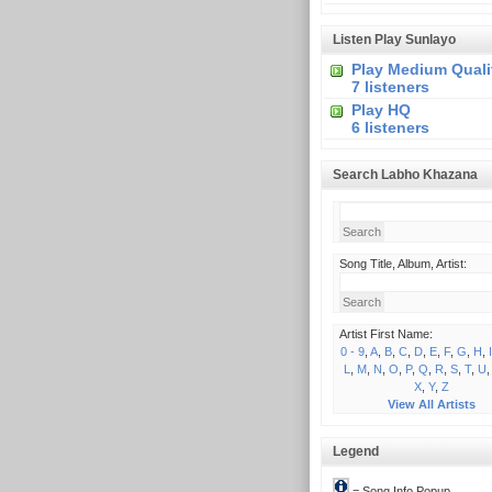
Listen Play Sunlayo
Play Medium Quali
7 listeners
Play HQ
6 listeners
Search Labho Khazana
Song Title, Album, Artist:
Artist First Name:
0 - 9
,
A
,
B
,
C
,
D
,
E
,
F
,
G
,
H
,
I
L
,
M
,
N
,
O
,
P
,
Q
,
R
,
S
,
T
,
U
X
,
Y
,
Z
View All Artists
Legend
= Song Info Popup