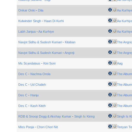
Onkar Onki
-
Dila
Aa Kurhiy
Kulwinder Singh
-
Haan Di Kurhi
Aa Kurhiy
Labh Janjua
-
Aa Kurhiye
Aa Kurhiy
Navjot Sidhu & Sudesh Kumari
-
Kitaban
The Angrej
Navjot Sidhu & Sudesh Kumari
-
Angreji
The Angrej
Ms Scandalous
-
Kini Soni
Aag
Des C
-
Nachna Onda
The Album
Des C
-
Ud Chalieh
The Album
Des C
-
Hanju
The Album
Des C
-
Kash Kiteh
The Album
RDB & Snoop Dogg & Akshay Kumar
-
Singh Is Kinng
Singh Is 
Miss Pooja
-
Chori Chori Nit
Teeyan Te