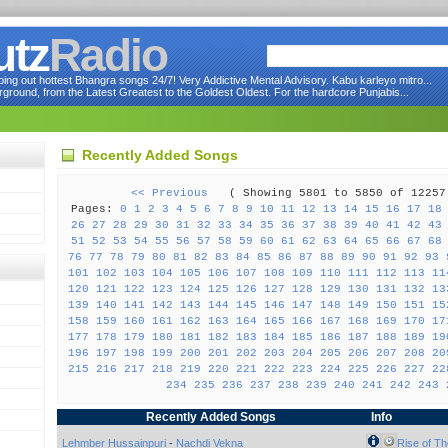
utz
Radio
ng out hottest Bhangra songs 24/7! Very Addictive Mental Advisory. Kabu karleyo mitro...
round, from the Latest Greatest to the Goldest Oldest. For the hardcore Punjabis...
Recently Added Songs
<< Previous
( Showing 5801 to 5850 of 122
Pages:
0
1
2
3
4
5
6
7
8
9
10
11
12
13
14
15
16
17
18
26
27
28
29
30
31
32
33
34
35
36
37
38
39
40
41
42
43
51
52
53
54
55
56
57
58
59
60
61
62
63
64
65
66
67
68
76
77
78
79
80
81
82
83
84
85
86
87
88
89
90
91
92
93
101
102
103
104
105
106
107
108
109
110
111
112
113
11
120
121
122
123
124
125
126
127
128
129
130
131
132
13
139
140
141
142
143
144
145
146
147
148
149
150
151
15
158
159
160
161
162
163
164
165
166
167
168
169
170
17
177
178
179
180
181
182
183
184
185
186
187
188
189
19
196
197
198
199
200
201
202
203
204
205
206
207
208
20
215
216
217
218
219
220
221
222
223
224
225
226
227
22
234
235
236
237
238
239
240
241
242
243
Recently Added Songs
Info
Lehmber Hussainpuri
-
Nachdi Vekna
Rise of Th