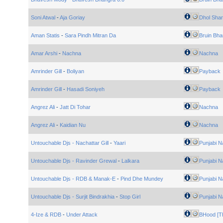
Soni Atwal
-
Aja Goriay
Dhol Shar
Aman Statis
-
Sara Pindh Mitran Da
Bruin Bha
Amar Arshi
-
Nachna
Nachna
Amrinder Gill
-
Boliyan
Payback
Amrinder Gill
-
Hasadi Soniyeh
Payback
Angrez Ali
-
Jatt Di Tohar
Nachna
Angrez Ali
-
Kaidian Nu
Nachna
Untouchable Djs - Nachattar Gill
-
Yaari
Punjabi N
Untouchable Djs - Ravinder Grewal
-
Lalkara
Punjabi N
Untouchable Djs - RDB & Manak-E
-
Pind Dhe Mundey
Punjabi N
Untouchable Djs - Surjit Bindrakhia
-
Stop Girl
Punjabi N
4-Ize & RDB
-
Under Attack
BHood [Th