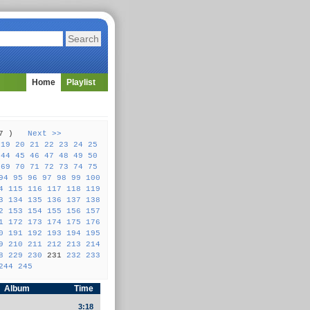
Home
Playlist
257 )
Next >>
19
20
21
22
23
24
25
44
45
46
47
48
49
50
69
70
71
72
73
74
75
94
95
96
97
98
99
100
4
115
116
117
118
119
3
134
135
136
137
138
2
153
154
155
156
157
1
172
173
174
175
176
0
191
192
193
194
195
9
210
211
212
213
214
8
229
230
231
232
233
244
245
Album
Time
3:18