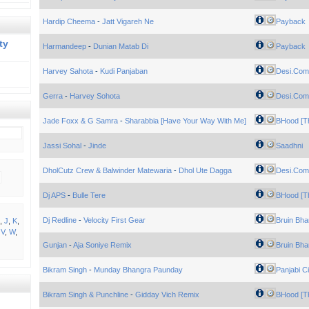
Hardip Cheema
-
Jatt Vigareh Ne
Payback
ty
Harmandeep
-
Dunian Matab Di
Payback
Harvey Sahota
-
Kudi Panjaban
Desi.Com
Gerra
-
Harvey Sohota
Desi.Com
Jade Foxx & G Samra
-
Sharabbia [Have Your Way With Me]
BHood [Th
Jassi Sohal
-
Jinde
Saadhni
DholCutz Crew & Balwinder Matewaria
-
Dhol Ute Dagga
Desi.Com
Dj APS
-
Bulle Tere
BHood [Th
Dj Redline
-
Velocity First Gear
Bruin Bha
,
J
,
K
,
,
V
,
W
,
Gunjan
-
Aja Soniye Remix
Bruin Bha
Bikram Singh
-
Munday Bhangra Paunday
Panjabi Ci
Bikram Singh & Punchline
-
Gidday Vich Remix
BHood [Th