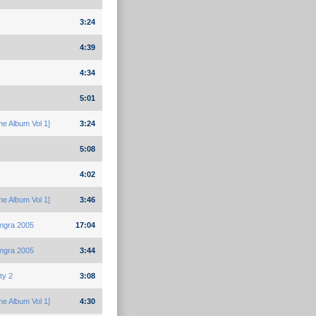
3:24
4:39
4:34
5:01
e Album Vol 1]
3:24
5:08
4:02
e Album Vol 1]
3:46
ngra 2005
17:04
ngra 2005
3:44
ty 2
3:08
e Album Vol 1]
4:30