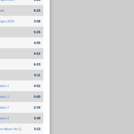
abi
6:25
ngra 2005
3:08
5:26
4:55
4:52
6:03
5:11
ation 2
4:52
ation 2
5:00
ation 2
2:34
ation 2
3:49
e Album Vol 1]
3:23