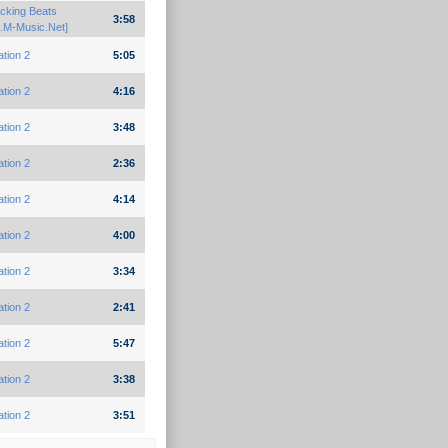
cking Beats
3:58
.M-Music.Net]
ation 2
5:05
ation 2
4:16
ation 2
3:48
ation 2
2:36
ation 2
4:14
ation 2
4:00
ation 2
3:34
ation 2
2:41
ation 2
5:47
ation 2
3:38
ation 2
3:51