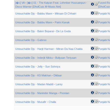
[�c] VA
-
[�c] 01 - The Kalyan Feat. Lehmber Hussainpuri -
Fused Ro
Disco Warrior [DholCutz.M-Music.Net]
[DholCutz
Untouchable Djs - Babbu Mann
-
Mitraan Di Chhatri
Punjabi N
Untouchable Djs - Babbu Mann
-
Pakki Kanak
Punjabi N
Untouchable Djs - Balvir Boparai
-
De Le Geda
Punjabi N
Untouchable Djs
-
Gabroo
Punjabi N
Untouchable Djs - Harjit Harman
-
Mitran Da Naa Chalda
Punjabi N
Untouchable Djs - Inderjit Nikku
-
Buliyaan Teriyaan
Punjabi N
Untouchable Djs - Jelly
-
Sun Sohniya
Punjabi N
Untouchable Djs - KS Makhan
-
Dildaar
Punjabi N
Untouchable Djs - Madan Maddi
-
Larey
Punjabi N
Untouchable Djs - Maninder Manga
-
Poonian
Punjabi N
Untouchable Djs - Musafir
-
Challa
Punjabi N