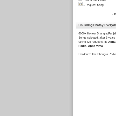
= Request Song
- 
Chukking Phatay Everyd
6000+ Hottest Bhangra/Punjab
Songs selected, after 3 years
taking live requests. Its
Apna
Radio, Apna Virsa
DholCutz: The Bhangra Radio