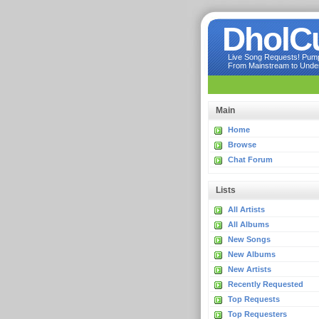
DholC
Live Song Requests! Pumpi
From Mainstream to Underg
Main
Home
Browse
Chat Forum
Lists
All Artists
All Albums
New Songs
New Albums
New Artists
Recently Requested
Top Requests
Top Requesters