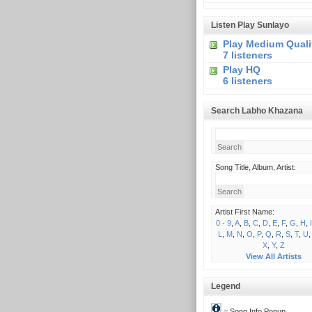
Listen Play Sunlayo
Play Medium Quali
7 listeners
Play HQ
6 listeners
Search Labho Khazana
Song Title, Album, Artist:
Artist First Name:
0 - 9
,
A
,
B
,
C
,
D
,
E
,
F
,
G
,
H
,
I
L
,
M
,
N
,
O
,
P
,
Q
,
R
,
S
,
T
,
U
X
,
Y
,
Z
View All Artists
Legend
= Song Info Popup