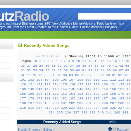
utz
Radio
ng out hottest Bhangra songs 24/7! Very Addictive Mental Advisory. Kabu karleyo mitro...
round, from the Latest Greatest to the Goldest Oldest. For the hardcore Punjabis...
Recently Added Songs
<< Previous
( Showing 11551 to 11600 of 12
Pages:
0
1
2
3
4
5
6
7
8
9
10
11
12
13
14
15
16
17
18
26
27
28
29
30
31
32
33
34
35
36
37
38
39
40
41
42
43
51
52
53
54
55
56
57
58
59
60
61
62
63
64
65
66
67
68
76
77
78
79
80
81
82
83
84
85
86
87
88
89
90
91
92
93
101
102
103
104
105
106
107
108
109
110
111
112
113
11
120
121
122
123
124
125
126
127
128
129
130
131
132
13
139
140
141
142
143
144
145
146
147
148
149
150
151
15
158
159
160
161
162
163
164
165
166
167
168
169
170
17
177
178
179
180
181
182
183
184
185
186
187
188
189
19
196
197
198
199
200
201
202
203
204
205
206
207
208
20
215
216
217
218
219
220
221
222
223
224
225
226
227
22
234
235
236
237
238
239
240
241
242
243
Recently Added Songs
Info
Hardip Cheema
-
Boliyan
Payback