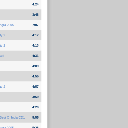
4:24
3:48
ngra 2005
7:07
ty 2
4:17
ty 2
4:13
abi
4:31
4:09
4:55
ty 2
4:57
3:59
4:20
Best Of India CD1
5:55
ngra 2005
5:28