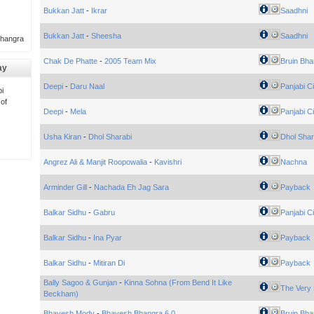
Bukkan Jatt
-
Ikrar
Saadhni
Bukkan Jatt
-
Sheesha
Saadhni
Bhangra
Chak De Phatte
-
2005 Team Mix
Bruin Bha
ay
Deepi
-
Daru Naal
Panjabi Ci
i
 of
Deepi
-
Mela
Panjabi Ci
Usha Kiran
-
Dhol Sharabi
Dhol Shar
Angrez Ali & Manjit Roopowalia
-
Kavishri
Nachna
Arminder Gill
-
Nachada Eh Jag Sara
Payback
Balkar Sidhu
-
Gabru
Panjabi Ci
Balkar Sidhu
-
Ina Pyar
Payback
Balkar Sidhu
-
Mitiran Di
Payback
Bally Sagoo & Gunjan
-
Kinna Sohna (From Bend It Like
The Very 
Beckham)
Bhavesh Mody
-
Bhavesh Bhangra 6.0
Bruin Bha