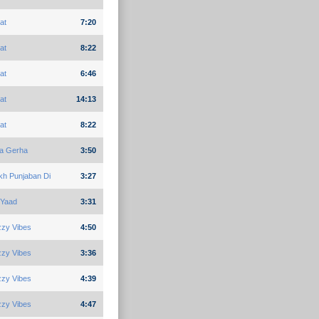
at
7:20
at
8:22
at
6:46
at
14:13
at
8:22
ja Gerha
3:50
kh Punjaban Di
3:27
 Yaad
3:31
zzy Vibes
4:50
zzy Vibes
3:36
zzy Vibes
4:39
zzy Vibes
4:47