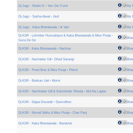
Dj Jagz - Mukki G
-
Yarr Da Truck
My 
Dj Jagz - Sukha Atwal
-
Jind
My 
Dj Jagz - Kaka Bhaniawala
-
Ik Vari
My 
Dj KSR - Lehmber Hussainpuri & Kaka Bhaniawala & Miss Pooja
-
Bhan
Gera De De
Dj KSR - Kaka Bhaniawala
-
Nachna
Bhan
Dj KSR - Nachattar Gill
-
Dhad Sarangi
Bhan
Dj KSR - Preet Brar & Miss Pooja
-
Petrol
Bhan
Dj KSR - Bukkan Jatt
-
Morni
Bhan
Dj KSR - Nachhatar Gill & Sukshinder Shinda
-
Mul Na Lagda
Bhan
Dj KSR - Dippa Dosanjh
-
Dancefloor
Bhan
Dj KSR - Nirmal Sidhu & Miss Pooja
-
Char Panj
Bhan
Dj KSR - Kaka Bhaniawala
-
Bandook
Bhan