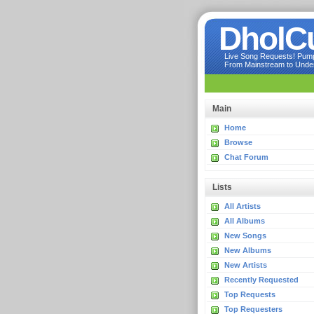
DholC
Live Song Requests! Pumpi
From Mainstream to Underg
Main
Home
Browse
Chat Forum
Lists
All Artists
All Albums
New Songs
New Albums
New Artists
Recently Requested
Top Requests
Top Requesters