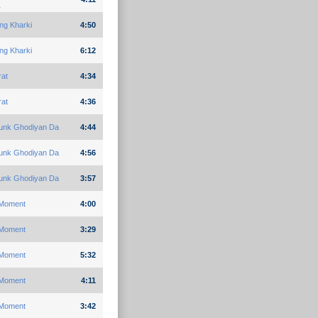
1
ng Kharki
4:50
ng Kharki
6:12
rat
4:34
rat
4:36
unk Ghodiyan Da
4:44
unk Ghodiyan Da
4:56
unk Ghodiyan Da
3:57
Moment
4:00
Moment
3:29
Moment
5:32
Moment
4:11
Moment
3:42