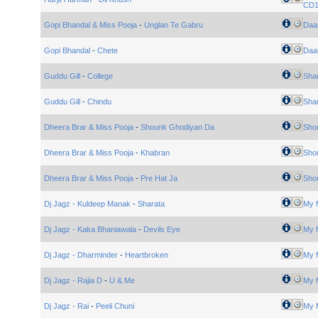
CD
Gopi Bhandal & Miss Pooja
-
Unglan Te Gabru
Daa
Gopi Bhandal
-
Chete
Daa
Guddu Gill
-
College
Sha
Guddu Gill
-
Chindu
Sha
Dheera Brar & Miss Pooja
-
Shounk Ghodiyan Da
Sho
Dheera Brar & Miss Pooja
-
Khabran
Sho
Dheera Brar & Miss Pooja
-
Pre Hat Ja
Sho
Dj Jagz - Kuldeep Manak
-
Sharata
My 
Dj Jagz - Kaka Bhaniawala
-
Devils Eye
My 
Dj Jagz - Dharminder
-
Heartbroken
My 
Dj Jagz - Rajia D
-
U & Me
My 
Dj Jagz - Rai
-
Peeli Chuni
My 