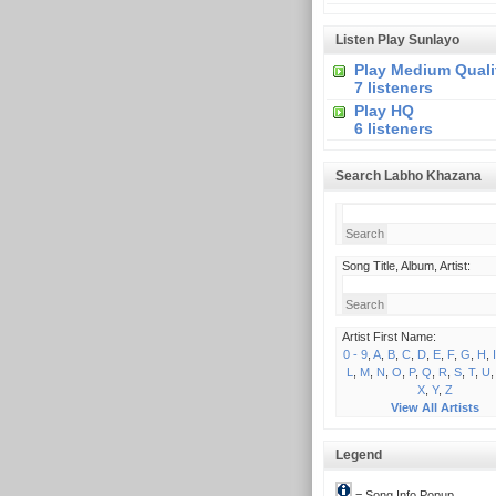
Listen Play Sunlayo
Play Medium Quali
7 listeners
Play HQ
6 listeners
Search Labho Khazana
Song Title, Album, Artist:
Artist First Name:
0 - 9
,
A
,
B
,
C
,
D
,
E
,
F
,
G
,
H
,
I
L
,
M
,
N
,
O
,
P
,
Q
,
R
,
S
,
T
,
U
X
,
Y
,
Z
View All Artists
Legend
= Song Info Popup