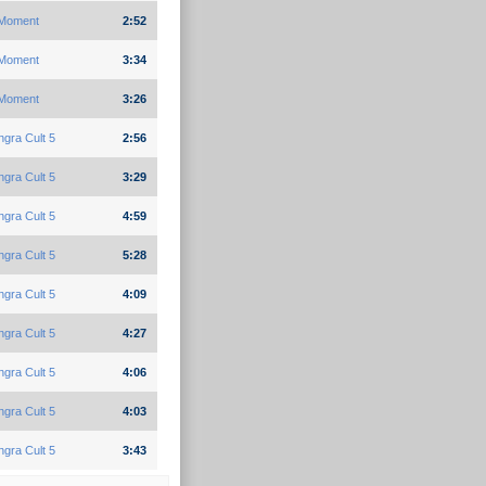
Moment
2:52
Moment
3:34
Moment
3:26
gra Cult 5
2:56
gra Cult 5
3:29
gra Cult 5
4:59
gra Cult 5
5:28
gra Cult 5
4:09
gra Cult 5
4:27
gra Cult 5
4:06
gra Cult 5
4:03
gra Cult 5
3:43