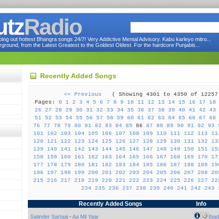
utz
Radio
ng out hottest Bhangra songs 24/7! Very Addictive Mental Advisory. Kabu karleyo mitro...
round, from the Latest Greatest to the Goldest Oldest. For the hardcore Punjabis...
Recently Added Songs
<< Previous
( Showing 4301 to 4350 of 122
Pages:
0
1
2
3
4
5
6
7
8
9
10
11
12
13
14
15
16
17
18
26
27
28
29
30
31
32
33
34
35
36
37
38
39
40
41
42
43
51
52
53
54
55
56
57
58
59
60
61
62
63
64
65
66
67
68
76
77
78
79
80
81
82
83
84
85
86
87
88
89
90
91
92
93
101
102
103
104
105
106
107
108
109
110
111
112
113
11
120
121
122
123
124
125
126
127
128
129
130
131
132
13
139
140
141
142
143
144
145
146
147
148
149
150
151
15
158
159
160
161
162
163
164
165
166
167
168
169
170
17
177
178
179
180
181
182
183
184
185
186
187
188
189
19
196
197
198
199
200
201
202
203
204
205
206
207
208
20
215
216
217
218
219
220
221
222
223
224
225
226
227
22
234
235
236
237
238
239
240
241
242
243
Recently Added Songs
Info
Satinder Sartaaj
-
Aa Mil Yaar
Ibad