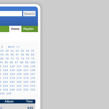
Home
Playlist
57 )
Next >>
19
20
21
22
23
24
25
44
45
46
47
48
49
50
69
70
71
72
73
74
75
94
95
96
97
98
99
100
4
115
116
117
118
119
3
134
135
136
137
138
2
153
154
155
156
157
1
172
173
174
175
176
0
191
192
193
194
195
9
210
211
212
213
214
8
229
230
231
232
233
244
245
Album
Time
at
9:23