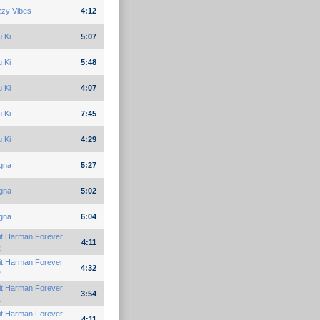
zzy Vibes
4:12
 Ki
5:07
 Ki
5:48
 Ki
4:07
 Ki
7:45
 Ki
4:29
gna
5:27
gna
5:02
gna
6:04
it Harman Forever
4:11
2
it Harman Forever
4:32
2
it Harman Forever
3:54
1
it Harman Forever
4:11