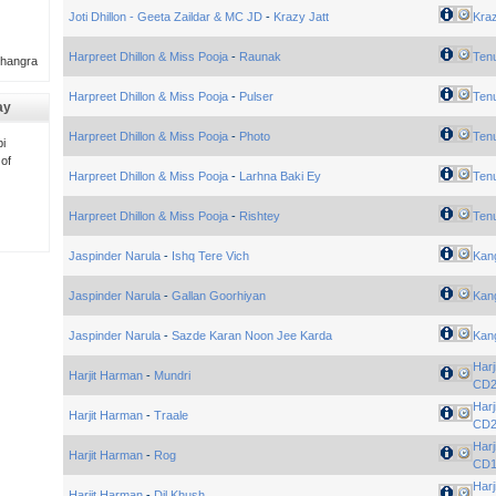
Joti Dhillon - Geeta Zaildar & MC JD
-
Krazy Jatt
Kra
Harpreet Dhillon & Miss Pooja
-
Raunak
Tenu
Bhangra
Harpreet Dhillon & Miss Pooja
-
Pulser
Tenu
ay
Harpreet Dhillon & Miss Pooja
-
Photo
Tenu
i
 of
Harpreet Dhillon & Miss Pooja
-
Larhna Baki Ey
Tenu
Harpreet Dhillon & Miss Pooja
-
Rishtey
Tenu
Jaspinder Narula
-
Ishq Tere Vich
Kan
Jaspinder Narula
-
Gallan Goorhiyan
Kan
Jaspinder Narula
-
Sazde Karan Noon Jee Karda
Kan
Harj
Harjit Harman
-
Mundri
CD
Harj
Harjit Harman
-
Traale
CD
Harj
Harjit Harman
-
Rog
CD
Harj
Harjit Harman
-
Dil Khush