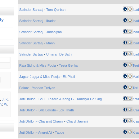
Satinder Sartaaj
-
Tere Qurban
Ibad
ty
Satinder Sartaaj
-
Ibadat
Ibad
Satinder Sartaaj
-
Judaaiyan
Ibad
Satinder Sartaaj
-
Mann
Ibad
Satinder Sartaaj
-
Umaran De Sathi
Ibad
Raja Sidhu & Miss Pooja
-
Teeja Gerha
Tee
Jagtar Jagga & Miss Pooja
-
Ek Phull
Mar
Pakoz
-
Yaadan Teriyan
Teri
Joti Dhillon - Bal-E-Lasara & Kang G
-
Kundiya De Sing
Kra
,
J
,
K
,
,
V
,
W
,
Joti Dhillon - Billa Bakshi
-
Lok Thath
Kra
Joti Dhillon - Charanjit Channi
-
Chardi Jawani
Kra
Joti Dhillon - Angrej Ali
-
Tappe
Kra