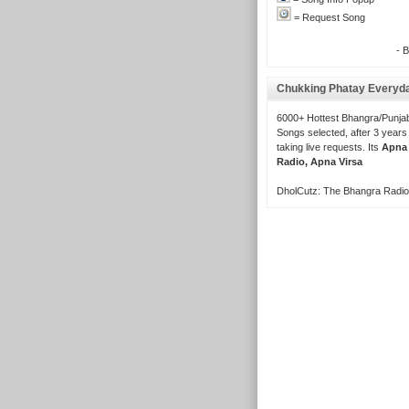
= Request Song
- 
Chukking Phatay Everyd
6000+ Hottest Bhangra/Punjab
Songs selected, after 3 years
taking live requests. Its
Apna
Radio, Apna Virsa
DholCutz: The Bhangra Radio