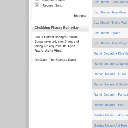
Jaz Dhami
-
Sona Munda 
= Request Song
Jaz Dhami
-
Tera Mera
- Bhangra
Jaz Dhami
-
Theke Wali
Chukking Phatay Everyday
Jaz Dhami
-
Pyaar
6000+ Hottest Bhangra/Punjabi
Songs selected, after 3 years of
Jaz Dhami
-
Thor Panjab
taking live requests. Its
Apna
Radio, Apna Virsa
Ranvir Dosanjh
-
Kitte K
DholCutz: The Bhangra Radio
Ranvir Dosanjh & Ramind
Ranvir Dosanjh
-
Outro
Ranvir Dosanjh & Battl
Ranvir Dosanjh
-
Parna
Ranvir Dosanjh
-
Pani
Gurdas Maan
-
Lakh Par
Gurdas Maan
-
Asi Tere