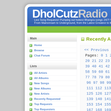
DholCutz
Radio
Live Song Requests! Pumping out hottest Bhangra songs 24/7! Ve
From Mainstream to Underground, from the Latest Greatest to th
Recently 
Main
Home
<< Previous
Browse
Pages:
0
1
Chat Forum
20
21
22
23
39
40
41
42
Lists
58
59
60
61
All Artists
77
78
79
80
All Albums
96
97
98
99
New Songs
111
112
113
New Albums
125
126
127
New Artists
139
140
141
Recently Requested
153
154
155
Top Requests
Top Requesters
167
168
169