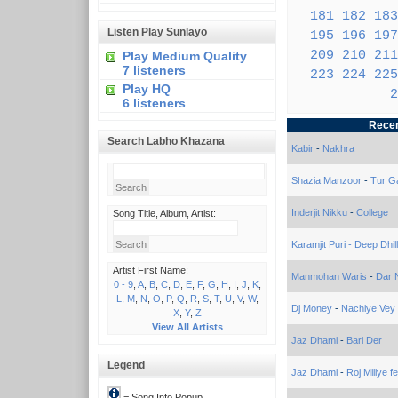
181
182
183
Listen Play Sunlayo
195
196
197
209
210
211
Play Medium Quality
7 listeners
223
224
225
Play HQ
2
6 listeners
Recen
Search Labho Khazana
Kabir
-
Nakhra
Shazia Manzoor
-
Tur G
Inderjit Nikku
-
College
Song Title, Album, Artist:
Karamjit Puri - Deep Dhil
Artist First Name:
Manmohan Waris
-
Dar 
0 - 9
,
A
,
B
,
C
,
D
,
E
,
F
,
G
,
H
,
I
,
J
,
K
,
L
,
M
,
N
,
O
,
P
,
Q
,
R
,
S
,
T
,
U
,
V
,
W
,
Dj Money
-
Nachiye Vey
X
,
Y
,
Z
View All Artists
Jaz Dhami
-
Bari Der
Legend
Jaz Dhami
-
Roj Miliye fe
= Song Info Popup