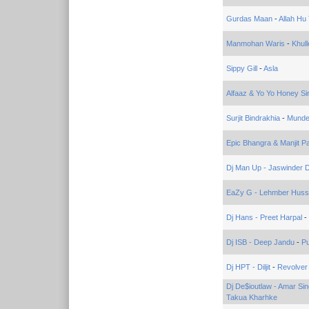
Gurdas Maan
-
Allah H
Manmohan Waris
-
Khul
Sippy Gill
-
Asla
Alfaaz & Yo Yo Honey Si
Surjit Bindrakhia
-
Munde
Epic Bhangra & Manjit P
Dj Man Up - Jaswinder 
EaZy G - Lehmber Hussa
Dj Hans - Preet Harpal
-
Dj ISB - Deep Jandu
-
Pu
Dj HPT - Diljit
-
Revolver
Dj De$ioutlaw - Amar Si
Takua Kharhke