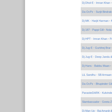
Dj Dhol-E - Imran Khan
Da OcPz - Surjit Bindrak
Dj MK - Harjit Harman
-
Dj 187 - Pappi Gill
-
Nola
Dj HPT - Imran Khan
-
P
Dj Jug-E - Gurbhej Brar
Dj Jug-E - Deep Jandu &
Dj Hans - Babbu Maan
-
LiL Sandhu - SB Armaan
Da OcPz - Bhupinder Gil
ParasiteDARK - Kulvinde
Slambassador - Geeta Za
Dj Man Up - Bai Amarjit 