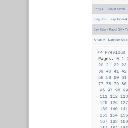
EaZy G - Balkar Sidhu
-
King Brar - Surjit Bindrak
Jay Saini - Pappi Gill
-
Ti
Aman M - Narinder Kher
<< Previous
Pages:
0
1
20
21
22
23
39
40
41
42
58
59
60
61
77
78
79
80
96
97
98
99
111
112
113
125
126
127
139
140
141
153
154
155
167
168
169