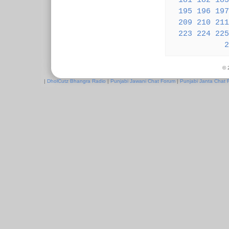
181
182
183
195
196
197
209
210
211
223
224
225
2
© 
|
DholCutz Bhangra Radio
|
Punjabi Jawani Chat Forum
|
Punjabi Janta Chat 