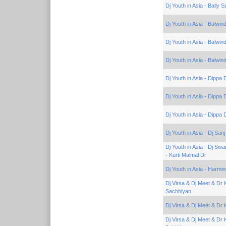
Dj Youth in Asia - Bally 
Dj Youth in Asia - Balwi
Dj Youth in Asia - Balwi
Dj Youth in Asia - Balwind
Dj Youth in Asia - Dippa
Dj Youth in Asia - Dippa
Dj Youth in Asia - Dippa
Dj Youth in Asia - Dj Sa
Dj Youth in Asia - Dj S
-
Kurti Malmal Di
Dj Youth in Asia - Harmin
Dj Virsa & Dj Meet & Dr
Sachhiyan
Dj Virsa & Dj Meet & Dr
Dj Virsa & Dj Meet & Dr