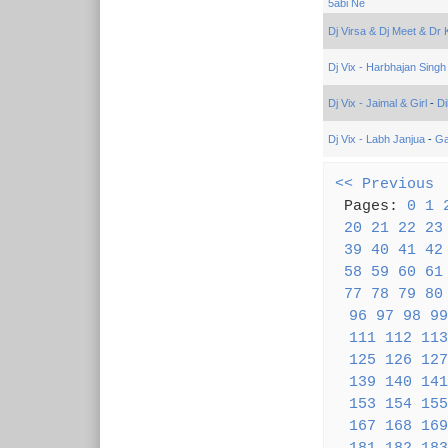
5abi Ne
Dj Virsa & Dj Meet & Dr
Dj Vix - Harbhajan Singh
Dj Vix - Jaimal & Girl
-
Di
Dj Vix - Labh Janjua
-
Ga
<< Previous
(
Pages:
0
1
20
21
22
23
39
40
41
42
58
59
60
61
77
78
79
80
96
97
98
99
111
112
113
125
126
127
139
140
141
153
154
155
167
168
169