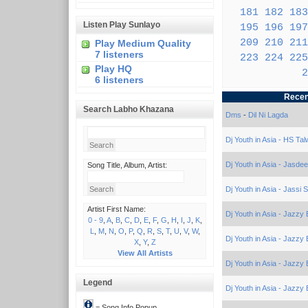
181
182
183
Listen Play Sunlayo
195
196
197
209
210
211
Play Medium Quality
7 listeners
223
224
225
Play HQ
2
6 listeners
Recen
Search Labho Khazana
Dms
-
Dil Ni Lagda
Dj Youth in Asia - HS Tal
Dj Youth in Asia - Jasde
Song Title, Album, Artist:
Dj Youth in Asia - Jassi 
Artist First Name:
Dj Youth in Asia - Jazzy 
0 - 9
,
A
,
B
,
C
,
D
,
E
,
F
,
G
,
H
,
I
,
J
,
K
,
L
,
M
,
N
,
O
,
P
,
Q
,
R
,
S
,
T
,
U
,
V
,
W
,
Dj Youth in Asia - Jazzy 
X
,
Y
,
Z
View All Artists
Dj Youth in Asia - Jazzy 
Legend
Dj Youth in Asia - Jazzy 
= Song Info Popup