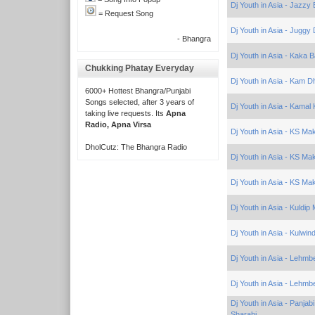
Dj Youth in Asia - Jazzy 
= Request Song
Dj Youth in Asia - Juggy
- Bhangra
Dj Youth in Asia - Kaka 
Chukking Phatay Everyday
Dj Youth in Asia - Kam Dh
6000+ Hottest Bhangra/Punjabi
Songs selected, after 3 years of
Dj Youth in Asia - Kama
taking live requests. Its
Apna
Radio, Apna Virsa
Dj Youth in Asia - KS Ma
DholCutz: The Bhangra Radio
Dj Youth in Asia - KS Ma
Dj Youth in Asia - KS Ma
Dj Youth in Asia - Kuldip
Dj Youth in Asia - Kulwind
Dj Youth in Asia - Lehmb
Dj Youth in Asia - Lehmb
Dj Youth in Asia - Panja
Sharabi