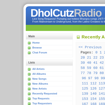
DholCutz
Radio
Live Song Requests! Pumping out hottest Bhangra songs 24/7! Ve
From Mainstream to Underground, from the Latest Greatest to th
Recently 
Main
Home
<< Previous
(
Browse
Pages:
0
1
Chat Forum
20
21
22
23
39
40
41
42
Lists
58
59
60
61
All Artists
77
78
79
80
All Albums
96
97
98
99
New Songs
111
112
113
New Albums
125
126
127
New Artists
139
140
141
Recently Requested
153
154
155
Top Requests
Top Requesters
167
168
169