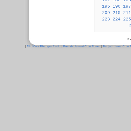
181
182
183
195
196
197
209
210
211
223
224
225
2
© 
|
DholCutz Bhangra Radio
|
Punjabi Jawani Chat Forum
|
Punjabi Janta Chat 