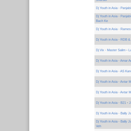
Dj Youth in Asia - Panja
Dj Youth in Asia - Panja
Bach Ke
Dj Youth in Asia - Rame
Dj Youth in Asia - RDB &
Dj Vix - Master Salim
-
L
Dj Youth in Asia - Amar A
Dj Youth in Asia - AS Ka
Dj Youth in Asia - Avtar 
Dj Youth in Asia - Avtar 
Dj Youth in Asia - B21
-
J
Dj Youth in Asia - Bally 
Dj Youth in Asia - Bally 
Veh