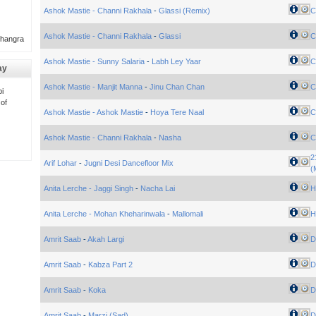
Ashok Mastie - Channi Rakhala
-
Glassi (Remix)
C
Ashok Mastie - Channi Rakhala
-
Glassi
C
Bhangra
Ashok Mastie - Sunny Salaria
-
Labh Ley Yaar
C
ay
Ashok Mastie - Manjit Manna
-
Jinu Chan Chan
C
i
 of
Ashok Mastie - Ashok Mastie
-
Hoya Tere Naal
C
Ashok Mastie - Channi Rakhala
-
Nasha
C
2
Arif Lohar
-
Jugni Desi Dancefloor Mix
(
Anita Lerche - Jaggi Singh
-
Nacha Lai
H
Anita Lerche - Mohan Kheharinwala
-
Mallomali
H
Amrit Saab
-
Akah Largi
Di
Amrit Saab
-
Kabza Part 2
Di
Amrit Saab
-
Koka
Di
Amrit Saab
-
Marzi (Sad)
Di