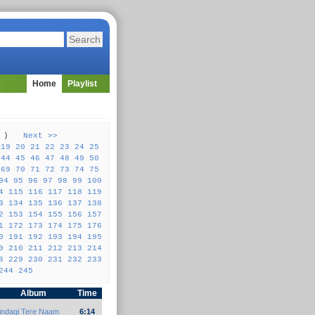
Home
Playlist
57 )
Next >>
19
20
21
22
23
24
25
44
45
46
47
48
49
50
69
70
71
72
73
74
75
94
95
96
97
98
99
100
4
115
116
117
118
119
3
134
135
136
137
138
2
153
154
155
156
157
1
172
173
174
175
176
0
191
192
193
194
195
9
210
211
212
213
214
8
229
230
231
232
233
244
245
Album
Time
indagi Tere Naam
6:14