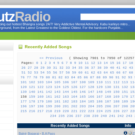
utz
Radio
ng out hottest Bhangra songs 24/7! Very Addictive Mental Advisory. Kabu karleyo mitro...
round, from the Latest Greatest to the Goldest Oldest. For the hardcore Punjabis...
Recently Added Songs
<< Previous
( Showing 7901 to 7950 of 122
Pages:
0
1
2
3
4
5
6
7
8
9
10
11
12
13
14
15
16
17
18
26
27
28
29
30
31
32
33
34
35
36
37
38
39
40
41
42
43
51
52
53
54
55
56
57
58
59
60
61
62
63
64
65
66
67
68
76
77
78
79
80
81
82
83
84
85
86
87
88
89
90
91
92
93
101
102
103
104
105
106
107
108
109
110
111
112
113
11
120
121
122
123
124
125
126
127
128
129
130
131
132
13
139
140
141
142
143
144
145
146
147
148
149
150
151
15
158
159
160
161
162
163
164
165
166
167
168
169
170
17
177
178
179
180
181
182
183
184
185
186
187
188
189
19
196
197
198
199
200
201
202
203
204
205
206
207
208
20
215
216
217
218
219
220
221
222
223
224
225
226
227
22
234
235
236
237
238
239
240
241
242
243
Recently Added Songs
Info
Balvir Boparai
-
B.A Pass
Z