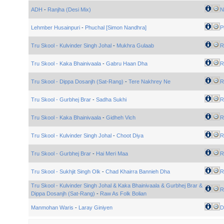
ADH
-
Ranjha (Desi Mix)
N
Lehmber Husainpuri
-
Phuchal [Simon Nandhra]
P
Tru Skool - Kulvinder Singh Johal
-
Mukhra Gulaab
R
Tru Skool - Kaka Bhainivaala
-
Gabru Haan Dha
R
Tru Skool - Dippa Dosanjh (Sat-Rang)
-
Tere Nakhrey Ne
R
Tru Skool - Gurbhej Brar
-
Sadha Sukhi
R
Tru Skool - Kaka Bhainivaala
-
Gidheh Vich
R
Tru Skool - Kulvinder Singh Johal
-
Choot Diya
R
Tru Skool - Gurbhej Brar
-
Hai Meri Maa
R
Tru Skool - Sukhjit Singh Olk
-
Chad Khairra Bannieh Dha
R
Tru Skool - Kulvinder Singh Johal & Kaka Bhainivaala & Gurbhej Brar &
R
Dippa Dosanjh (Sat-Rang)
-
Raw As Folk Bolian
Manmohan Waris
-
Laray Giniyen
D