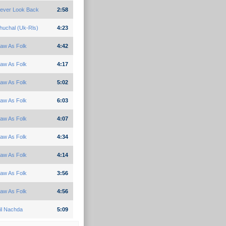
ever Look Back
2:58
huchal (Uk-Rls)
4:23
aw As Folk
4:42
aw As Folk
4:17
aw As Folk
5:02
aw As Folk
6:03
aw As Folk
4:07
aw As Folk
4:34
aw As Folk
4:14
aw As Folk
3:56
aw As Folk
4:56
il Nachda
5:09