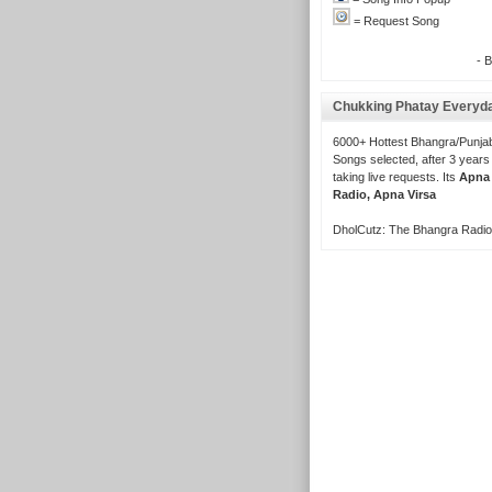
= Request Song
- 
Chukking Phatay Everyd
6000+ Hottest Bhangra/Punjab
Songs selected, after 3 years
taking live requests. Its
Apna
Radio, Apna Virsa
DholCutz: The Bhangra Radio