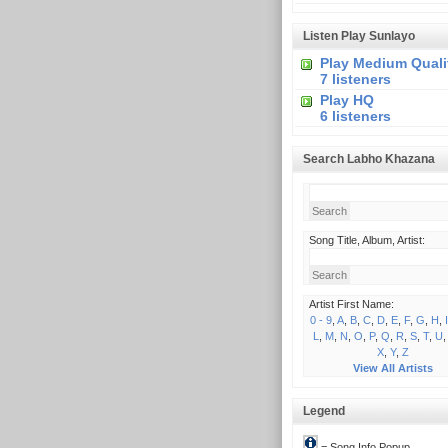
Listen Play Sunlayo
Play Medium Quali
7 listeners
Play HQ
6 listeners
Search Labho Khazana
Song Title, Album, Artist:
Artist First Name:
0 - 9
,
A
,
B
,
C
,
D
,
E
,
F
,
G
,
H
,
I
L
,
M
,
N
,
O
,
P
,
Q
,
R
,
S
,
T
,
U
X
,
Y
,
Z
View All Artists
Legend
= Song Info Popup