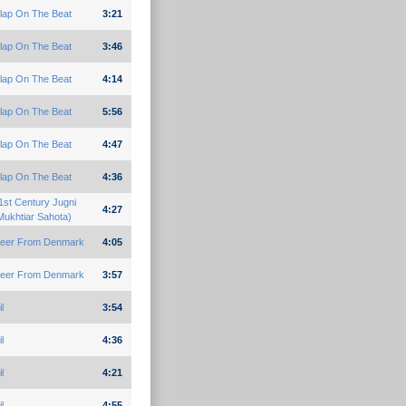
lap On The Beat
3:21
lap On The Beat
3:46
lap On The Beat
4:14
lap On The Beat
5:56
lap On The Beat
4:47
lap On The Beat
4:36
1st Century Jugni
4:27
Mukhtiar Sahota)
eer From Denmark
4:05
eer From Denmark
3:57
l
3:54
l
4:36
l
4:21
l
4:55