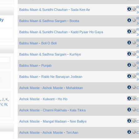
R
Babbu Maan & Sunidhi Chauhan
-
Sada Kee Ae
J
R
ty
Babbu Maan & Sadhna Sargam
-
Bootta
J
R
Babbu Maan & Sunidhi Chauhan
-
Kadd Pyaar Ho Gaya
J
R
Babbu Maan
-
Boli O Boli
J
R
Babbu Maan & Sadhna Sargam
-
Kurhiye
J
R
Babbu Maan
-
Punjab
J
R
Babbu Maan
-
Rabb Ne Banaiyan Jodiean
J
Ashok Mastie - Ashok Mastie
-
Mohabbtan
C
Ashok Mastie - Kulwant
-
Ho Ho
C
,
J
,
K
,
,
V
,
W
,
Ashok Mastie - Channi Rakhala
-
Kala Tikka
C
Ashok Mastie - Mangal Madaan
-
Nee Balliye
C
Ashok Mastie - Ashok Mastie
-
Teri Aan
C