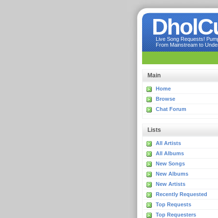
DholC
Live Song Requests! Pumpi
From Mainstream to Underg
Main
Home
Browse
Chat Forum
Lists
All Artists
All Albums
New Songs
New Albums
New Artists
Recently Requested
Top Requests
Top Requesters