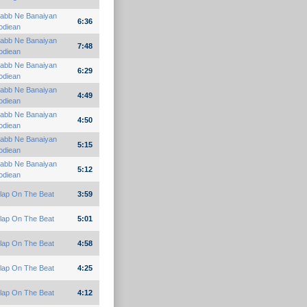
abb Ne Banaiyan
6:36
odiean
abb Ne Banaiyan
7:48
odiean
abb Ne Banaiyan
6:29
odiean
abb Ne Banaiyan
4:49
odiean
abb Ne Banaiyan
4:50
odiean
abb Ne Banaiyan
5:15
odiean
abb Ne Banaiyan
5:12
odiean
lap On The Beat
3:59
lap On The Beat
5:01
lap On The Beat
4:58
lap On The Beat
4:25
lap On The Beat
4:12