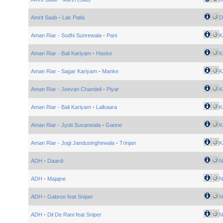
Amrit Saab
-
Lak Patla
Di
Aman Riar - Sodhi Sunrewala
-
Pani
K
Aman Riar - Bali Kariyam
-
Haske
K
Aman Riar - Sagar Kariyam
-
Manke
K
Aman Riar - Jeevan Chandeli
-
Piyar
K
Aman Riar - Bali Kariyam
-
Lalkaara
K
Aman Riar - Jyoti Susanwala
-
Ganne
K
Aman Riar - Jogi Jandusinghewala
-
Trinjan
K
ADH
-
Daardi
N
ADH
-
Majajne
N
ADH
-
Gabroo feat Sniper
N
ADH
-
Dil De Rani feat Sniper
N