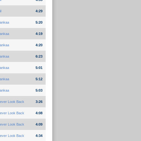
l
4:29
ankaa
5:20
ankaa
4:19
ankaa
4:20
ankaa
6:23
ankaa
5:01
ankaa
5:12
ankaa
5:03
ever Look Back
3:26
ever Look Back
4:08
ever Look Back
4:09
ever Look Back
4:34