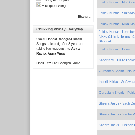
Jaidev Kumar - Idu Shar
= Request Song
Jaidev Kumar - Sukhwin
- Bhangra
Jaidev Kumar - Mika Sin
Chukking Phatay Everyday
Jaidev Kumar - Lehmber 
Nikku & Harjit Harman 
6000+ Hottest Bhangra/Punjabi
Shounak
Songs selected, after 3 years of
taking live requests. Its
Apna
Jaidev Kumar - Feroz Kh
Radio, Apna Virsa
Sabar Koti
-
Dil Te Laake
DholCutz: The Bhangra Radio
Gurbaksh Shonki
-
Na M
Inderjit Nikku
-
Wafawaa
Gurbaksh Shonki
-
Paid
Sheera Jasvir
-
Sach De
Sheera Jasvir
-
Sache R
Sheera Jasvir
-
Lekhan 