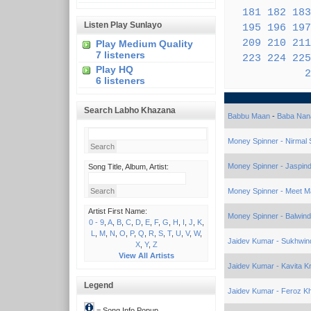
181
182
183
Listen Play Sunlayo
195
196
197
209
210
211
Play Medium Quality
7 listeners
223
224
225
Play HQ
2
6 listeners
Search Labho Khazana
Babbu Maan
-
Baba Nan
Money Spinner - Nirmal 
Money Spinner - Jaspind
Song Title, Album, Artist:
Money Spinner - Meet Ma
Artist First Name:
Money Spinner - Balwin
0 - 9
,
A
,
B
,
C
,
D
,
E
,
F
,
G
,
H
,
I
,
J
,
K
,
L
,
M
,
N
,
O
,
P
,
Q
,
R
,
S
,
T
,
U
,
V
,
W
,
Jaidev Kumar - Sukhwin
X
,
Y
,
Z
View All Artists
Jaidev Kumar - Kavita K
Legend
Jaidev Kumar - Feroz K
= Song Info Popup