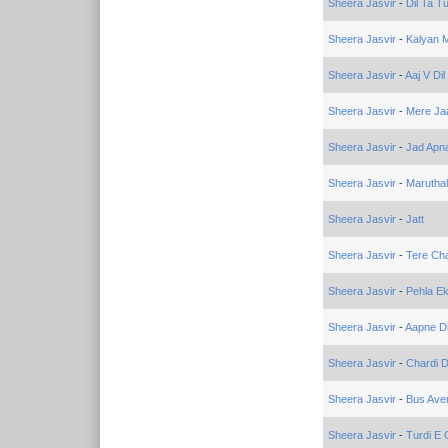
Sheera Jasvir
-
Dil Ta T
Sheera Jasvir
-
Kalyan 
Sheera Jasvir
-
Aaj V Dil
Sheera Jasvir
-
Mere Ja
Sheera Jasvir
-
Jad Apna
Sheera Jasvir
-
Marutha
Sheera Jasvir
-
Jatt
Sheera Jasvir
-
Tere Ch
Sheera Jasvir
-
Pehla Ek
Sheera Jasvir
-
Aapne D
Sheera Jasvir
-
Chardi 
Sheera Jasvir
-
Bus Ave
Sheera Jasvir
-
Turdi E 