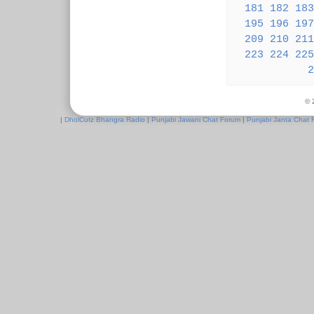
181
182
183
195
196
197
209
210
211
223
224
225
2
© 
|
DholCutz Bhangra Radio
|
Punjabi Jawani Chat Forum
|
Punjabi Janta Chat 