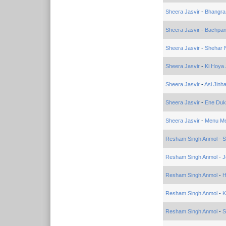
Sheera Jasvir
-
Bhangra
Sheera Jasvir
-
Bachpa
Sheera Jasvir
-
Shehar 
Sheera Jasvir
-
Ki Hoya
Sheera Jasvir
-
Asi Jinh
Sheera Jasvir
-
Ene Duk
Sheera Jasvir
-
Menu Me
Resham Singh Anmol
-
S
Resham Singh Anmol
-
J
Resham Singh Anmol
-
H
Resham Singh Anmol
-
K
Resham Singh Anmol
-
S