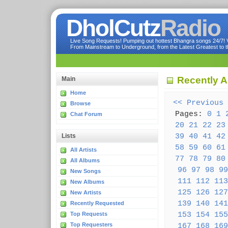
DholCutz
Radio
Live Song Requests! Pumping out hottest Bhangra songs 24/7! Ve
From Mainstream to Underground, from the Latest Greatest to th
Recently 
Main
Home
<< Previous
Browse
Pages:
0
1
Chat Forum
20
21
22
23
39
40
41
42
Lists
58
59
60
61
All Artists
77
78
79
80
All Albums
96
97
98
99
New Songs
111
112
113
New Albums
125
126
127
New Artists
139
140
141
Recently Requested
153
154
155
Top Requests
Top Requesters
167
168
169