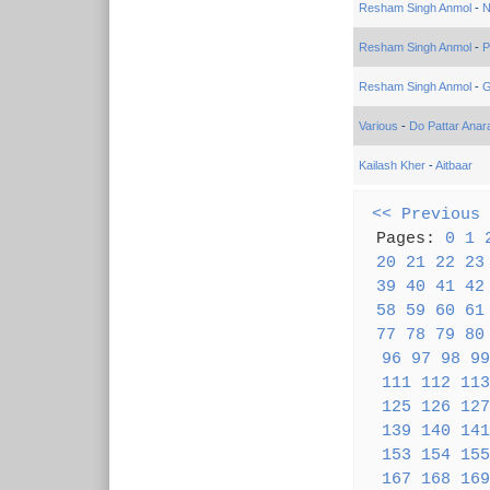
Resham Singh Anmol
-
N
Resham Singh Anmol
-
P
Resham Singh Anmol
-
G
Various
-
Do Pattar Anar
Kailash Kher
-
Aitbaar
<< Previous
Pages:
0
1
20
21
22
23
39
40
41
42
58
59
60
61
77
78
79
80
96
97
98
99
111
112
113
125
126
127
139
140
141
153
154
155
167
168
169