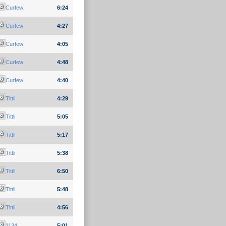
Curfew
6:24
Curfew
4:27
Curfew
4:05
Curfew
4:48
Curfew
4:40
Tittli
4:29
Tittli
5:05
Tittli
5:17
Tittli
5:38
Tittli
6:50
Tittli
5:48
Tittli
4:56
1134
5:01