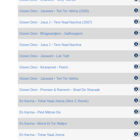
Gtown Desi - Jaswant
-
Teri Tor Vekha (2005)
Gtown Desi - Jasa J
-
Tere Naal Nachna (2007)
Gtown Desi - Bhagwantjeet
-
Jadhoogarni
Gtown Desi - Jasa J
-
Tere Naal Nachna
Gtown Desi - Jaswant
-
Lok Tath
Gtown Desi - Kiranpreet
-
Peerh
Gtown Desi - Jaswant
-
Teri Tor Vekha
Gtown Desi - Poonam & Ramesh
-
Shad De Sharaab
En Karma
-
Tohar Naal Jeena (Nick C Remix)
En Karma
-
Pind Mittran De
En Karma
-
Morni Di Tor Waliye
En Karma
-
Tohar Naal Jeena