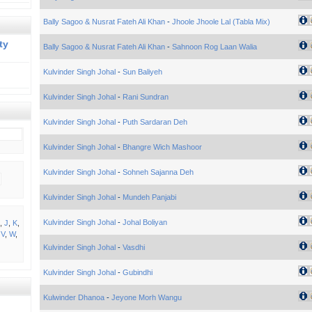
Bally Sagoo & Nusrat Fateh Ali Khan
-
Jhoole Jhoole Lal (Tabla Mix)
ty
Bally Sagoo & Nusrat Fateh Ali Khan
-
Sahnoon Rog Laan Walia
Kulvinder Singh Johal
-
Sun Baliyeh
Kulvinder Singh Johal
-
Rani Sundran
Kulvinder Singh Johal
-
Puth Sardaran Deh
Kulvinder Singh Johal
-
Bhangre Wich Mashoor
Kulvinder Singh Johal
-
Sohneh Sajanna Deh
Kulvinder Singh Johal
-
Mundeh Panjabi
Kulvinder Singh Johal
-
Johal Boliyan
,
J
,
K
,
,
V
,
W
,
Kulvinder Singh Johal
-
Vasdhi
Kulvinder Singh Johal
-
Gubindhi
Kulwinder Dhanoa
-
Jeyone Morh Wangu