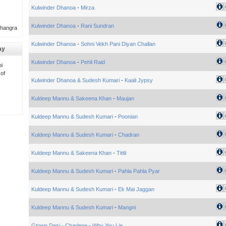
Kulwinder Dhanoa
-
Mirza
Kulwinder Dhanoa
-
Rani Sundran
Bhangra
Kulwinder Dhanoa
-
Sohni Vekh Pani Diyan Challan
ay
Kulwinder Dhanoa
-
Pehli Raid
i
 of
Kulwinder Dhanoa & Sudesh Kumari
-
Kaali Jypsy
Kuldeep Mannu & Sakeena Khan
-
Maujan
Kuldeep Mannu & Sudesh Kumari
-
Poonian
Kuldeep Mannu & Sudesh Kumari
-
Chadran
Kuldeep Mannu & Sakeena Khan
-
Tittli
Kuldeep Mannu & Sudesh Kumari
-
Pahla Pahla Pyar
Kuldeep Mannu & Sudesh Kumari
-
Ek Mai Jaggan
Kuldeep Mannu & Sudesh Kumari
-
Mangni
Gtown Desi - Charlene
-
Why You Lie