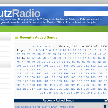
utz
Radio
ng out hottest Bhangra songs 24/7! Very Addictive Mental Advisory. Kabu karleyo mitro...
round, from the Latest Greatest to the Goldest Oldest. For the hardcore Punjabis...
Recently Added Songs
<< Previous
( Showing 2601 to 2650 of 122
Pages:
0
1
2
3
4
5
6
7
8
9
10
11
12
13
14
15
16
17
18
26
27
28
29
30
31
32
33
34
35
36
37
38
39
40
41
42
43
51
52
53
54
55
56
57
58
59
60
61
62
63
64
65
66
67
68
76
77
78
79
80
81
82
83
84
85
86
87
88
89
90
91
92
93
101
102
103
104
105
106
107
108
109
110
111
112
113
11
120
121
122
123
124
125
126
127
128
129
130
131
132
13
139
140
141
142
143
144
145
146
147
148
149
150
151
15
158
159
160
161
162
163
164
165
166
167
168
169
170
17
177
178
179
180
181
182
183
184
185
186
187
188
189
19
196
197
198
199
200
201
202
203
204
205
206
207
208
20
215
216
217
218
219
220
221
222
223
224
225
226
227
22
234
235
236
237
238
239
240
241
242
243
Recently Added Songs
In
Bally Sagoo & Nusrat Fateh Ali Khan
-
Kinna Sohna