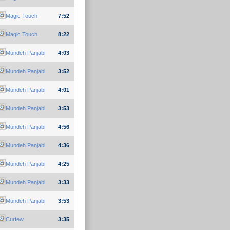
Magic Touch
7:52
Magic Touch
8:22
Mundeh Panjabi
4:03
Mundeh Panjabi
3:52
Mundeh Panjabi
4:01
Mundeh Panjabi
3:53
Mundeh Panjabi
4:56
Mundeh Panjabi
4:36
Mundeh Panjabi
4:25
Mundeh Panjabi
3:33
Mundeh Panjabi
3:53
Curfew
3:35