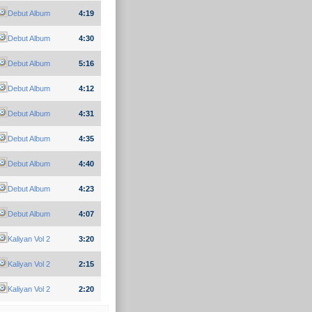
Debut Album
4:19
Debut Album
4:30
Debut Album
5:16
Debut Album
4:12
Debut Album
4:31
Debut Album
4:35
Debut Album
4:40
Debut Album
4:23
Debut Album
4:07
Kaliyan Vol 2
3:20
Kaliyan Vol 2
2:15
Kaliyan Vol 2
2:20