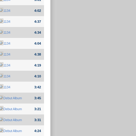
1134
4:02
1134
4:37
1134
4:34
1134
4:04
1134
4:38
1134
4:19
1134
4:10
1134
3:42
Debut Album
3:45
Debut Album
3:21
Debut Album
3:31
Debut Album
4:24