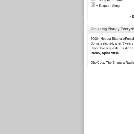
= Request Song
- 
Chukking Phatay Everyd
6000+ Hottest Bhangra/Punjab
Songs selected, after 3 years
taking live requests. Its
Apna
Radio, Apna Virsa
DholCutz: The Bhangra Radio