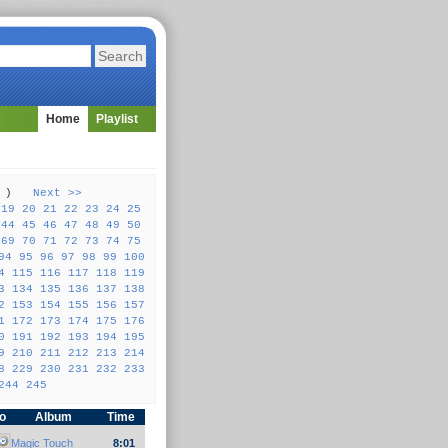
Home
Playlist
57 )
Next >>
19
20
21
22
23
24
25
44
45
46
47
48
49
50
69
70
71
72
73
74
75
94
95
96
97
98
99
100
4
115
116
117
118
119
3
134
135
136
137
138
2
153
154
155
156
157
1
172
173
174
175
176
0
191
192
193
194
195
9
210
211
212
213
214
8
229
230
231
232
233
244
245
fo
Album
Time
Magic Touch
8:01