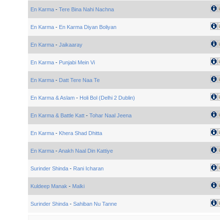
En Karma
-
Tere Bina Nahi Nachna
En Karma
-
En Karma Diyan Boliyan
En Karma
-
Jaikaaray
En Karma
-
Punjabi Mein Vi
En Karma
-
Datt Tere Naa Te
En Karma & Aslam
-
Holi Bol (Delhi 2 Dublin)
En Karma & Battle Katt
-
Tohar Naal Jeena
En Karma
-
Khera Shad Dhitta
En Karma
-
Anakh Naal Din Kattiye
Surinder Shinda
-
Rani Icharan
Kuldeep Manak
-
Malki
Surinder Shinda
-
Sahiban Nu Tanne