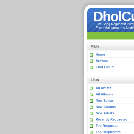
DholC
Live Song Requests! Pumpi
From Mainstream to Underg
Main
Home
Browse
Chat Forum
Lists
All Artists
All Albums
New Songs
New Albums
New Artists
Recently Requested
Top Requests
Top Requesters