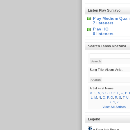
Listen Play Sunlayo
Play Medium Quali
7 listeners
Play HQ
6 listeners
Search Labho Khazana
Song Title, Album, Artist:
Artist First Name:
0 - 9
,
A
,
B
,
C
,
D
,
E
,
F
,
G
,
H
,
I
L
,
M
,
N
,
O
,
P
,
Q
,
R
,
S
,
T
,
U
X
,
Y
,
Z
View All Artists
Legend
= Song Info Popup